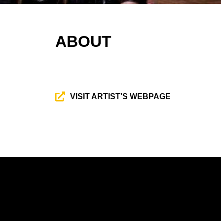
ABOUT
VISIT ARTIST'S WEBPAGE