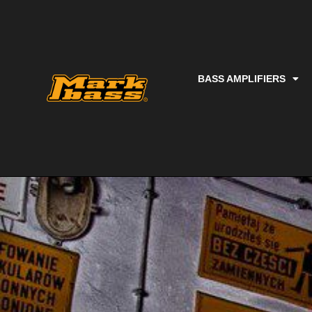
BASS AMPLIFIERS