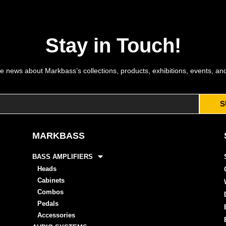
Stay in Touch!
e news about Markbass’s collections, products, exhibitions, events, an
S
MARKBASS
BASS AMPLIFIERS
Heads
Cabinets
Combos
Pedals
Accessories