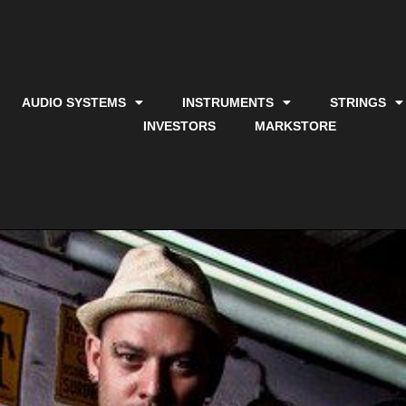
AUDIO SYSTEMS
INSTRUMENTS
STRINGS
INVESTORS
MARKSTORE