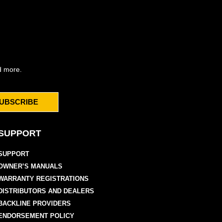
d more.
UBSCRIBE
SUPPORT
SUPPORT
OWNER’S MANUALS
WARRANTY REGISTRATIONS
DISTRIBUTORS AND DEALERS
BACKLINE PROVIDERS
ENDORSEMENT POLICY