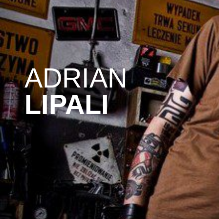
ADRIAN
LIPALI