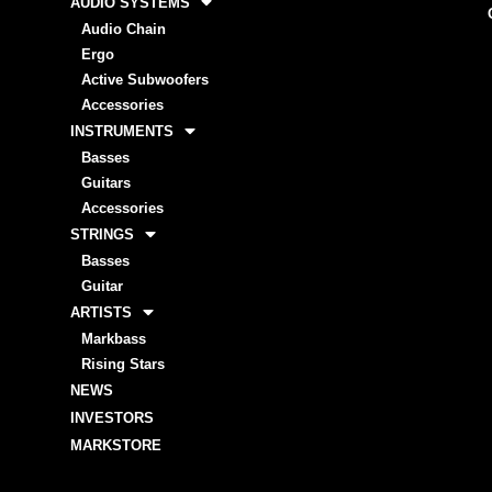
AUDIO SYSTEMS
Audio Chain
Ergo
Active Subwoofers
Accessories
INSTRUMENTS
Basses
Guitars
Accessories
STRINGS
Basses
Guitar
ARTISTS
Markbass
Rising Stars
NEWS
INVESTORS
MARKSTORE