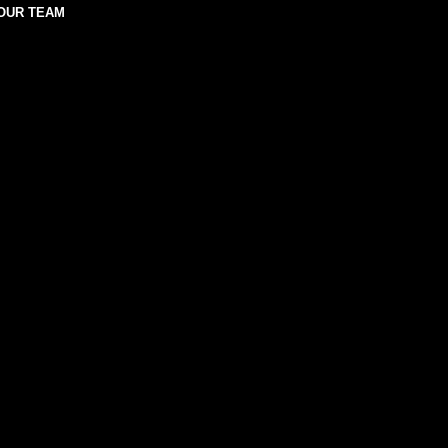
OUR TEAM