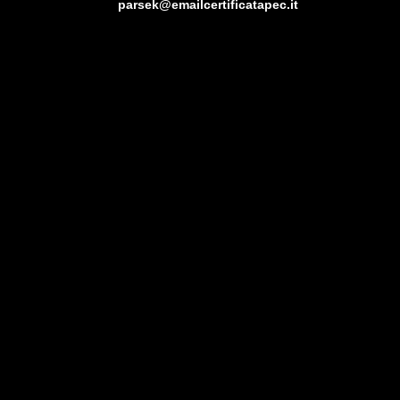
parsek@emailcertificatapec.it