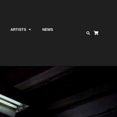
ARTISTS
NEWS