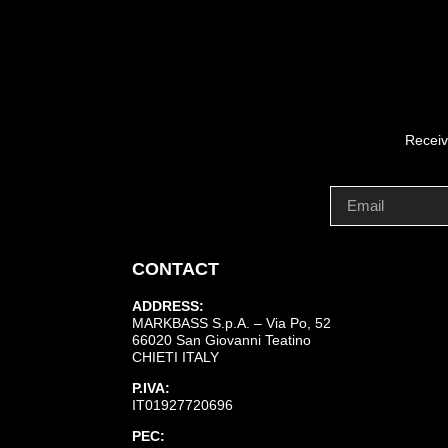
Receiv
CONTACT
ADDRESS:
MARKBASS S.p.A. – Via Po, 52
66020 San Giovanni Teatino
CHIETI ITALY
P.IVA:
IT01927720696
PEC: