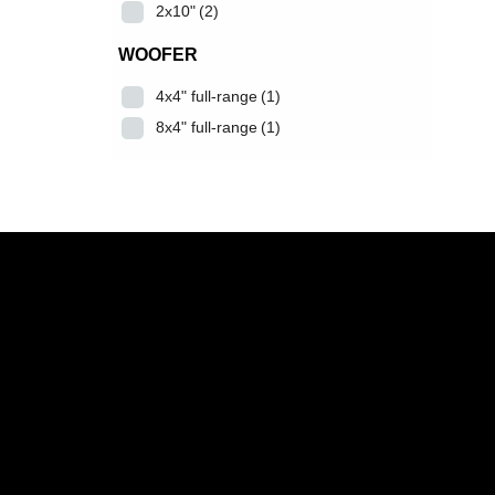
2x10"
(2)
WOOFER
4x4" full-range
(1)
8x4" full-range
(1)