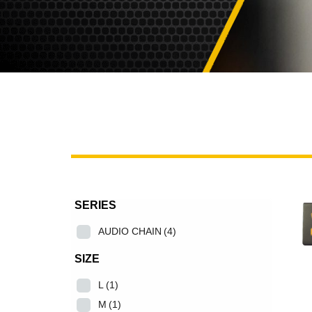
SERIES
AUDIO CHAIN
(4)
SIZE
L
(1)
M
(1)