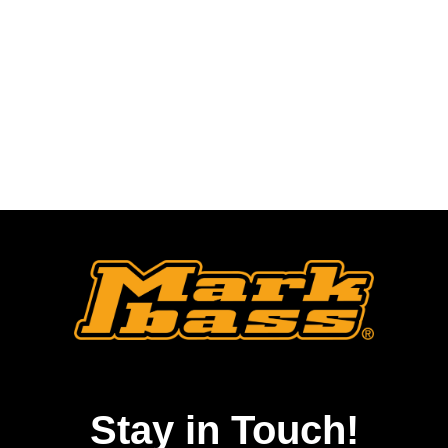
Stay in Touch!