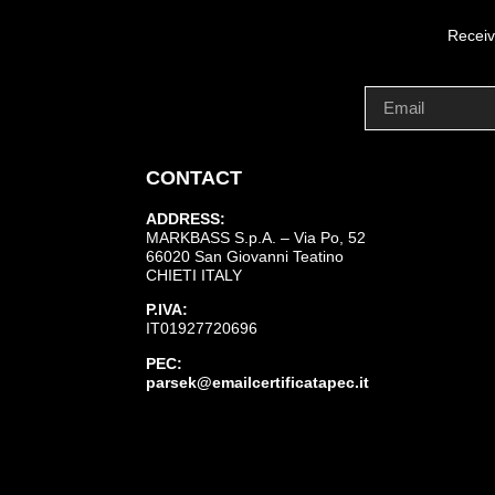
Receiv
CONTACT
ADDRESS:
MARKBASS S.p.A. – Via Po, 52
66020 San Giovanni Teatino
CHIETI ITALY
P.IVA:
IT01927720696
PEC:
parsek@emailcertificatapec.it