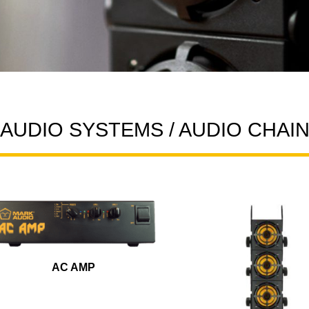
AUDIO SYSTEMS / AUDIO CHAI
AC AMP