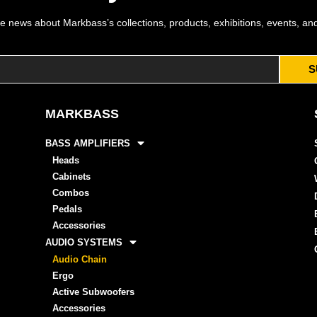
e news about Markbass’s collections, products, exhibitions, events, an
S
MARKBASS
BASS AMPLIFIERS
Heads
Cabinets
Combos
Pedals
Accessories
AUDIO SYSTEMS
Audio Chain
Ergo
Active Subwoofers
Accessories