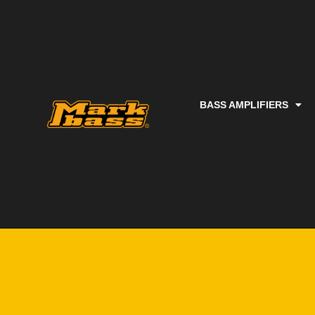
BASS AMPLIFIERS