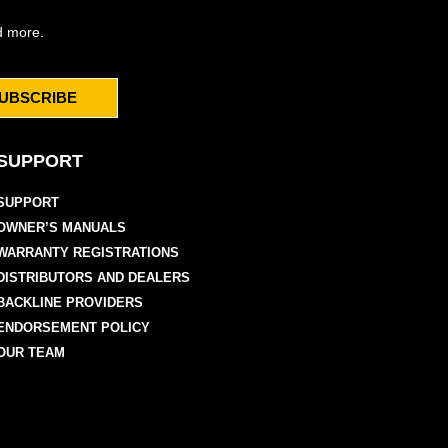
d more.
UBSCRIBE
SUPPORT
SUPPORT
OWNER’S MANUALS
WARRANTY REGISTRATIONS
DISTRIBUTORS AND DEALERS
BACKLINE PROVIDERS
ENDORSEMENT POLICY
OUR TEAM