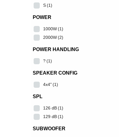
S
(1)
POWER
1000W
(1)
2000W
(2)
POWER HANDLING
?
(1)
SPEAKER CONFIG
4x4"
(1)
SPL
126 dB
(1)
129 dB
(1)
SUBWOOFER