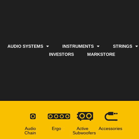
AUDIO SYSTEMS
INSTRUMENTS
STRINGS
INVESTORS
MARKSTORE
Audio
Ergo
Active
Accessories
Chain
Subwoofers