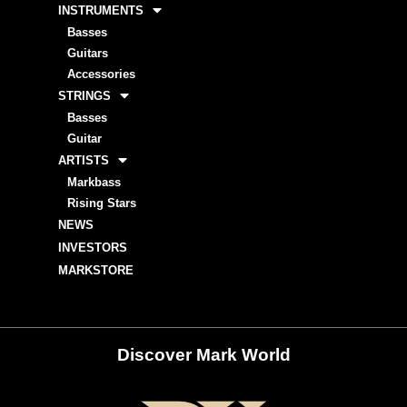
INSTRUMENTS
Basses
Guitars
Accessories
STRINGS
Basses
Guitar
ARTISTS
Markbass
Rising Stars
NEWS
INVESTORS
MARKSTORE
Discover Mark World