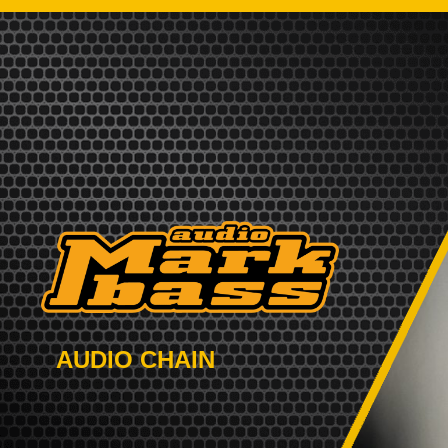
AUDIO CHAIN