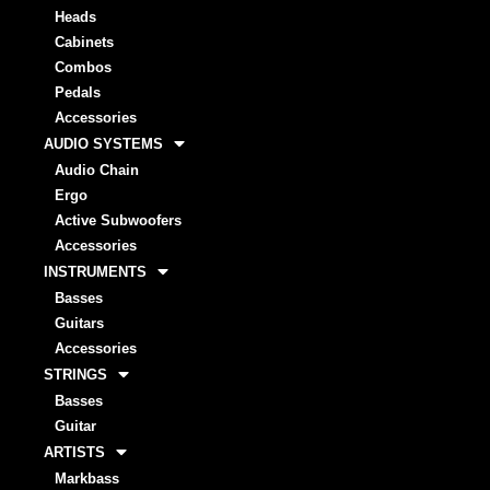
Heads
Cabinets
Combos
Pedals
Accessories
AUDIO SYSTEMS
Audio Chain
Ergo
Active Subwoofers
Accessories
INSTRUMENTS
Basses
Guitars
Accessories
STRINGS
Basses
Guitar
ARTISTS
Markbass