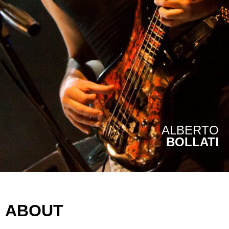
ALBERTO
BOLLATI
ABOUT