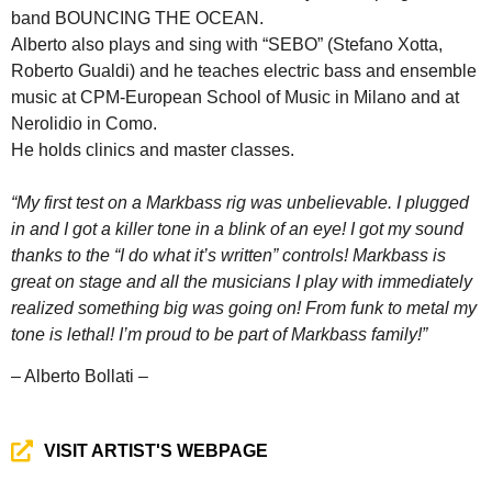
band BOUNCING THE OCEAN.
Alberto also plays and sing with “SEBO” (Stefano Xotta,
Roberto Gualdi) and he teaches electric bass and ensemble
music at CPM-European School of Music in Milano and at
Nerolidio in Como.
He holds clinics and master classes.
“My first test on a Markbass rig was unbelievable. I plugged
in and I got a killer tone in a blink of an eye! I got my sound
thanks to the “I do what it’s written” controls! Markbass is
great on stage and all the musicians I play with immediately
realized something big was going on! From funk to metal my
tone is lethal! I’m proud to be part of Markbass family!”
– Alberto Bollati –
VISIT ARTIST'S WEBPAGE