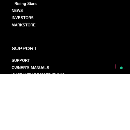
Rising Stars
NEWS
INVESTORS
MARKSTORE
SUPPORT
SUPPORT
OWNER’S MANUALS
WARRANTY REGISTRATIONS
DISTRIBUTORS AND DEALERS
BACKLINE PROVIDERS
ENDORSEMENT POLICY
OUR TEAM