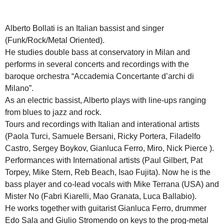
Alberto Bollati is an Italian bassist and singer
(Funk/Rock/Metal Oriented).
He studies double bass at conservatory in Milan and
performs in several concerts and recordings with the
baroque orchestra “Accademia Concertante d’archi di
Milano”.
As an electric bassist, Alberto plays with line-ups ranging
from blues to jazz and rock.
Tours and recordings with Italian and interational artists
(Paola Turci, Samuele Bersani, Ricky Portera, Filadelfo
Castro, Sergey Boykov, Gianluca Ferro, Miro, Nick Pierce ).
Performances with International artists (Paul Gilbert, Pat
Torpey, Mike Stern, Reb Beach, Isao Fujita). Now he is the
bass player and co-lead vocals with Mike Terrana (USA) and
Mister No (Fabri Kiarelli, Mao Granata, Luca Ballabio).
He works together with guitarist Gianluca Ferro, drummer
Edo Sala and Giulio Stromendo on keys to the prog-metal