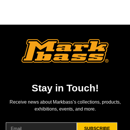
Stay in Touch!
Receive news about Markbass’s collections, products,
exhibitions, events, and more.
SUBSCRIBE