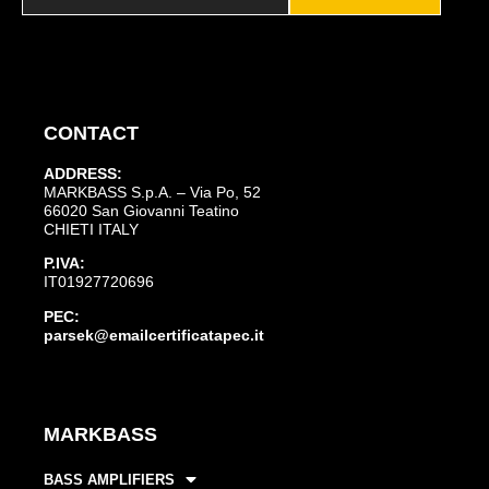
CONTACT
ADDRESS:
MARKBASS S.p.A. – Via Po, 52
66020 San Giovanni Teatino
CHIETI ITALY
P.IVA:
IT01927720696
PEC:
parsek@emailcertificatapec.it
MARKBASS
BASS AMPLIFIERS