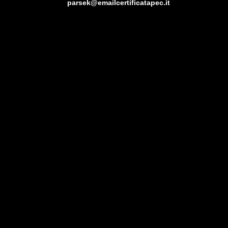
parsek@emailcertificatapec.it