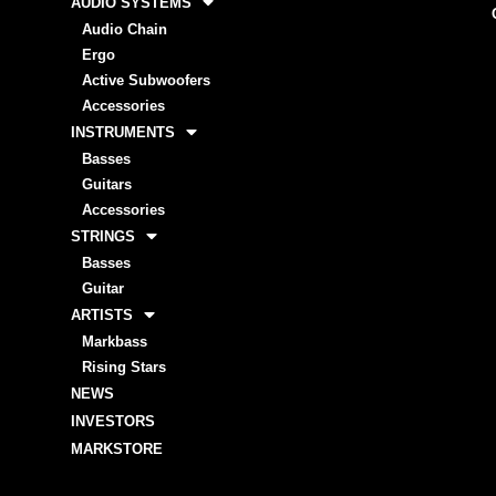
AUDIO SYSTEMS
Audio Chain
Ergo
Active Subwoofers
Accessories
INSTRUMENTS
Basses
Guitars
Accessories
STRINGS
Basses
Guitar
ARTISTS
Markbass
Rising Stars
NEWS
INVESTORS
MARKSTORE