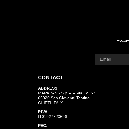
Receiv
CONTACT
ADDRESS:
MARKBASS S.p.A. – Via Po, 52
66020 San Giovanni Teatino
CHIETI ITALY
P.IVA:
IT01927720696
PEC: