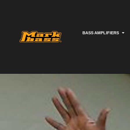
BASS AMPLIFIERS