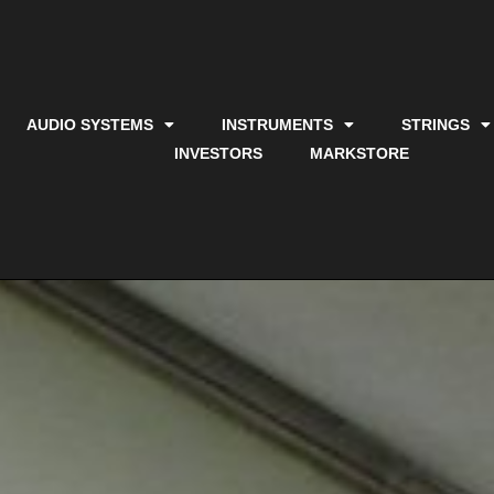
AUDIO SYSTEMS
INSTRUMENTS
STRINGS
INVESTORS
MARKSTORE