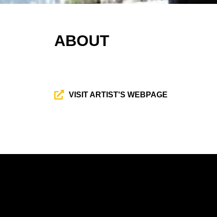
ABOUT
VISIT ARTIST'S WEBPAGE