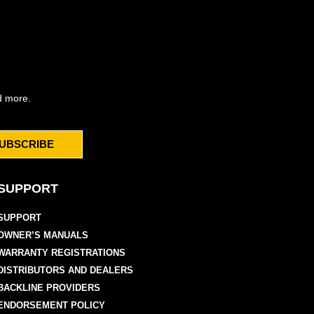
d more.
UBSCRIBE
SUPPORT
SUPPORT
OWNER’S MANUALS
WARRANTY REGISTRATIONS
DISTRIBUTORS AND DEALERS
BACKLINE PROVIDERS
ENDORSEMENT POLICY