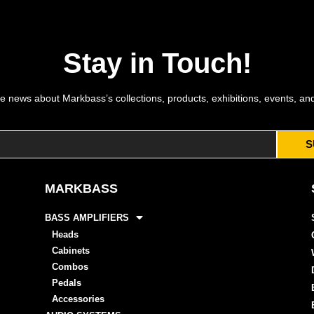
Stay in Touch!
e news about Markbass’s collections, products, exhibitions, events, an
S
MARKBASS
BASS AMPLIFIERS
Heads
Cabinets
Combos
Pedals
Accessories