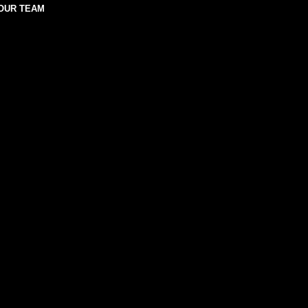
OUR TEAM