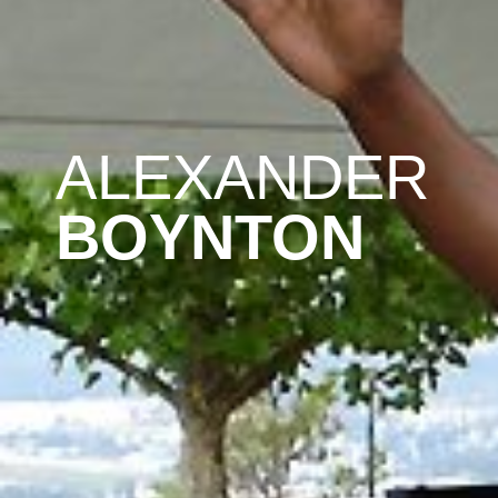
ALEXANDER
BOYNTON