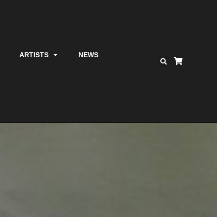
ARTISTS
NEWS