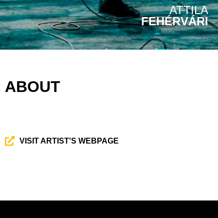
ATTILA
FEHÉRVÁRI
ABOUT
VISIT ARTIST'S WEBPAGE