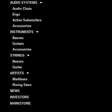
AUDIO SYSTEMS
Audio Chain
Ergo
Active Subwoofers
Accessories
INSTRUMENTS
Basses
Guitars
Accessories
STRINGS
Basses
Guitar
ARTISTS
Markbass
Rising Stars
NEWS
INVESTORS
MARKSTORE