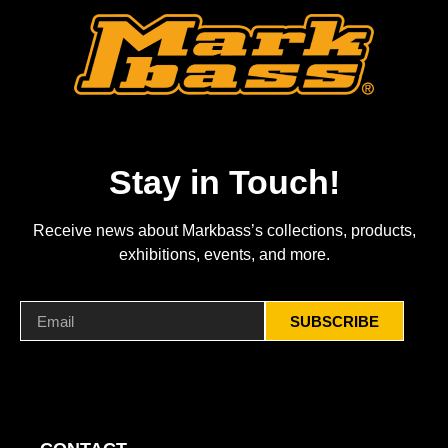
Stay in Touch!
Receive news about Markbass’s collections, products,
exhibitions, events, and more.
SUBSCRIBE