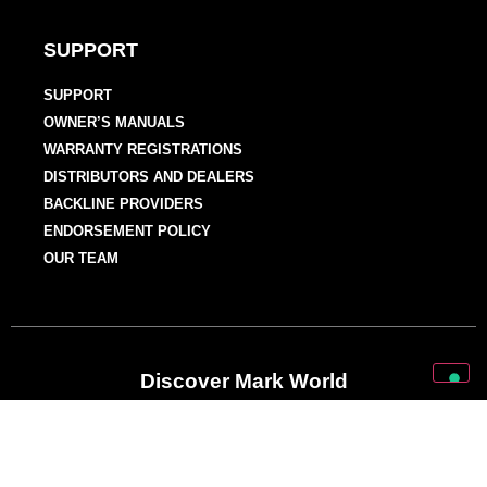
SUPPORT
SUPPORT
OWNER’S MANUALS
WARRANTY REGISTRATIONS
DISTRIBUTORS AND DEALERS
BACKLINE PROVIDERS
ENDORSEMENT POLICY
OUR TEAM
Discover Mark World