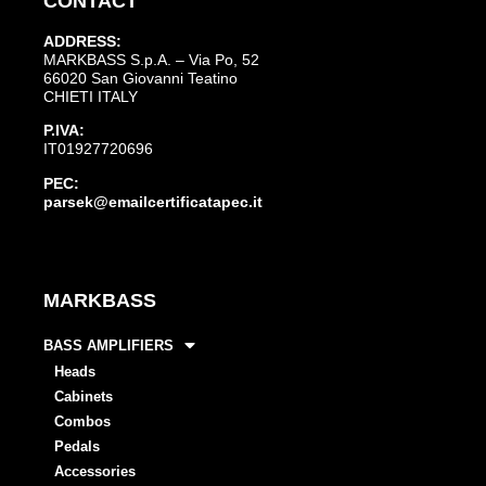
CONTACT
ADDRESS:
MARKBASS S.p.A. – Via Po, 52
66020 San Giovanni Teatino
CHIETI ITALY
P.IVA:
IT01927720696
PEC:
parsek@emailcertificatapec.it
MARKBASS
BASS AMPLIFIERS
Heads
Cabinets
Combos
Pedals
Accessories