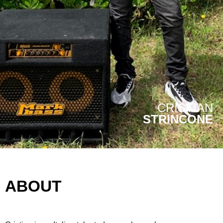
CRISTIAN
STRINCONE
ABOUT