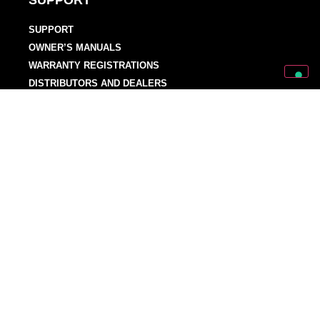
SUPPORT
SUPPORT
OWNER’S MANUALS
WARRANTY REGISTRATIONS
DISTRIBUTORS AND DEALERS
BACKLINE PROVIDERS
ENDORSEMENT POLICY
OUR TEAM
Discover Mark World