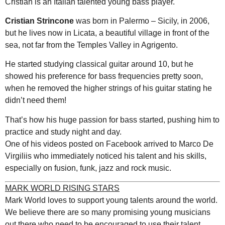
Cristian is an Italian talented young bass player.
Cristian Strincone
was born in Palermo – Sicily, in 2006,
but he lives now in Licata, a beautiful village in front of the
sea, not far from the Temples Valley in Agrigento.
He started studying classical guitar around 10, but he
showed his preference for bass frequencies pretty soon,
when he removed the higher strings of his guitar stating he
didn’t need them!
That’s how his huge passion for bass started, pushing him to
practice and study night and day.
One of his videos posted on Facebook arrived to Marco De
Virgiliis who immediately noticed his talent and his skills,
especially on fusion, funk, jazz and rock music.
MARK WORLD RISING STARS
Mark World loves to support young talents around the world.
We believe there are so many promising young musicians
out there who need to be encouraged to use their talent.