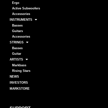
Ergo
Active Subwoofers
Accessories
INSTRUMENTS
Basses
Guitars
Accessories
STRINGS
Basses
Guitar
ARTISTS
Markbass
Rising Stars
NEWS
INVESTORS
MARKSTORE