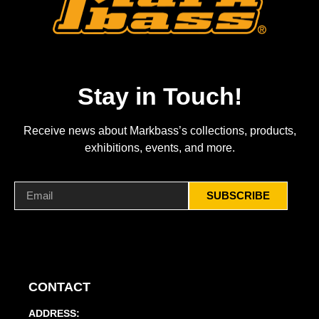
Stay in Touch!
Receive news about Markbass’s collections, products,
exhibitions, events, and more.
SUBSCRIBE
CONTACT
ADDRESS: