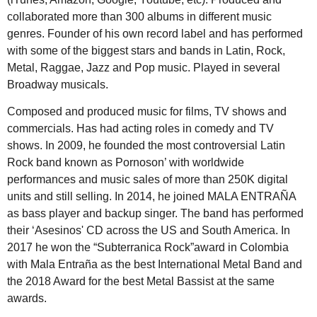
collaborated more than 300 albums in different music
genres. Founder of his own record label and has performed
with some of the biggest stars and bands in Latin, Rock,
Metal, Raggae, Jazz and Pop music. Played in several
Broadway musicals.
Composed and produced music for films, TV shows and
commercials. Has had acting roles in comedy and TV
shows. In 2009, he founded the most controversial Latin
Rock band known as Pornoson’ with worldwide
performances and music sales of more than 250K digital
units and still selling. In 2014, he joined MALA ENTRAÑA
as bass player and backup singer. The band has performed
their ‘Asesinos' CD across the US and South America. In
2017 he won the “Subterranica Rock”award in Colombia
with Mala Entraña as the best International Metal Band and
the 2018 Award for the best Metal Bassist at the same
awards.