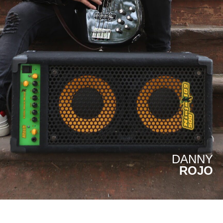
DANNY
ROJO