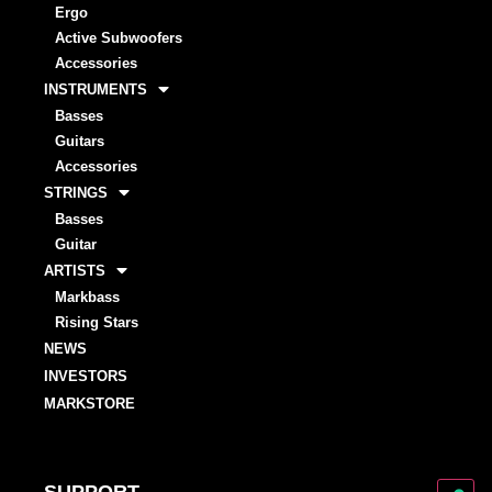
Ergo
Active Subwoofers
Accessories
INSTRUMENTS
Basses
Guitars
Accessories
STRINGS
Basses
Guitar
ARTISTS
Markbass
Rising Stars
NEWS
INVESTORS
MARKSTORE
SUPPORT