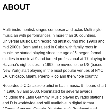
ABOUT
Multi-instrumentist, singer, composer and actor. Multi-style
musician with performances in more than 30 countries.
Universal Music Latin recording artist during mid 1990s and
mid 2000s. Born and raised in Cuba with family roots in
music, he started playing since the age of 5, began formal
studies in music at 9 and turned professional at 17 playing in
Havana’s night clubs. In 1992, he moved to the US (based in
New York) start playing in the most popular venues of NYC,
LA, Chicago, Miami, Puerto Rico and the whole country.
Recorded 5 CDs as solo artist in Latin music. Billboard chart
in 1996, 98 and 2000. Nominated for several awards
including the Latin Grammy. Music played by radio stations
and DJs worldwide and still available in digital format
(iTunes, Amazon, Google, Youtube, etc). Produced and