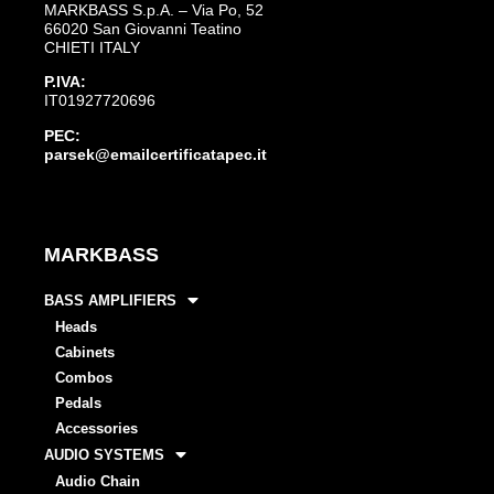
MARKBASS S.p.A. – Via Po, 52
66020 San Giovanni Teatino
CHIETI ITALY
P.IVA:
IT01927720696
PEC:
parsek@emailcertificatapec.it
MARKBASS
BASS AMPLIFIERS
Heads
Cabinets
Combos
Pedals
Accessories
AUDIO SYSTEMS
Audio Chain