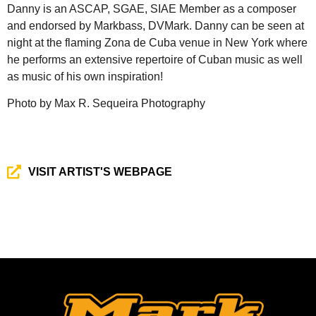
Danny is an ASCAP, SGAE, SIAE Member as a composer
and endorsed by Markbass, DVMark. Danny can be seen at
night at the flaming Zona de Cuba venue in New York where
he performs an extensive repertoire of Cuban music as well
as music of his own inspiration!
Photo by Max R. Sequeira Photography
VISIT ARTIST'S WEBPAGE