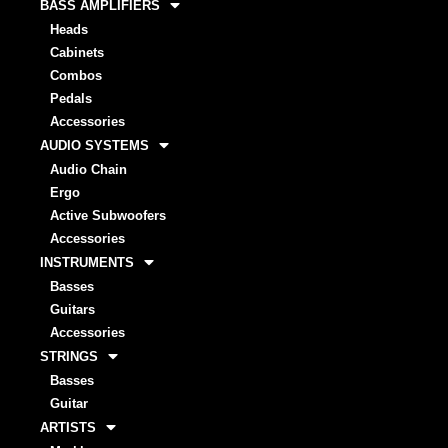
BASS AMPLIFIERS
Heads
Cabinets
Combos
Pedals
Accessories
AUDIO SYSTEMS
Audio Chain
Ergo
Active Subwoofers
Accessories
INSTRUMENTS
Basses
Guitars
Accessories
STRINGS
Basses
Guitar
ARTISTS