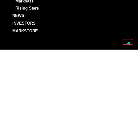
Markbass
Rising Stars
NEWS
INVESTORS
MARKSTORE
SUPPORT
SUPPORT
OWNER’S MANUALS
WARRANTY REGISTRATIONS
DISTRIBUTORS AND DEALERS
BACKLINE PROVIDERS
ENDORSEMENT POLICY
OUR TEAM