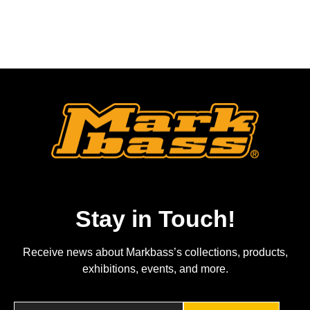
Stay in Touch!
Receive news about Markbass’s collections, products,
exhibitions, events, and more.