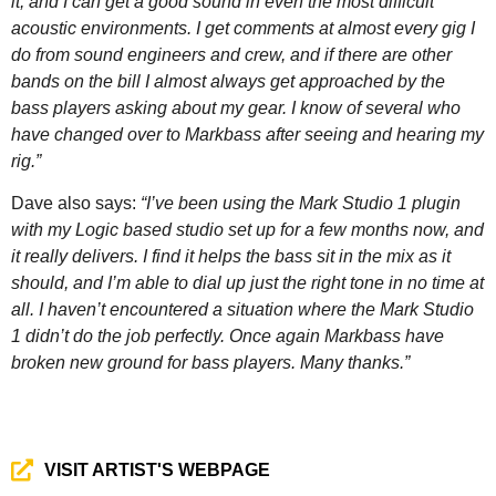
it, and I can get a good sound in even the most difficult
acoustic environments. I get comments at almost every gig I
do from sound engineers and crew, and if there are other
bands on the bill I almost always get approached by the
bass players asking about my gear. I know of several who
have changed over to Markbass after seeing and hearing my
rig.”
Dave also says:
“I’ve been using the Mark Studio 1 plugin
with my Logic based studio set up for a few months now, and
it really delivers. I find it helps the bass sit in the mix as it
should, and I’m able to dial up just the right tone in no time at
all. I haven’t encountered a situation where the Mark Studio
1 didn’t do the job perfectly. Once again Markbass have
broken new ground for bass players. Many thanks.”
VISIT ARTIST'S WEBPAGE