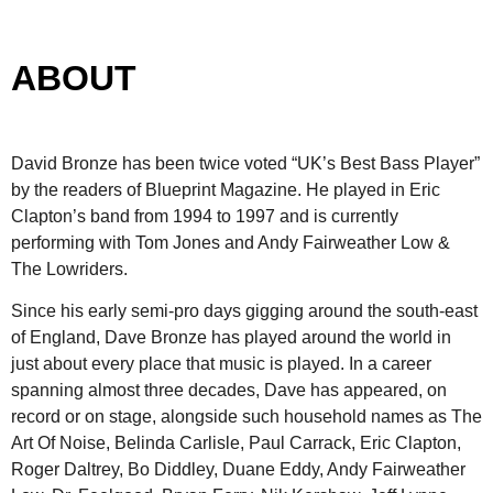
ABOUT
David Bronze has been twice voted “UK’s Best Bass Player”
by the readers of Blueprint Magazine. He played in Eric
Clapton’s band from 1994 to 1997 and is currently
performing with Tom Jones and Andy Fairweather Low &
The Lowriders.
Since his early semi-pro days gigging around the south-east
of England, Dave Bronze has played around the world in
just about every place that music is played. In a career
spanning almost three decades, Dave has appeared, on
record or on stage, alongside such household names as The
Art Of Noise, Belinda Carlisle, Paul Carrack, Eric Clapton,
Roger Daltrey, Bo Diddley, Duane Eddy, Andy Fairweather