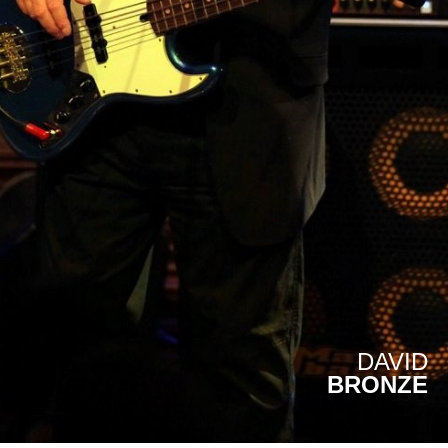
DAVID
BRONZE