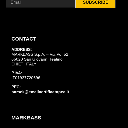
SUBSCRIBE
CONTACT
ADDRESS:
MARKBASS S.p.A. – Via Po, 52
66020 San Giovanni Teatino
CHIETI ITALY
P.IVA:
IT01927720696
PEC:
parsek@emailcertificatapec.it
MARKBASS