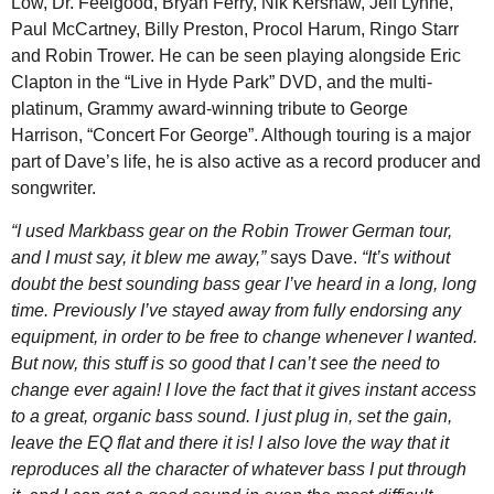
Low, Dr. Feelgood, Bryan Ferry, Nik Kershaw, Jeff Lynne,
Paul McCartney, Billy Preston, Procol Harum, Ringo Starr
and Robin Trower. He can be seen playing alongside Eric
Clapton in the “Live in Hyde Park” DVD, and the multi-
platinum, Grammy award-winning tribute to George
Harrison, “Concert For George”. Although touring is a major
part of Dave’s life, he is also active as a record producer and
songwriter.
“I used Markbass gear on the Robin Trower German tour,
and I must say, it blew me away,”
says Dave.
“It’s without
doubt the best sounding bass gear I’ve heard in a long, long
time. Previously I’ve stayed away from fully endorsing any
equipment, in order to be free to change whenever I wanted.
But now, this stuff is so good that I can’t see the need to
change ever again! I love the fact that it gives instant access
to a great, organic bass sound. I just plug in, set the gain,
leave the EQ flat and there it is! I also love the way that it
reproduces all the character of whatever bass I put through