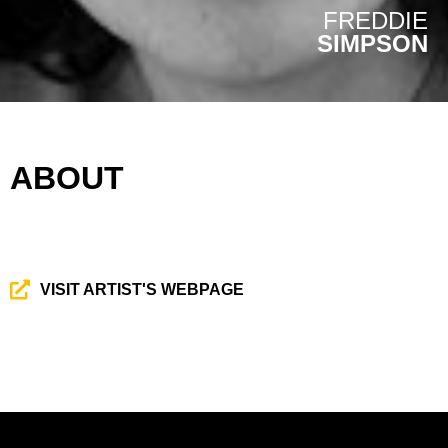
FREDDIE
SIMPSON
ABOUT
VISIT ARTIST'S WEBPAGE