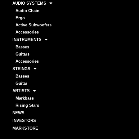
AUDIO SYSTEMS
Audio Chain
Ergo
Active Subwoofers
Accessories
INSTRUMENTS
Basses
Guitars
Accessories
STRINGS
Basses
Guitar
ARTISTS
Markbass
Rising Stars
NEWS
INVESTORS
MARKSTORE