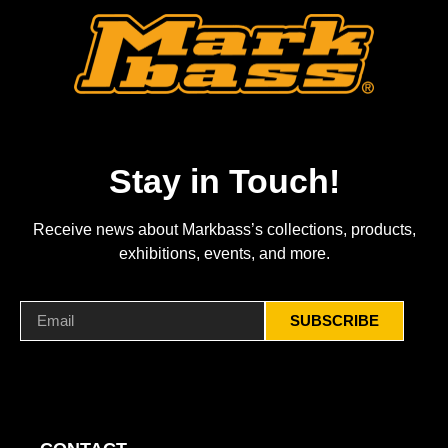
Stay in Touch!
Receive news about Markbass’s collections, products,
exhibitions, events, and more.
SUBSCRIBE