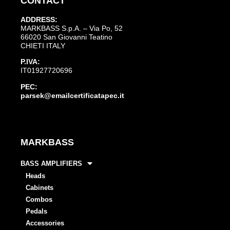
CONTACT
ADDRESS:
MARKBASS S.p.A. – Via Po, 52
66020 San Giovanni Teatino
CHIETI ITALY
P.IVA:
IT01927720696
PEC:
parsek@emailcertificatapec.it
MARKBASS
BASS AMPLIFIERS
Heads
Cabinets
Combos
Pedals
Accessories