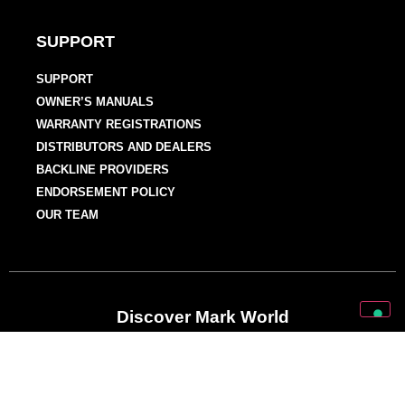
SUPPORT
SUPPORT
OWNER’S MANUALS
WARRANTY REGISTRATIONS
DISTRIBUTORS AND DEALERS
BACKLINE PROVIDERS
ENDORSEMENT POLICY
OUR TEAM
Discover Mark World