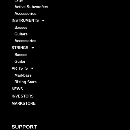
Ergo
Active Subwoofers
Accessories
INSTRUMENTS
Basses
Guitars
Accessories
STRINGS
Basses
Guitar
ARTISTS
Markbass
Rising Stars
NEWS
INVESTORS
MARKSTORE
SUPPORT