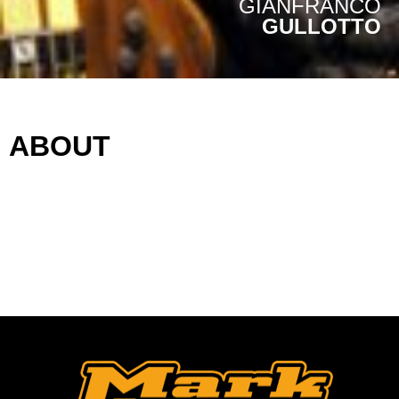
GIANFRANCO
GULLOTTO
ABOUT