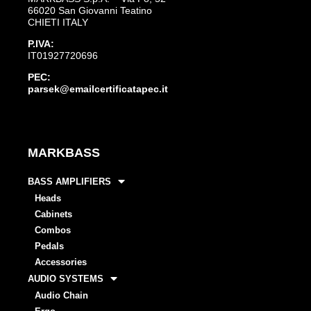
66020 San Giovanni Teatino
CHIETI ITALY
P.IVA:
IT01927720696
PEC:
parsek@emailcertificatapec.it
MARKBASS
BASS AMPLIFIERS
Heads
Cabinets
Combos
Pedals
Accessories
AUDIO SYSTEMS
Audio Chain