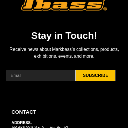
Stay in Touch!
Receive news about Markbass’s collections, products,
exhibitions, events, and more.
SUBSCRIBE
CONTACT
ADDRESS:
MARKBASS S.p.A. – Via Po, 52