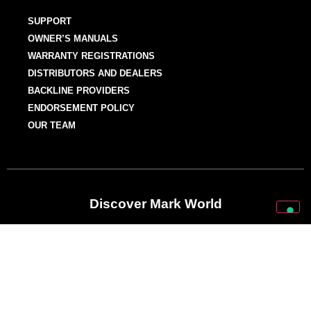
SUPPORT
OWNER’S MANUALS
WARRANTY REGISTRATIONS
DISTRIBUTORS AND DEALERS
BACKLINE PROVIDERS
ENDORSEMENT POLICY
OUR TEAM
Discover Mark World