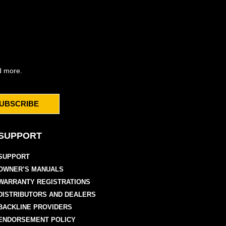
d more.
UBSCRIBE
SUPPORT
SUPPORT
OWNER’S MANUALS
WARRANTY REGISTRATIONS
DISTRIBUTORS AND DEALERS
BACKLINE PROVIDERS
ENDORSEMENT POLICY