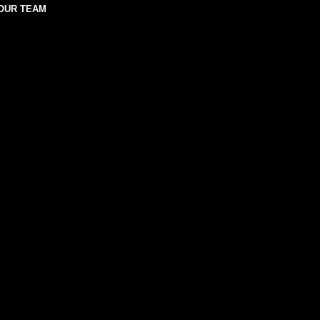
OUR TEAM