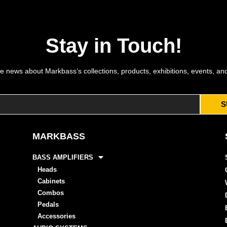
Stay in Touch!
e news about Markbass’s collections, products, exhibitions, events, an
S
MARKBASS
BASS AMPLIFIERS
Heads
Cabinets
Combos
Pedals
Accessories