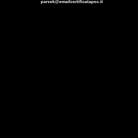
parsek@emailcertificatapec.it