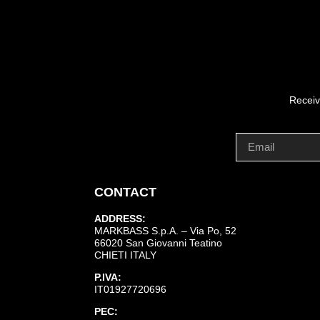
Receiv
CONTACT
ADDRESS:
MARKBASS S.p.A. – Via Po, 52
66020 San Giovanni Teatino
CHIETI ITALY
P.IVA:
IT01927720696
PEC: