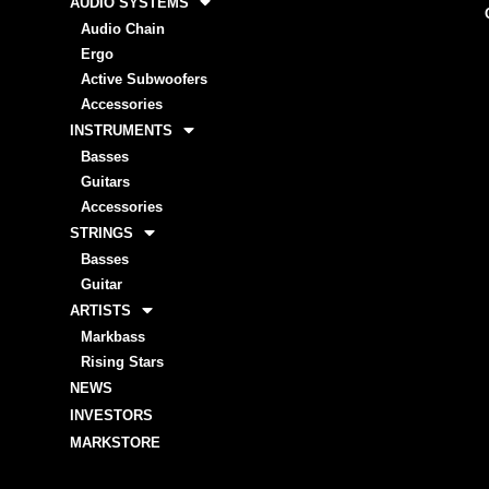
AUDIO SYSTEMS
Audio Chain
Ergo
Active Subwoofers
Accessories
INSTRUMENTS
Basses
Guitars
Accessories
STRINGS
Basses
Guitar
ARTISTS
Markbass
Rising Stars
NEWS
INVESTORS
MARKSTORE