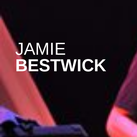
JAMIE
BESTWICK