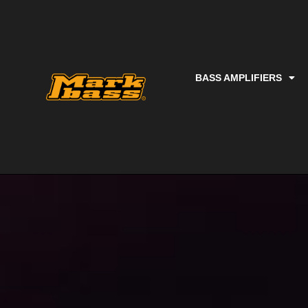
BASS AMPLIFIERS