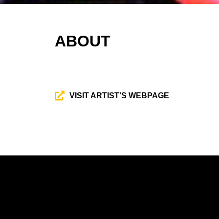
ABOUT
VISIT ARTIST'S WEBPAGE