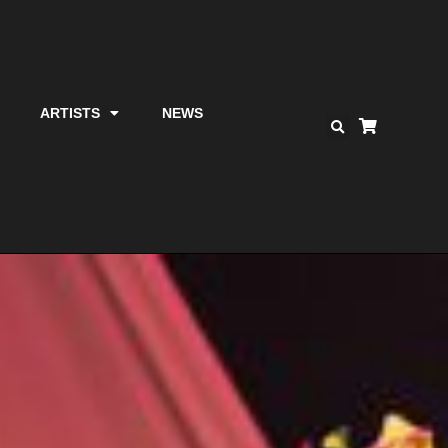
ARTISTS
NEWS