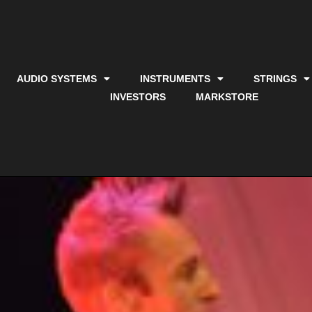
AUDIO SYSTEMS
INSTRUMENTS
STRINGS
INVESTORS
MARKSTORE