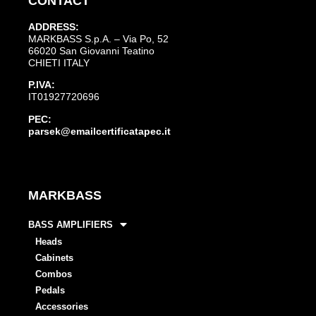
CONTACT
ADDRESS:
MARKBASS S.p.A. – Via Po, 52
66020 San Giovanni Teatino
CHIETI ITALY
P.IVA:
IT01927720696
PEC:
parsek@emailcertificatapec.it
MARKBASS
BASS AMPLIFIERS
Heads
Cabinets
Combos
Pedals
Accessories