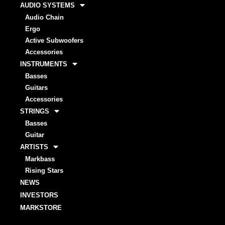
AUDIO SYSTEMS
Audio Chain
Ergo
Active Subwoofers
Accessories
INSTRUMENTS
Basses
Guitars
Accessories
STRINGS
Basses
Guitar
ARTISTS
Markbass
Rising Stars
NEWS
INVESTORS
MARKSTORE