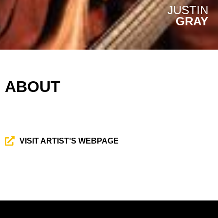
JUSTIN
GRAY
ABOUT
VISIT ARTIST'S WEBPAGE