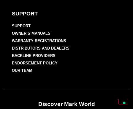
SUPPORT
SUPPORT
OWNER’S MANUALS
WARRANTY REGISTRATIONS
DISTRIBUTORS AND DEALERS
BACKLINE PROVIDERS
ENDORSEMENT POLICY
OUR TEAM
Discover Mark World