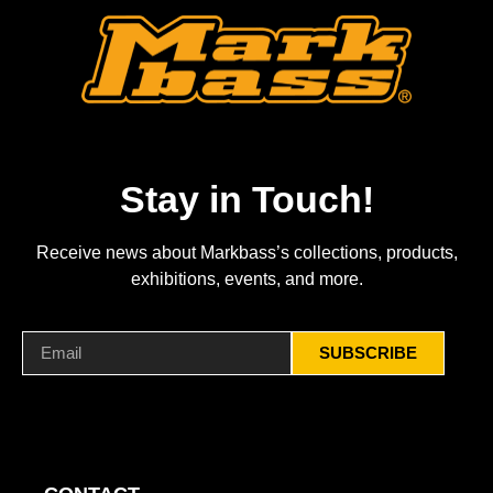
Stay in Touch!
Receive news about Markbass’s collections, products,
exhibitions, events, and more.
SUBSCRIBE