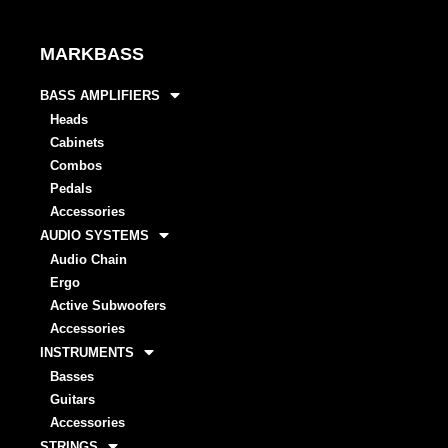
MARKBASS
BASS AMPLIFIERS
Heads
Cabinets
Combos
Pedals
Accessories
AUDIO SYSTEMS
Audio Chain
Ergo
Active Subwoofers
Accessories
INSTRUMENTS
Basses
Guitars
Accessories
STRINGS