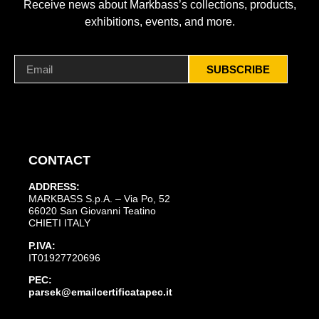
Receive news about Markbass’s collections, products,
exhibitions, events, and more.
SUBSCRIBE
CONTACT
ADDRESS:
MARKBASS S.p.A. – Via Po, 52
66020 San Giovanni Teatino
CHIETI ITALY
P.IVA:
IT01927720696
PEC:
parsek@emailcertificatapec.it