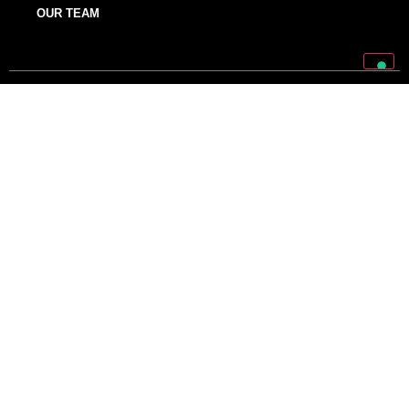
OUR TEAM
Discover Mark World