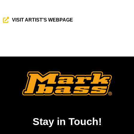
VISIT ARTIST'S WEBPAGE
Stay in Touch!