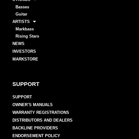
Basses
Guitar
ARTISTS
Markbass
Rising Stars
NEWS
INVESTORS
MARKSTORE
SUPPORT
SUPPORT
OWNER’S MANUALS
WARRANTY REGISTRATIONS
DISTRIBUTORS AND DEALERS
BACKLINE PROVIDERS
ENDORSEMENT POLICY