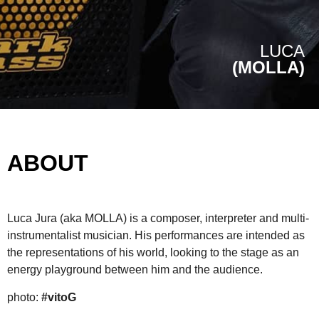
LUCA
(MOLLA)
ABOUT
Luca Jura (aka MOLLA) is a composer, interpreter and multi-
instrumentalist musician. His performances are intended as
the representations of his world, looking to the stage as an
energy playground between him and the audience.
photo:
#vitoG