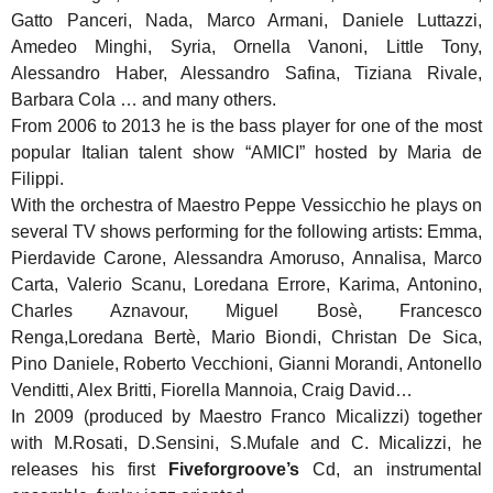
Gatto Panceri, Nada, Marco Armani, Daniele Luttazzi,
Amedeo Minghi, Syria, Ornella Vanoni, Little Tony,
Alessandro Haber, Alessandro Safina, Tiziana Rivale,
Barbara Cola … and many others.
From 2006 to 2013 he is the bass player for one of the most
popular Italian talent show “AMICI” hosted by Maria de
Filippi.
With the orchestra of Maestro Peppe Vessicchio he plays on
several TV shows performing for the following artists: Emma,
Pierdavide Carone, Alessandra Amoruso, Annalisa, Marco
Carta, Valerio Scanu, Loredana Errore, Karima, Antonino,
Charles Aznavour, Miguel Bosè, Francesco
Renga,Loredana Bertè, Mario Biondi, Christan De Sica,
Pino Daniele, Roberto Vecchioni, Gianni Morandi, Antonello
Venditti, Alex Britti, Fiorella Mannoia, Craig David…
In 2009 (produced by Maestro Franco Micalizzi) together
with M.Rosati, D.Sensini, S.Mufale and C. Micalizzi, he
releases his first
Fiveforgroove’s
Cd, an instrumental