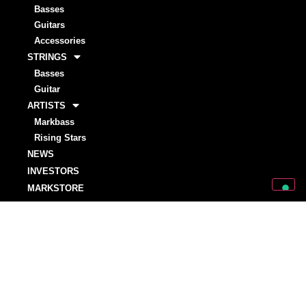
Basses
Guitars
Accessories
STRINGS
Basses
Guitar
ARTISTS
Markbass
Rising Stars
NEWS
INVESTORS
MARKSTORE
SUPPORT
SUPPORT
OWNER’S MANUALS
WARRANTY REGISTRATIONS