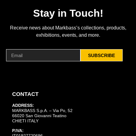
Stay in Touch!
Receive news about Markbass’s collections, products,
exhibitions, events, and more.
SUBSCRIBE
CONTACT
ADDRESS:
MARKBASS S.p.A. – Via Po, 52
66020 San Giovanni Teatino
CHIETI ITALY
P.IVA:
IT01927720696