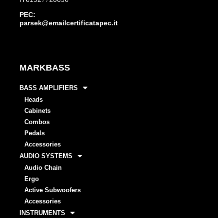
PEC:
parsek@emailcertificatapec.it
MARKBASS
BASS AMPLIFIERS
Heads
Cabinets
Combos
Pedals
Accessories
AUDIO SYSTEMS
Audio Chain
Ergo
Active Subwoofers
Accessories
INSTRUMENTS