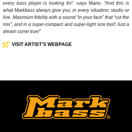
every bass player is looking for”
says Mario
“And this is
–
–
what Markbass always give you, in every situation, studio or
live. Maximum fidelity with a sound “in your face” that “cut the
mix”, and in a super-compact and super-light size too!! Just a
dream come true!”
VISIT ARTIST'S WEBPAGE