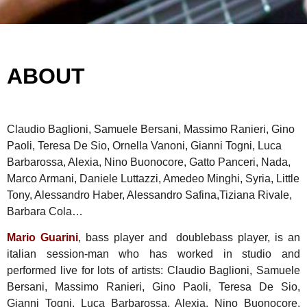
ABOUT
Claudio Baglioni, Samuele Bersani, Massimo Ranieri, Gino
Paoli, Teresa De Sio, Ornella Vanoni, Gianni Togni, Luca
Barbarossa, Alexia, Nino Buonocore, Gatto Panceri, Nada,
Marco Armani, Daniele Luttazzi, Amedeo Minghi, Syria, Little
Tony, Alessandro Haber, Alessandro Safina,Tiziana Rivale,
Barbara Cola…
Mario Guarini
, bass player and doublebass player, is an
italian session-man who has worked in studio and
performed live for lots of artists: Claudio Baglioni, Samuele
Bersani, Massimo Ranieri, Gino Paoli, Teresa De Sio,
Gianni Togni, Luca Barbarossa, Alexia, Nino Buonocore,