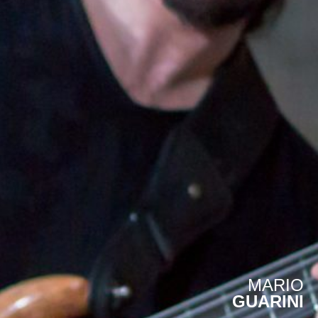
MARIO
GUARINI