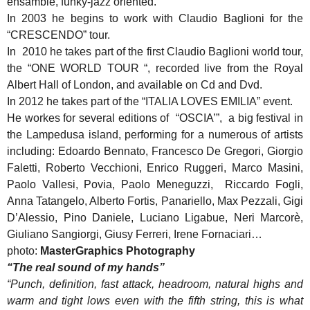
ensamble, funky-jazz oriented.
In 2003 he begins to work with Claudio Baglioni for the
“CRESCENDO” tour.
In 2010 he takes part of the first Claudio Baglioni world tour,
the “ONE WORLD TOUR “, recorded live from the Royal
Albert Hall of London, and available on Cd and Dvd.
In 2012 he takes part of the “ITALIA LOVES EMILIA” event.
He workes for several editions of “OSCIA’”, a big festival in
the Lampedusa island, performing for a numerous of artists
including: Edoardo Bennato, Francesco De Gregori, Giorgio
Faletti, Roberto Vecchioni, Enrico Ruggeri, Marco Masini,
Paolo Vallesi, Povia, Paolo Meneguzzi, Riccardo Fogli,
Anna Tatangelo, Alberto Fortis, Panariello, Max Pezzali, Gigi
D’Alessio, Pino Daniele, Luciano Ligabue, Neri Marcorè,
Giuliano Sangiorgi, Giusy Ferreri, Irene Fornaciari…
photo:
MasterGraphics Photography
“The real sound of my hands”
“Punch, definition, fast attack, headroom, natural highs and
warm and tight lows even with the fifth string, this is what