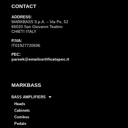
CONTACT
ADDRESS:
MARKBASS S.p.A. – Via Po, 52
66020 San Giovanni Teatino
CHIETI ITALY
P.IVA:
IT01927720696
PEC:
parsek@emailcertificatapec.it
MARKBASS
BASS AMPLIFIERS
Heads
Cabinets
Combos
Pedals