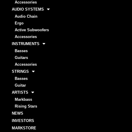
Accessories
AUDIO SYSTEMS
Audio Chain
Ergo
Active Subwoofers
Accessories
INSTRUMENTS
Basses
Guitars
Accessories
STRINGS
Basses
Guitar
ARTISTS
Markbass
Rising Stars
NEWS
INVESTORS
MARKSTORE