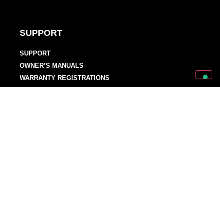
SUPPORT
SUPPORT
OWNER’S MANUALS
WARRANTY REGISTRATIONS
DISTRIBUTORS AND DEALERS
BACKLINE PROVIDERS
ENDORSEMENT POLICY
OUR TEAM
Discover Mark World