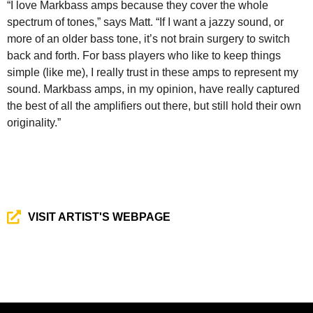
“I love Markbass amps because they cover the whole
spectrum of tones,” says Matt. “If I want a jazzy sound, or
more of an older bass tone, it’s not brain surgery to switch
back and forth. For bass players who like to keep things
simple (like me), I really trust in these amps to represent my
sound. Markbass amps, in my opinion, have really captured
the best of all the amplifiers out there, but still hold their own
originality.”
VISIT ARTIST'S WEBPAGE