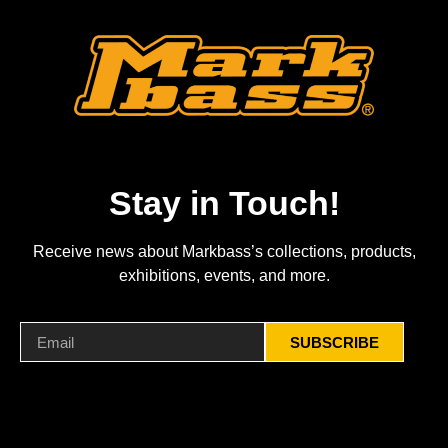
Stay in Touch!
Receive news about Markbass’s collections, products,
exhibitions, events, and more.
SUBSCRIBE