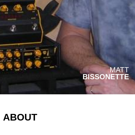
MATT
BISSONETTE
ABOUT