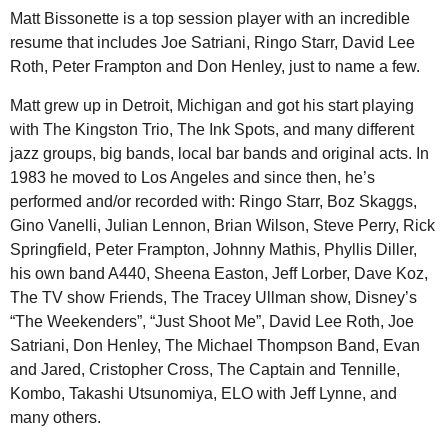
Matt Bissonette is a top session player with an incredible
resume that includes Joe Satriani, Ringo Starr, David Lee
Roth, Peter Frampton and Don Henley, just to name a few.
Matt grew up in Detroit, Michigan and got his start playing
with The Kingston Trio, The Ink Spots, and many different
jazz groups, big bands, local bar bands and original acts. In
1983 he moved to Los Angeles and since then, he’s
performed and/or recorded with: Ringo Starr, Boz Skaggs,
Gino Vanelli, Julian Lennon, Brian Wilson, Steve Perry, Rick
Springfield, Peter Frampton, Johnny Mathis, Phyllis Diller,
his own band A440, Sheena Easton, Jeff Lorber, Dave Koz,
The TV show Friends, The Tracey Ullman show, Disney’s
“The Weekenders”, “Just Shoot Me”, David Lee Roth, Joe
Satriani, Don Henley, The Michael Thompson Band, Evan
and Jared, Cristopher Cross, The Captain and Tennille,
Kombo, Takashi Utsunomiya, ELO with Jeff Lynne, and
many others.