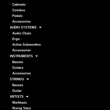
Cabinets
Combos
Pedals
Accessories
AUDIO SYSTEMS
Audio Chain
Ergo
Active Subwoofers
Accessories
INSTRUMENTS
Basses
Guitars
Accessories
STRINGS
Basses
Guitar
ARTISTS
Markbass
Rising Stars