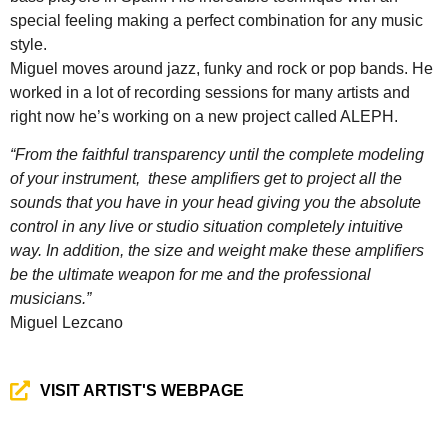
special feeling making a perfect combination for any music
style.
Miguel moves around jazz, funky and rock or pop bands. He
worked in a lot of recording sessions for many artists and
right now he’s working on a new project called ALEPH.
“From the faithful transparency until the complete modeling
of your instrument, these amplifiers get to project all the
sounds that you have in your head giving you the absolute
control in any live or studio situation completely intuitive
way. In addition, the size and weight make these amplifiers
be the ultimate weapon for me and the professional
musicians.”
Miguel Lezcano
VISIT ARTIST'S WEBPAGE