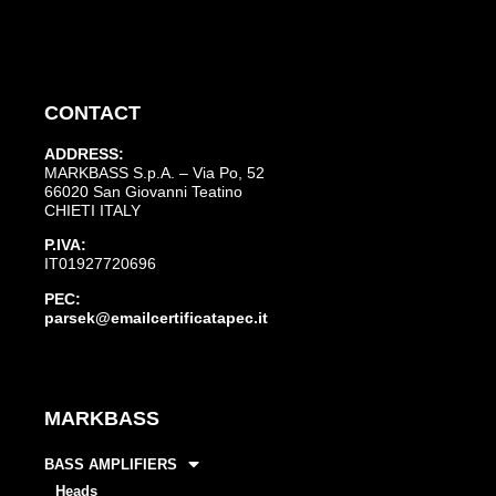
CONTACT
ADDRESS:
MARKBASS S.p.A. – Via Po, 52
66020 San Giovanni Teatino
CHIETI ITALY
P.IVA:
IT01927720696
PEC:
parsek@emailcertificatapec.it
MARKBASS
BASS AMPLIFIERS
Heads