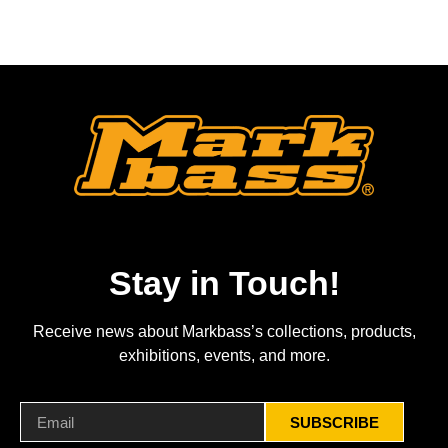
Stay in Touch!
Receive news about Markbass’s collections, products,
exhibitions, events, and more.
SUBSCRIBE