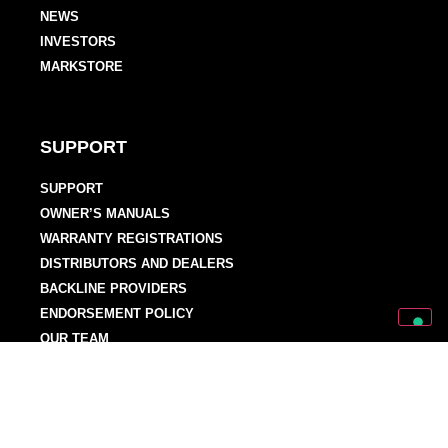
NEWS
INVESTORS
MARKSTORE
SUPPORT
SUPPORT
OWNER’S MANUALS
WARRANTY REGISTRATIONS
DISTRIBUTORS AND DEALERS
BACKLINE PROVIDERS
ENDORSEMENT POLICY
OUR TEAM