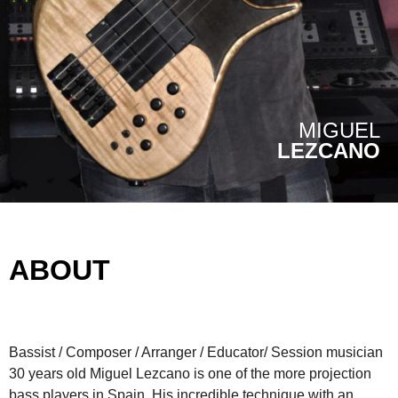
MIGUEL
LEZCANO
ABOUT
Bassist / Composer / Arranger / Educator/ Session musician
30 years old Miguel Lezcano is one of the more projection
bass players in Spain. His incredible technique with an