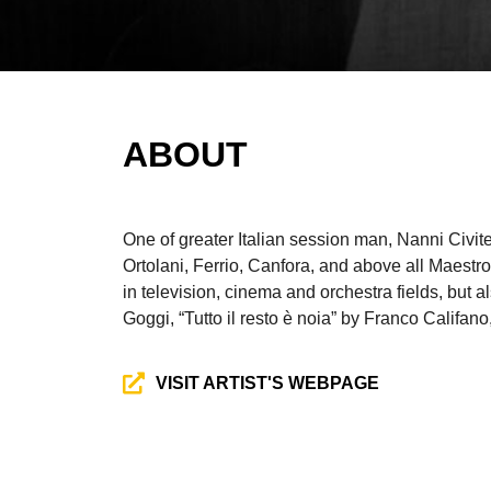
ABOUT
One of greater Italian session man, Nanni Civit
Ortolani, Ferrio, Canfora, and above all Maes
in television, cinema and orchestra fields, but
Goggi, “Tutto il resto è noia” by Franco Califa
VISIT ARTIST'S WEBPAGE