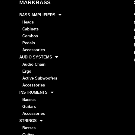
MARKBASS
BASS AMPLIFIERS
Heads
Cabinets
Combos
Pedals
Accessories
AUDIO SYSTEMS
Audio Chain
Ergo
Active Subwoofers
Accessories
INSTRUMENTS
Basses
Guitars
Accessories
STRINGS
Basses
Guitar