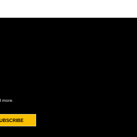
d more.
UBSCRIBE