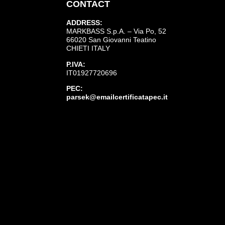
CONTACT
ADDRESS:
MARKBASS S.p.A. – Via Po, 52
66020 San Giovanni Teatino
CHIETI ITALY
P.IVA:
IT01927720696
PEC:
parsek@emailcertificatapec.it