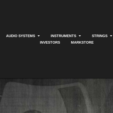
AUDIO SYSTEMS
INSTRUMENTS
STRINGS
INVESTORS
MARKSTORE