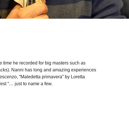
e time he recorded for big masters such as
racks). Nanni has long and amazing experiences
rescenzo, “Maledetta primavera” by Loretta
est “… just to name a few.