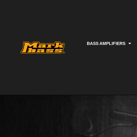
BASS AMPLIFIERS