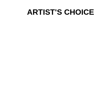
ARTIST'S CHOICE