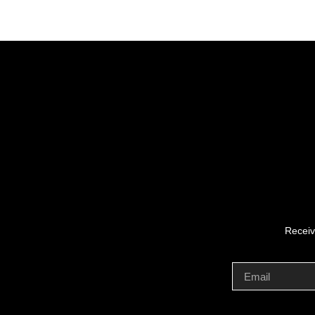
Receiv