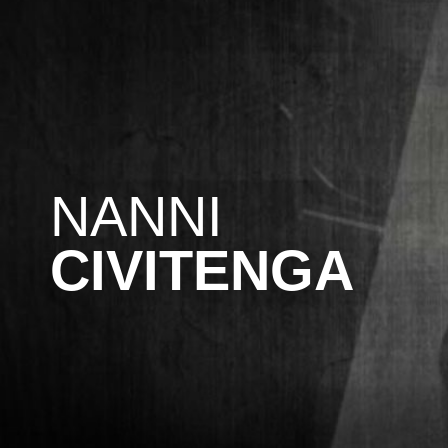
NANNI
CIVITENGA