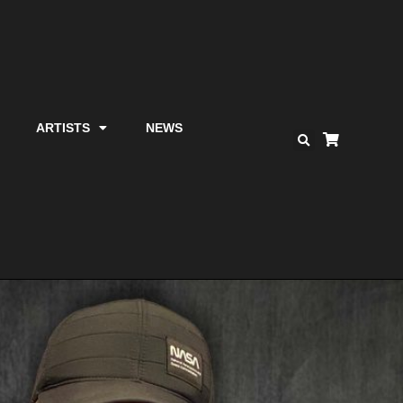
ARTISTS
NEWS