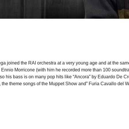
ega joined the RAI orchestra at a very young age and at the sam
tro Ennio Morricone (with him he recorded more than 100 soundt
 also his bass is on many pop hits like “Ancora” by Eduardo De C
no, the theme songs of the Muppet Show and” Furia Cavallo del W