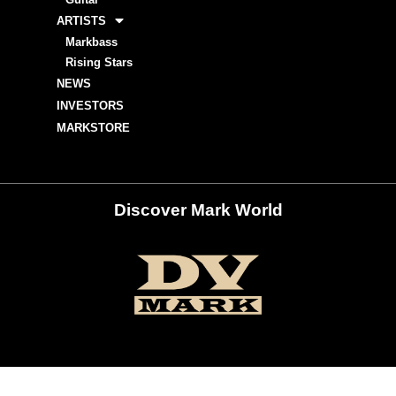
ARTISTS
Markbass
Rising Stars
NEWS
INVESTORS
MARKSTORE
Discover Mark World