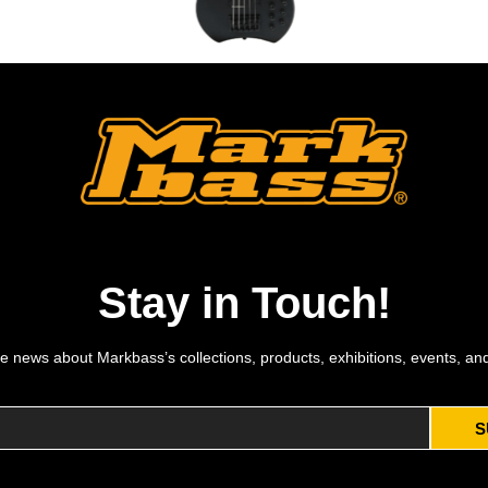
MB KIMANDU MODERN BLACK 5 BK MP
Stay in Touch!
e news about Markbass’s collections, products, exhibitions, events, an
S