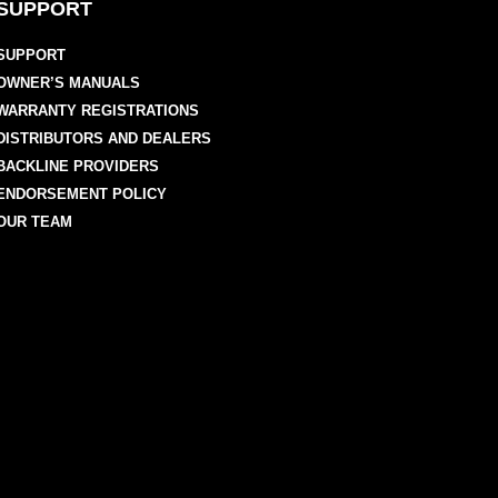
SUPPORT
SUPPORT
OWNER’S MANUALS
WARRANTY REGISTRATIONS
DISTRIBUTORS AND DEALERS
BACKLINE PROVIDERS
ENDORSEMENT POLICY
OUR TEAM