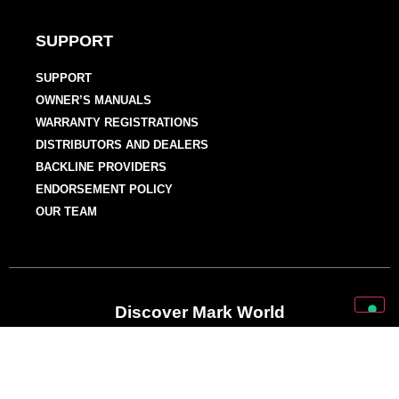
SUPPORT
SUPPORT
OWNER’S MANUALS
WARRANTY REGISTRATIONS
DISTRIBUTORS AND DEALERS
BACKLINE PROVIDERS
ENDORSEMENT POLICY
OUR TEAM
Discover Mark World