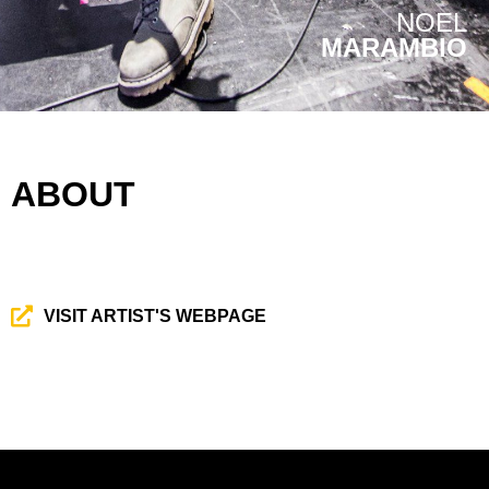
NOEL
MARAMBIO
ABOUT
VISIT ARTIST'S WEBPAGE