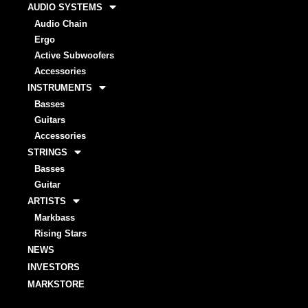
AUDIO SYSTEMS
Audio Chain
Ergo
Active Subwoofers
Accessories
INSTRUMENTS
Basses
Guitars
Accessories
STRINGS
Basses
Guitar
ARTISTS
Markbass
Rising Stars
NEWS
INVESTORS
MARKSTORE