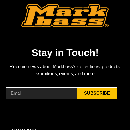
Stay in Touch!
Receive news about Markbass’s collections, products,
exhibitions, events, and more.
SUBSCRIBE