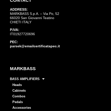
CONTACT
ADDRESS:
MARKBASS S.p.A. – Via Po, 52
66020 San Giovanni Teatino
CHIETI ITALY
P.IVA:
IT01927720696
PEC:
parsek@emailcertificatapec.it
MARKBASS
BASS AMPLIFIERS
Heads
Cabinets
Combos
Pedals
Accessories