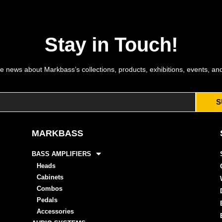
Stay in Touch!
e news about Markbass’s collections, products, exhibitions, events, an
S
MARKBASS
BASS AMPLIFIERS
Heads
Cabinets
Combos
Pedals
Accessories