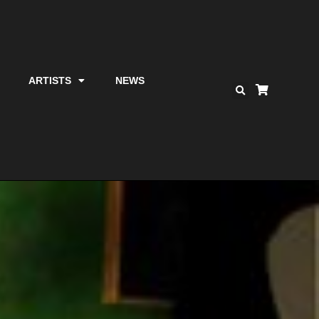
ARTISTS
NEWS