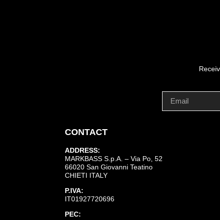
Receiv
CONTACT
ADDRESS:
MARKBASS S.p.A. – Via Po, 52
66020 San Giovanni Teatino
CHIETI ITALY
P.IVA:
IT01927720696
PEC: