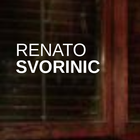
RENATO
SVORINIC