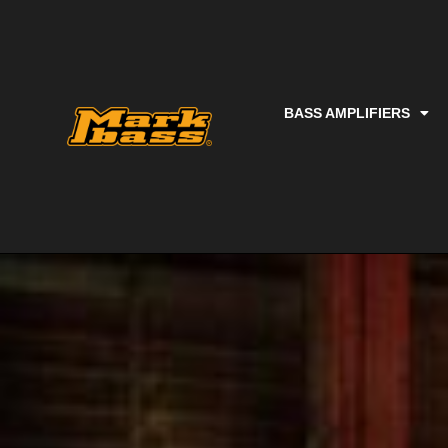
BASS AMPLIFIERS