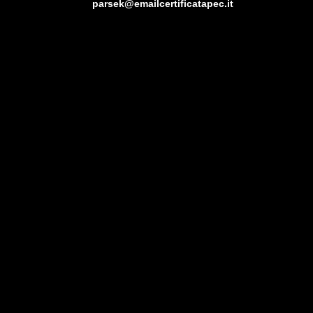
parsek@emailcertificatapec.it