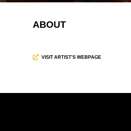
ABOUT
VISIT ARTIST'S WEBPAGE