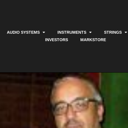
AUDIO SYSTEMS
INSTRUMENTS
STRINGS
INVESTORS
MARKSTORE