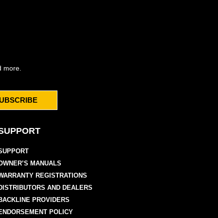
d more.
UBSCRIBE
SUPPORT
SUPPORT
OWNER’S MANUALS
WARRANTY REGISTRATIONS
DISTRIBUTORS AND DEALERS
BACKLINE PROVIDERS
ENDORSEMENT POLICY