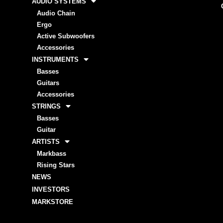
AUDIO SYSTEMS
Audio Chain
Ergo
Active Subwoofers
Accessories
INSTRUMENTS
Basses
Guitars
Accessories
STRINGS
Basses
Guitar
ARTISTS
Markbass
Rising Stars
NEWS
INVESTORS
MARKSTORE