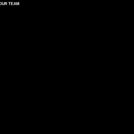
OUR TEAM