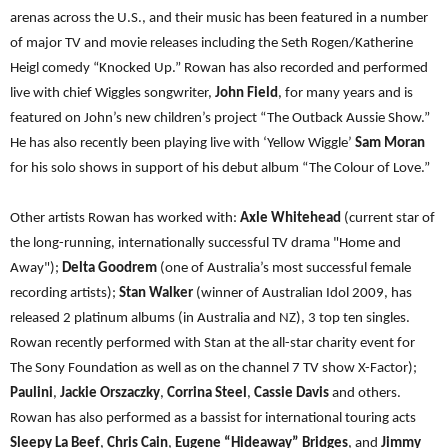
arenas across the U.S., and their music has been featured in a number
of major TV and movie releases including the Seth Rogen/Katherine
Heigl comedy “Knocked Up.” Rowan has also recorded and performed
live with chief Wiggles songwriter,
John Field
, for many years and is
featured on John’s new children’s project “The Outback Aussie Show.”
He has also recently been playing live with ‘Yellow Wiggle’
Sam Moran
for his solo shows in support of his debut album “The Colour of Love.”
Other artists Rowan has worked with:
Axle Whitehead
(current star of
the long-running, internationally successful TV drama "Home and
Away");
Delta Goodrem
(one of Australia’s most successful female
recording artists);
Stan Walker
(winner of Australian Idol 2009, has
released 2 platinum albums (in Australia and NZ), 3 top ten singles.
Rowan recently performed with Stan at the all-star charity event for
The Sony Foundation as well as on the channel 7 TV show X-Factor);
Paulini
,
Jackie Orszaczky
,
Corrina Steel
,
Cassie Davis
and others.
Rowan has also performed as a bassist for international touring acts
Sleepy La Beef
,
Chris Cain
,
Eugene “Hideaway” Bridges
, and
Jimmy