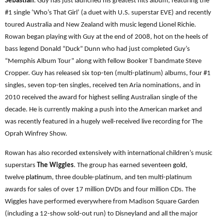
Sebastian
. Guy has just launched his greatest hits album, featuring the
#1 single ‘Who’s That Girl’ (a duet with U.S. superstar EVE) and recently
toured Australia and New Zealand with music legend Lionel Richie.
Rowan began playing with Guy at the end of 2008, hot on the heels of
bass legend Donald “Duck” Dunn who had just completed Guy’s
“Memphis Album Tour” along with fellow Booker T bandmate Steve
Cropper. Guy has released six top-ten (multi-platinum) albums, four #1
singles, seven top-ten singles, received ten Aria nominations, and in
2010 received the award for highest selling Australian single of the
decade. He is currently making a push into the American market and
was recently featured in a hugely well-received live recording for The
Oprah Winfrey Show.
Rowan has also recorded extensively with international children’s music
superstars
The Wiggles
. The group has earned seventeen
gold
,
twelve
platinum
, three double-platinum, and ten multi-platinum
awards for sales of over 17 million DVDs and four million CDs. The
Wiggles have performed everywhere from Madison Square Garden
(including a 12-show sold-out run) to Disneyland and all the major