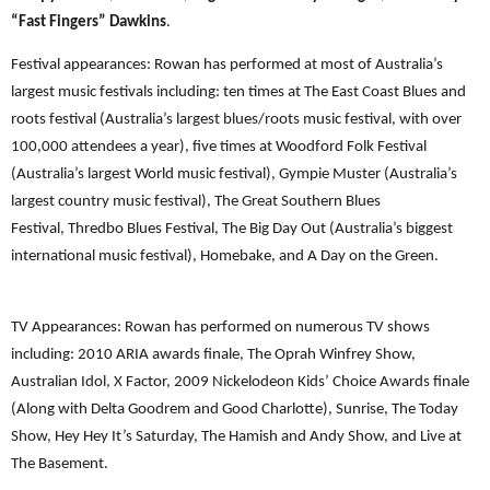
“Fast Fingers” Dawkins
.
Festival appearances: Rowan has performed at most of Australia’s
largest music festivals including: ten times at The East Coast Blues and
roots festival (Australia’s largest blues/roots music festival, with over
100,000 attendees a year), five times at Woodford Folk Festival
(Australia’s largest World music festival), Gympie Muster (Australia’s
largest country music festival), The Great Southern Blues
Festival, Thredbo Blues Festival, The Big Day Out (Australia’s biggest
international music festival), Homebake, and A Day on the Green.
TV Appearances: Rowan has performed on numerous TV shows
including: 2010 ARIA awards finale, The Oprah Winfrey Show,
Australian Idol, X Factor, 2009 Nickelodeon Kids’ Choice Awards finale
(Along with Delta Goodrem and Good Charlotte), Sunrise, The Today
Show, Hey Hey It’s Saturday, The Hamish and Andy Show, and Live at
The Basement.