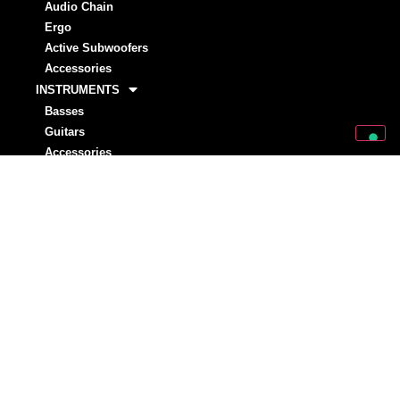
Audio Chain
Ergo
Active Subwoofers
Accessories
INSTRUMENTS
Basses
Guitars
Accessories
STRINGS
Basses
Guitar
ARTISTS
Markbass
Rising Stars
NEWS
INVESTORS
MARKSTORE