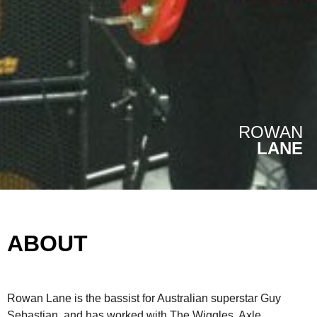
ROWAN
LANE
ABOUT
Rowan Lane is the bassist for Australian superstar Guy
Sebastian, and has worked with The Wiggles, Axle