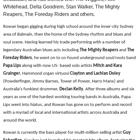
Whitehead, Delta Goodrem, Stan Walker, The Mighty
Reapers, The Foreday Riders and others.
Rowan began gigging during high school around the inner-city Sydney
area of Balmain, then the home of the Sydney rhythm and blues and
soul scene. Having learned his trade performing with a number of
legendary Australian blues acts including
The Mighty Reapers
and
The
Foreday Riders
, he went on to co-found underground soul/roots band
Papa Lips
along with now US- based solo artists
Mitch and Kara
Grainger
, Hammond organ virtuosi
Clayton and Lachlan Doley
(Powderfinger, Jimmy Barnes, Tower of Power, Harry Manx) and
Australia’s funkiest drummer,
Declan Kelly
. After three albums and six
years as one of the hardest working touring bands in Australia, Papa
Lips went into hiatus, and Rowan has gone on to perform and record
with a myriad of local and international artists across Australia and
around the world.
Rowan is currently the bass player for multi-million-selling artist
Guy