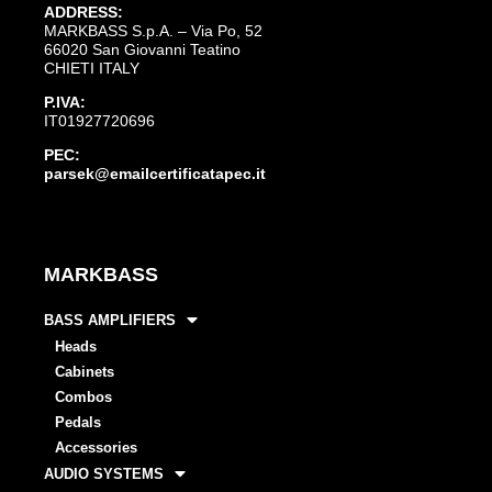
ADDRESS:
MARKBASS S.p.A. – Via Po, 52
66020 San Giovanni Teatino
CHIETI ITALY
P.IVA:
IT01927720696
PEC:
parsek@emailcertificatapec.it
MARKBASS
BASS AMPLIFIERS
Heads
Cabinets
Combos
Pedals
Accessories
AUDIO SYSTEMS