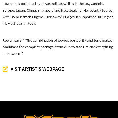
Rowan has toured all over Australia as well as in the US, Canada,
Europe, Japan, China, Singapore and New Zealand. He recently toured
with US bluesman Eugene ‘Hideaway’ Bridges in support of BB King on
his Australasian tour.
Rowan says: “
"The combination of power, portability and tone makes
Markbass the complete package, from club to stadium and everything
in between."
VISIT ARTIST'S WEBPAGE