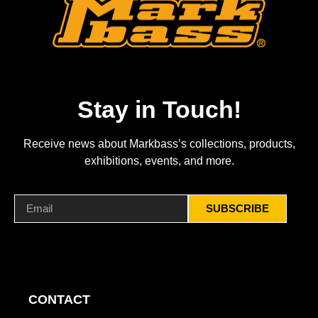
Stay in Touch!
Receive news about Markbass’s collections, products,
exhibitions, events, and more.
SUBSCRIBE
CONTACT