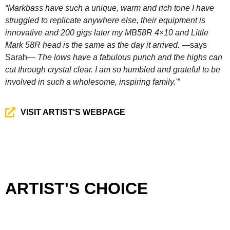
“Markbass have such a unique, warm and rich tone I have
struggled to replicate anywhere else, their equipment is
innovative and 200 gigs later my MB58R 4×10 and Little
Mark 58R head is the same as the day it arrived.
—says
Sarah—
The lows have a fabulous punch and the highs can
cut through crystal clear. I am so humbled and grateful to be
involved in such a wholesome, inspiring family.'”
VISIT ARTIST'S WEBPAGE
ARTIST'S CHOICE