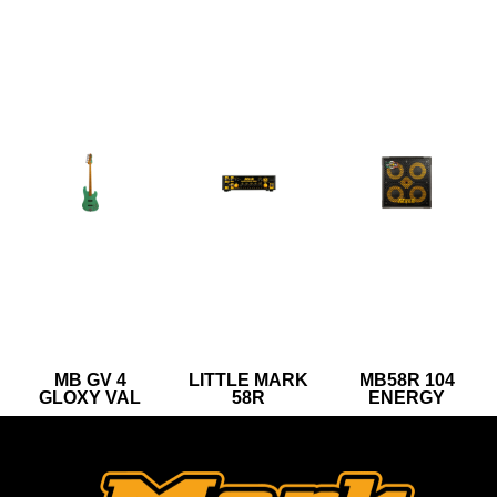
MB GV 4
LITTLE MARK
MB58R 104
GLOXY VAL
58R
ENERGY
SURF GREEN
CR MP