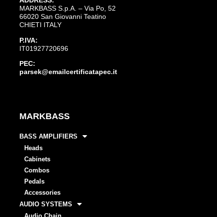
ADDRESS:
MARKBASS S.p.A. – Via Po, 52
66020 San Giovanni Teatino
CHIETI ITALY
P.IVA:
IT01927720696
PEC:
parsek@emailcertificatapec.it
MARKBASS
BASS AMPLIFIERS
Heads
Cabinets
Combos
Pedals
Accessories
AUDIO SYSTEMS
Audio Chain