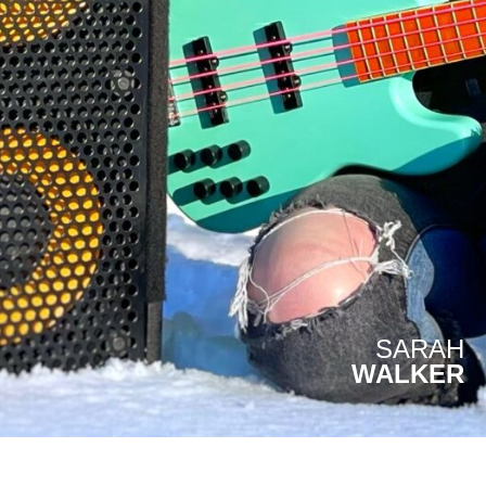
SARAH
WALKER