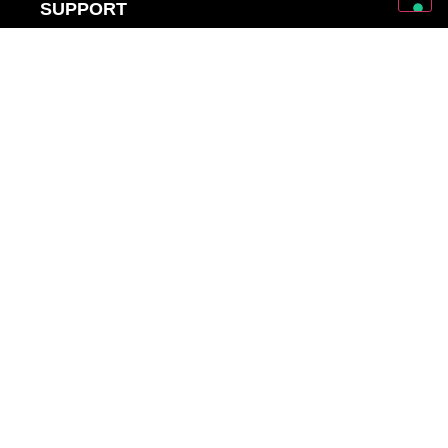
SUPPORT
SUPPORT
OWNER’S MANUALS
WARRANTY REGISTRATIONS
DISTRIBUTORS AND DEALERS
BACKLINE PROVIDERS
ENDORSEMENT POLICY
OUR TEAM
Discover Mark World