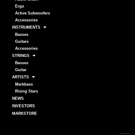
Ergo
Active Subwoofers
Accessories
INSTRUMENTS
Basses
Guitars
Accessories
STRINGS
Basses
Guitar
ARTISTS
Markbass
Rising Stars
NEWS
INVESTORS
MARKSTORE