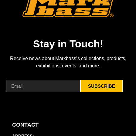
Stay in Touch!
Receive news about Markbass’s collections, products,
exhibitions, events, and more.
SUBSCRIBE
CONTACT