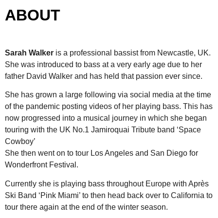
ABOUT
Sarah
Walker
is a professional bassist from Newcastle, UK.
She was introduced to bass at a very early age due to her
father David Walker and has held that passion ever since.
She has grown a large following via social media at the time
of the pandemic posting videos of her playing bass. This has
now progressed into a musical journey in which she began
touring with the UK No.1 Jamiroquai Tribute band ‘Space
Cowboy’
She then went on to tour Los Angeles and San Diego for
Wonderfront Festival.
Currently she is playing bass throughout Europe with Après
Ski Band ‘Pink Miami’ to then head back over to California to
tour there again at the end of the winter season.