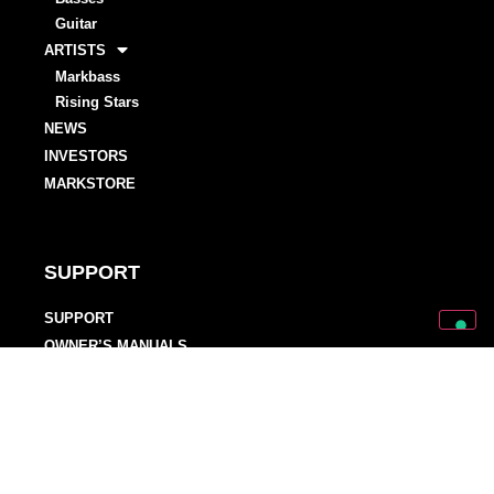
Guitar
ARTISTS
Markbass
Rising Stars
NEWS
INVESTORS
MARKSTORE
SUPPORT
SUPPORT
OWNER’S MANUALS
WARRANTY REGISTRATIONS
DISTRIBUTORS AND DEALERS
BACKLINE PROVIDERS
ENDORSEMENT POLICY
OUR TEAM