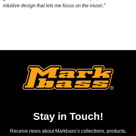
intuitive design that lets me focus on the music.”
Stay in Touch!
Receive news about Markbass’s collections, products,