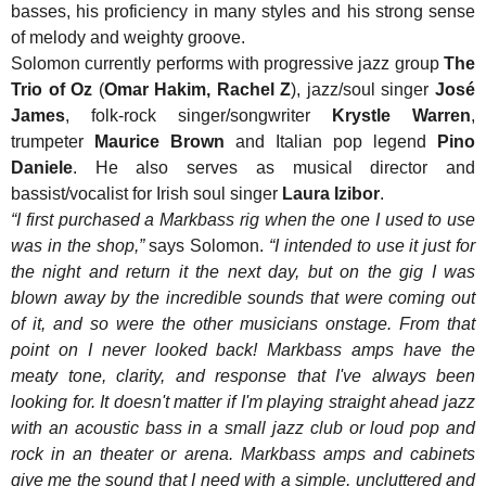
basses, his proficiency in many styles and his strong sense
of melody and weighty groove.
Solomon currently performs with progressive jazz group
The
Trio of Oz
(
Omar Hakim, Rachel Z
), jazz/soul singer
José
James
, folk-rock singer/songwriter
Krystle Warren
,
trumpeter
Maurice Brown
and Italian pop legend
Pino
Daniele
. He also serves as musical director and
bassist/vocalist for Irish soul singer
Laura Izibor
.
“I first purchased a Markbass rig when the one I used to use
was in the shop,”
says Solomon.
“I intended to use it just for
the night and return it the next day, but on the gig I was
blown away by the incredible sounds that were coming out
of it, and so were the other musicians onstage. From that
point on I never looked back! Markbass amps have the
meaty tone, clarity, and response that I've always been
looking for. It doesn't matter if I'm playing straight ahead jazz
with an acoustic bass in a small jazz club or loud pop and
rock in an theater or arena. Markbass amps and cabinets
give me the sound that I need with a simple, uncluttered and