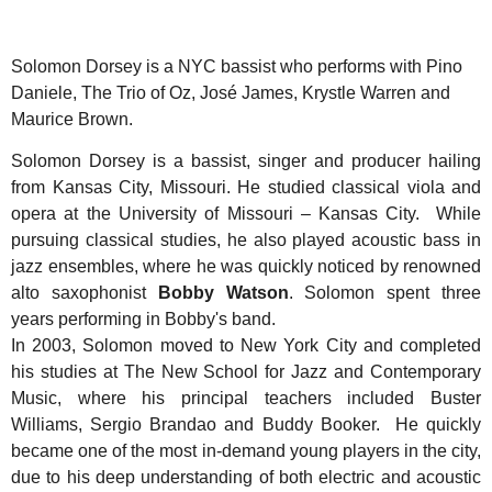
Solomon Dorsey is a NYC bassist who performs with Pino
Daniele, The Trio of Oz, José James, Krystle Warren and
Maurice Brown.
Solomon Dorsey is a bassist, singer and producer hailing
from Kansas City, Missouri. He studied classical viola and
opera at the University of Missouri – Kansas City. While
pursuing classical studies, he also played acoustic bass in
jazz ensembles, where he was quickly noticed by renowned
alto saxophonist
Bobby Watson
. Solomon spent three
years performing in Bobby's band.
In 2003, Solomon moved to New York City and completed
his studies at The New School for Jazz and Contemporary
Music, where his principal teachers included Buster
Williams, Sergio Brandao and Buddy Booker. He quickly
became one of the most in-demand young players in the city,
due to his deep understanding of both electric and acoustic