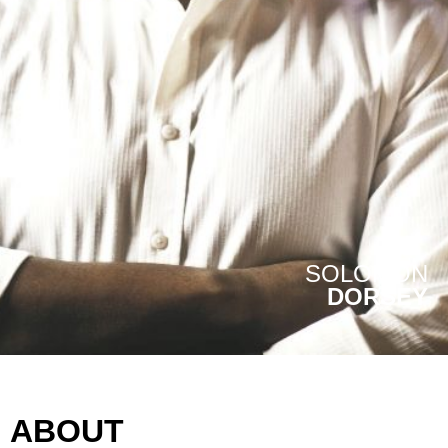
SOLOMON
DORSEY
ABOUT