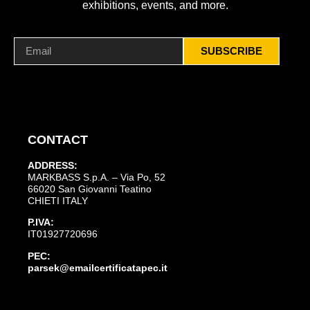
exhibitions, events, and more.
SUBSCRIBE
CONTACT
ADDRESS:
MARKBASS S.p.A. – Via Po, 52
66020 San Giovanni Teatino
CHIETI ITALY
P.IVA:
IT01927720696
PEC:
parsek@emailcertificatapec.it