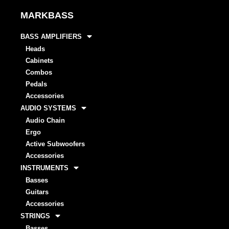
MARKBASS
BASS AMPLIFIERS
Heads
Cabinets
Combos
Pedals
Accessories
AUDIO SYSTEMS
Audio Chain
Ergo
Active Subwoofers
Accessories
INSTRUMENTS
Basses
Guitars
Accessories
STRINGS
Basses