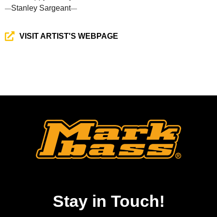
Stanley Sargeant
—
—
VISIT ARTIST'S WEBPAGE
Stay in Touch!