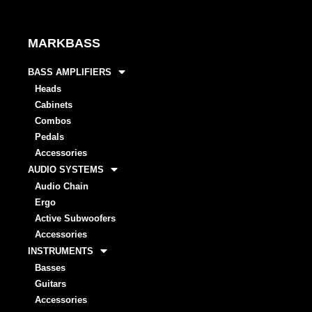
MARKBASS
BASS AMPLIFIERS
Heads
Cabinets
Combos
Pedals
Accessories
AUDIO SYSTEMS
Audio Chain
Ergo
Active Subwoofers
Accessories
INSTRUMENTS
Basses
Guitars
Accessories