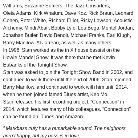
Williams, Suzanne Somers, The Jazz Crusaders,
Oleta Adams, Kirk Whalum, Dave Koz, Rick Braun, Leonard
Cohen, Peter White, Richard Elliot, Ricky Lawson, Acoustic
Alchemy, Mindi Abair, Bobby Lyle, Lou Bega, Montel Jordan,
Jonathan Butler, David Benoit, Michael Franks, Earl Klugh,
Barry Manilow, Al Jarreau, as well as many others.
In 1998, Stan worked as the in X house bassist on the
Howie Mandel Show. It was there that he met Kevin
Eubanks of the Tonight Show.
Stan was asked to join the Tonight Show Band in 2002, and
continued to work there until the end of 2006. Stan rejoined
Barry Manilow, and continued to work with him until 2014,
when he then joined famed Blues artist, Keb Mo.
Stan released his first recording project, “Connection” in
2014, which features many of his colleagues. “Connection”
can be found on iTunes and Amazon.
” Markbass truly has a remarkable sound. The neighbors
aren’t happy, but my bass is in love.”