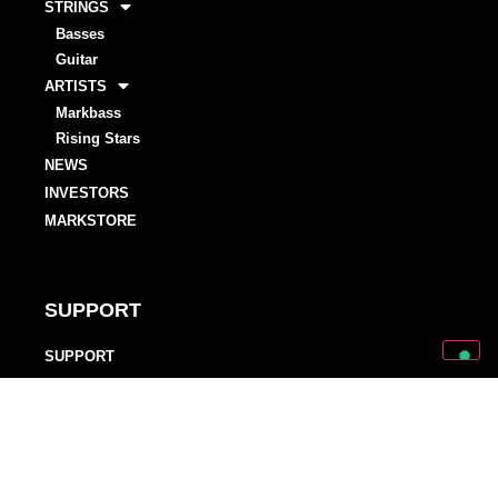
STRINGS
Basses
Guitar
ARTISTS
Markbass
Rising Stars
NEWS
INVESTORS
MARKSTORE
SUPPORT
SUPPORT
OWNER’S MANUALS
WARRANTY REGISTRATIONS
DISTRIBUTORS AND DEALERS
BACKLINE PROVIDERS
ENDORSEMENT POLICY