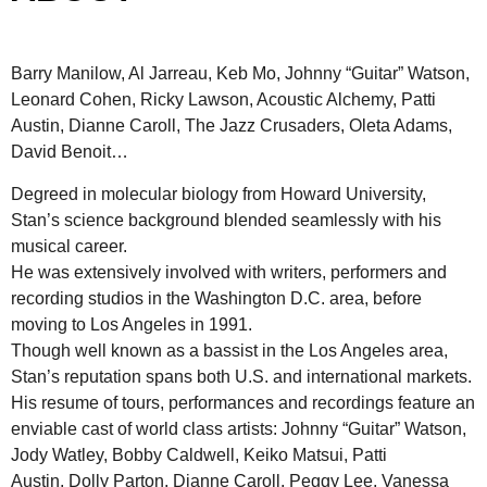
Barry Manilow, Al Jarreau, Keb Mo, Johnny “Guitar” Watson,
Leonard Cohen, Ricky Lawson, Acoustic Alchemy, Patti
Austin, Dianne Caroll, The Jazz Crusaders, Oleta Adams,
David Benoit…
Degreed in molecular biology from Howard University,
Stan’s science background blended seamlessly with his
musical career.
He was extensively involved with writers, performers and
recording studios in the Washington D.C. area, before
moving to Los Angeles in 1991.
Though well known as a bassist in the Los Angeles area,
Stan’s reputation spans both U.S. and international markets.
His resume of tours, performances and recordings feature an
enviable cast of world class artists: Johnny “Guitar” Watson,
Jody Watley, Bobby Caldwell, Keiko Matsui, Patti
Austin, Dolly Parton, Dianne Caroll, Peggy Lee, Vanessa