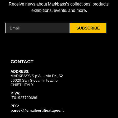
Receive news about Markbass’s collections, products,
exhibitions, events, and more.
SUBSCRIBE
CONTACT
ADDRESS:
MARKBASS S.p.A. – Via Po, 52
66020 San Giovanni Teatino
CHIETI ITALY
P.IVA:
IT01927720696
PEC:
parsek@emailcertificatapec.it