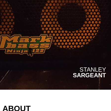
STANLEY
SARGEANT
ABOUT