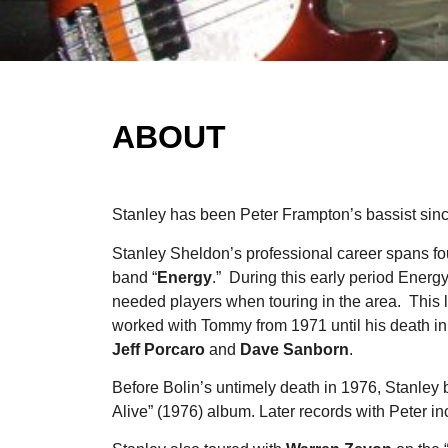
ABOUT
Stanley has been Peter Frampton’s bassist si
Stanley Sheldon’s professional career spans fo
band “
Energy
.” During this early period Energ
needed players when touring in the area. This le
worked with Tommy from 1971 until his death in
Jeff Porcaro
and
Dave Sanborn
.
Before Bolin’s untimely death in 1976, Stanley
Alive” (1976) album. Later records with Peter i