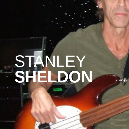
STANLEY
SHELDON