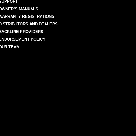
SUPPORT
OWNER’S MANUALS
WARRANTY REGISTRATIONS
DISTRIBUTORS AND DEALERS
BACKLINE PROVIDERS
ENDORSEMENT POLICY
OUR TEAM