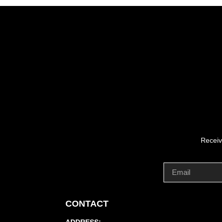
Receiv
CONTACT
ADDRESS: