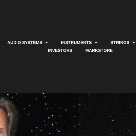
AUDIO SYSTEMS
INSTRUMENTS
STRINGS
INVESTORS
MARKSTORE