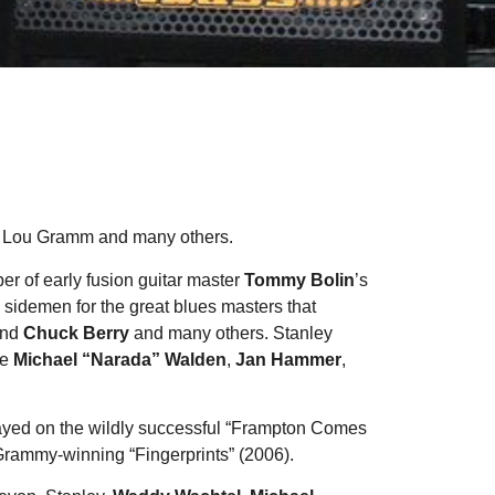
, Lou Gramm and many others.
r of early fusion guitar master
Tommy Bolin
’s
 sidemen for the great blues masters that
and
Chuck Berry
and many others. Stanley
de
Michael “Narada” Walden
,
Jan Hammer
,
layed on the wildly successful “Frampton Comes
 Grammy-winning “Fingerprints” (2006).