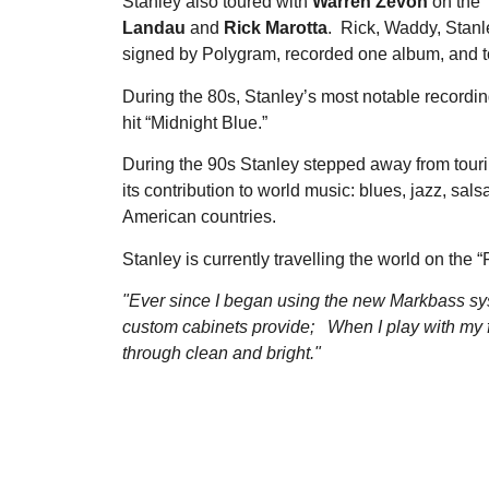
Stanley also toured with
Warren Zevon
on the 
Landau
and
Rick Marotta
. Rick, Waddy, Stan
signed by Polygram, recorded one album, and to
During the 80s, Stanley’s most notable recordi
hit “Midnight Blue.”
During the 90s Stanley stepped away from touri
its contribution to world music: blues, jazz, sa
American countries.
Stanley is currently travelling the world on the
"Ever since I began using the new Markbass sy
custom cabinets provide; When I play with my fin
through clean and bright."