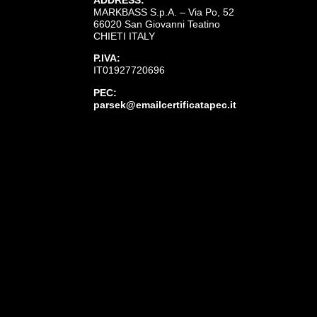
MARKBASS S.p.A. – Via Po, 52
66020 San Giovanni Teatino
CHIETI ITALY
P.IVA:
IT01927720696
PEC:
parsek@emailcertificatapec.it