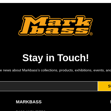
Stay in Touch!
e news about Markbass’s collections, products, exhibitions, events, an
S
MARKBASS