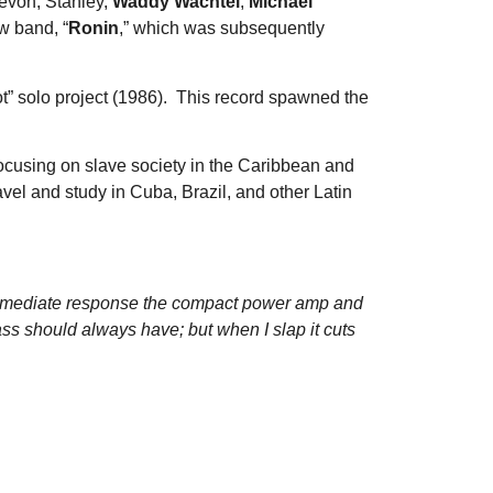
Zevon, Stanley,
Waddy Wachtel
,
Michael
w band, “
Ronin
,” which was subsequently
ot” solo project (1986). This record spawned the
ocusing on slave society in the Caribbean and
avel and study in Cuba, Brazil, and other Latin
immediate response the compact power amp and
ass should always have; but when I slap it cuts