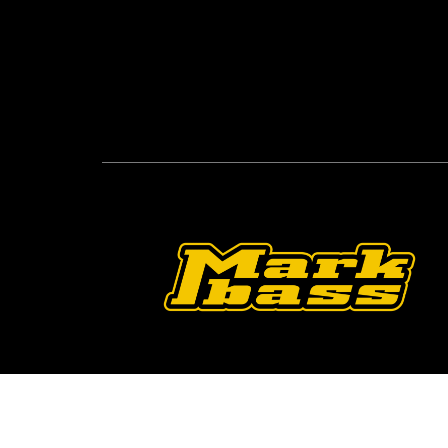
Follow Us On O