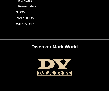
Markbass
Rising Stars
NEWS
INVESTORS
MARKSTORE
Discover Mark World
ur Social Networks