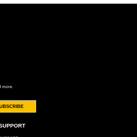
d more.
UBSCRIBE
SUPPORT