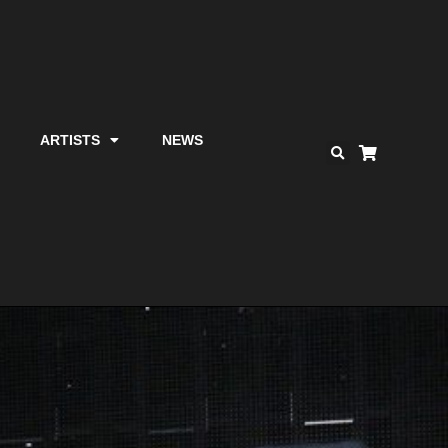
ARTISTS
NEWS