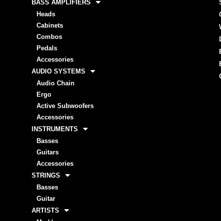
BASS AMPLIFIERS
Heads
Cabinets
Combos
Pedals
Accessories
AUDIO SYSTEMS
Audio Chain
Ergo
Active Subwoofers
Accessories
INSTRUMENTS
Basses
Guitars
Accessories
STRINGS
Basses
Guitar
ARTISTS