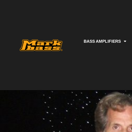
BASS AMPLIFIERS