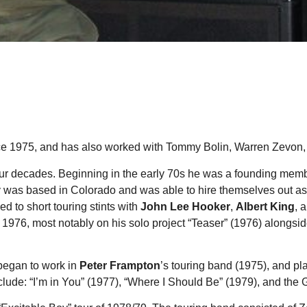
nce 1975, and has also worked with Tommy Bolin, Warren Zevon
ur decades. Beginning in the early 70s he was a founding membe
y was based in Colorado and was able to hire themselves out as
d to short touring stints with
John Lee Hooker
,
Albert King
, 
 1976, most notably on his solo project “Teaser” (1976) alongsi
 began to work in
Peter Frampton
’s touring band (1975), and p
nclude: “I’m in You” (1977), “Where I Should Be” (1979), and the