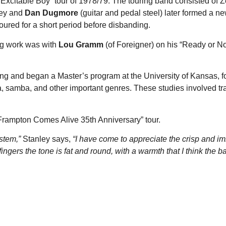
“Excitable Boy” tour of 1978/79. The touring band consisted of 
ley and
Dan Dugmore
(guitar and pedal steel) later formed a ne
ured for a short period before disbanding.
ng work was with
Lou Gramm
(of Foreigner) on his “Ready or N
ng and began a Master’s program at the University of Kansas, f
lsa, samba, and other important genres. These studies involved tr
 “Frampton Comes Alive 35th Anniversary” tour.
stem,”
Stanley says,
“I have come to appreciate the crisp and 
gers the tone is fat and round, with a warmth that I think the b