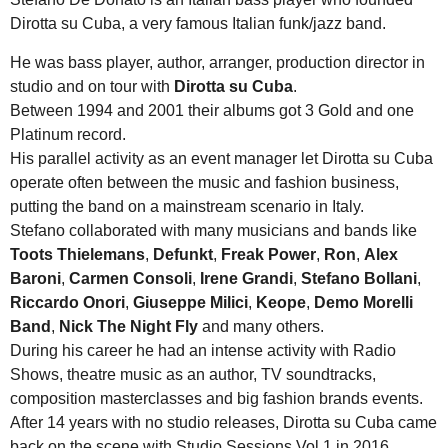
Dirotta su Cuba, a very famous Italian funk/jazz band.
He was bass player, author, arranger, production director in
studio and on tour with
Dirotta su Cuba
.
Between 1994 and 2001 their albums got 3 Gold and one
Platinum record.
His parallel activity as an event manager let Dirotta su Cuba
operate often between the music and fashion business,
putting the band on a mainstream scenario in Italy.
Stefano collaborated with many musicians and bands like
Toots Thielemans
,
Defunkt
,
Freak Power
,
Ron
,
Alex
Baroni
,
Carmen Consoli
,
Irene Grandi
,
Stefano Bollani
,
Riccardo Onori
,
Giuseppe Milici
,
Keope
,
Demo Morelli
Band
,
Nick The Night Fly
and many others.
During his career he had an intense activity with Radio
Shows, theatre music as an author, TV soundtracks,
composition masterclasses and big fashion brands events.
After 14 years with no studio releases, Dirotta su Cuba came
back on the scene with Studio Sessions Vol.1 in 2016.