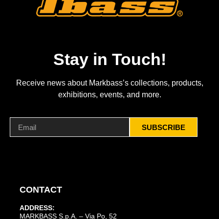
Stay in Touch!
Receive news about Markbass’s collections, products,
exhibitions, events, and more.
SUBSCRIBE
CONTACT
ADDRESS:
MARKBASS S.p.A. – Via Po, 52