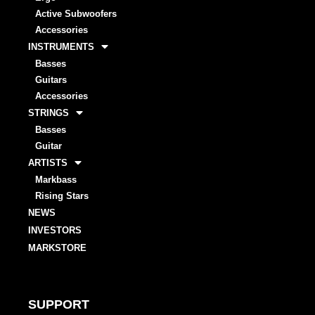
Active Subwoofers
Accessories
INSTRUMENTS
Basses
Guitars
Accessories
STRINGS
Basses
Guitar
ARTISTS
Markbass
Rising Stars
NEWS
INVESTORS
MARKSTORE
SUPPORT