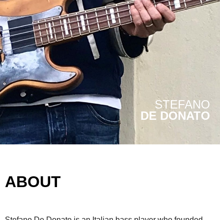
STEFANO
DE DONATO
ABOUT
Stefano De Donato is an Italian bass player who founded