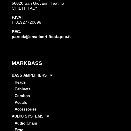
66020 San Giovanni Teatino
CHIETI ITALY
P.IVA:
IT01927720696
PEC:
parsek@emailcertificatapec.it
MARKBASS
BASS AMPLIFIERS
Heads
Cabinets
Combos
Pedals
Accessories
AUDIO SYSTEMS
Audio Chain
Ergo