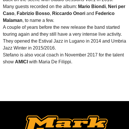
Many guests recorded on the album:
Mario Biondi
,
Neri per
Caso
,
Fabrizio Bosso
,
Riccardo Onori
and
Federico
Malaman
, to name a few.
A couple of years before the new release the band started
touring again and they still have a very intense live activity.
They opened the Estival Jazz in Lugano in 2014 and Umbria
Jazz Winter in 2015/2016.
Stefano is also vocal coach in November 2017 for the talent
show
AMICI
with Maria De Filippi.