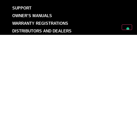
SUPPORT
OWNER’S MANUALS
WARRANTY REGISTRATIONS
DISTRIBUTORS AND DEALERS
BACKLINE PROVIDERS
ENDORSEMENT POLICY
OUR TEAM
Discover Mark World