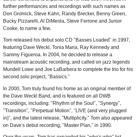
further performances and recordings with such names as
Don Grolnick, Steve Kahn, Randy Brecker, Benny Green,
Bucky Pizzarelli, Al DiMeola, Steve Ferrone and Junior
Cooke, to name a few.
Tom released his debut solo CD "Basses Loaded" in 1997,
featuring Dave Weckl, Tonia Maria, Ray Kennedy and
Sammy Figueroa. In 2004, he decided to release a
mainstream acoustic recording, and called on jazz legends
Mundell Lowe and Joe LaBarbera to complete the trio for his
second solo project, "Bassics."
In 2000, Tom truly found his home as an original member of
the Dave Weckl Band, and is featured on all DWB
recordings, including: "Rhythm of the Soul", "Synergy",
"Transition", "Perpetual Motion", "LIVE (and very plugged
in)", and the latest release, "Multiplicity." Tom also appeared
on Dave's debut recording, "Master Plan," in 1990.
Over the years, Tom has expanded his "who's who" list,