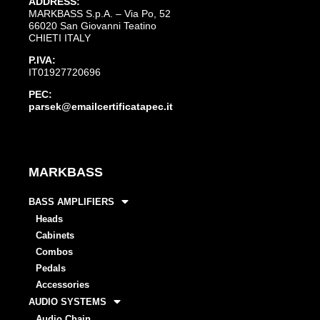
ADDRESS:
MARKBASS S.p.A. – Via Po, 52
66020 San Giovanni Teatino
CHIETI ITALY
P.IVA:
IT01927720696
PEC:
parsek@emailcertificatapec.it
MARKBASS
BASS AMPLIFIERS
Heads
Cabinets
Combos
Pedals
Accessories
AUDIO SYSTEMS
Audio Chain