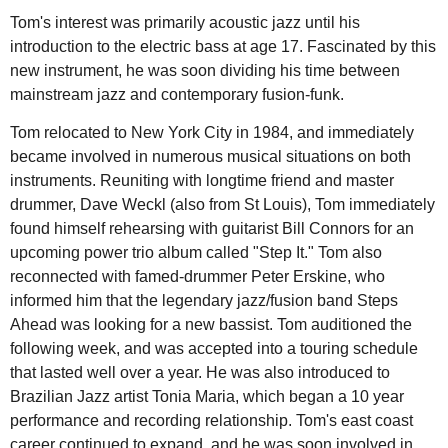
Tom's interest was primarily acoustic jazz until his
introduction to the electric bass at age 17. Fascinated by this
new instrument, he was soon dividing his time between
mainstream jazz and contemporary fusion-funk.
Tom relocated to New York City in 1984, and immediately
became involved in numerous musical situations on both
instruments. Reuniting with longtime friend and master
drummer, Dave Weckl (also from St Louis), Tom immediately
found himself rehearsing with guitarist Bill Connors for an
upcoming power trio album called "Step It." Tom also
reconnected with famed-drummer Peter Erskine, who
informed him that the legendary jazz/fusion band Steps
Ahead was looking for a new bassist. Tom auditioned the
following week, and was accepted into a touring schedule
that lasted well over a year. He was also introduced to
Brazilian Jazz artist Tonia Maria, which began a 10 year
performance and recording relationship. Tom's east coast
career continued to expand, and he was soon involved in