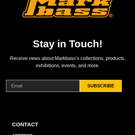
Stay in Touch!
Receive news about Markbass’s collections, products,
exhibitions, events, and more.
SUBSCRIBE
CONTACT