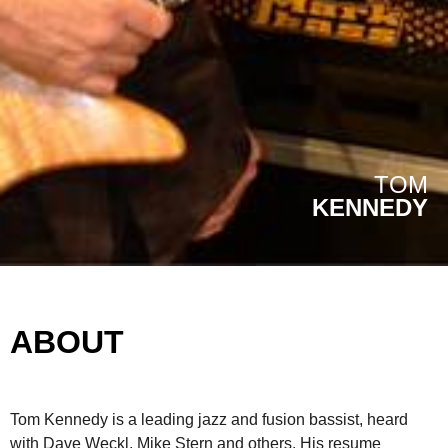
TOM
KENNEDY
ABOUT
Tom Kennedy is a leading jazz and fusion bassist, heard
with Dave Weckl, Mike Stern and others. His resume