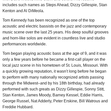
includes such names as Steps Ahead, Dizzy Gillespie, Stan
Kenton and Al DiMeola.
Tom Kennedy has been recognized as one of the top
acoustic and electric bassists on the jazz and contemporary
music scene over the last 25 years. His deep soulful grooves
and horn-like solos are evident in countless live and studio
performances worldwide.
Tom began playing acoustic bass at the age of 9, and it was
only a few years before he became a first-call player on the
local jazz scene in his hometown of St. Louis, Missouri. With
a quickly growing reputation, it wasn't long before he began
to perform with many nationally recognized artists passing
through the Midwest–and by his 18th birthday, had already
performed with such greats as Dizzy Gillespie, Sonny Stitt,
Stan Kenton, James Moody, Barney Kessel, Eddie Harris,
George Russel, Nat Adderly, Peter Erskine, Bill Watrous and
Freddie Hubbard.