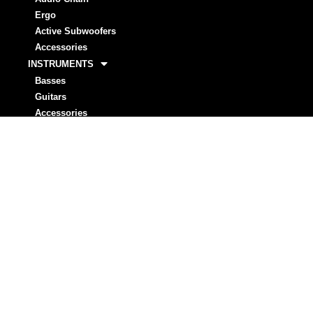
Ergo
Active Subwoofers
Accessories
INSTRUMENTS
Basses
Guitars
Accessories
STRINGS
Basses
Guitar
ARTISTS
Markbass
Rising Stars
NEWS
INVESTORS
MARKSTORE