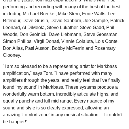
performing and recording with many of the best of the best,
including Michael Brecker, Mike Stern, Ernie Watts, Lee
Ritenour, Dave Grusin, David Sanborn, Joe Sample, Patrick
Leonard, Al DiMeola, Steve Lukather, Steve Gadd, Phil
Woods, Don Grolnick, Dave Liebmann, Steve Grossman,
Simon Philips, Virgil Donati, Vinnie Colaiuta, Lois Conte,
Don Alias, Patti Auston, Bobby McFerrin and Rosemary
Clooney.
"I am so pleased to be a representing artist for Markbass
amplification," says Tom. "I have performed with many
amplifiers through the years, and really feel that I've finally
found 'my sound' in Markbass. These systems produce a
wonderfully warm bottom, incredibly articulate highs, and
equally punchy and full mid range. Every nuance of my
sound and style is so clearly expressed, allowing an
amazing 'comfort zone' in any musical situation… I couldn't
be happier!"