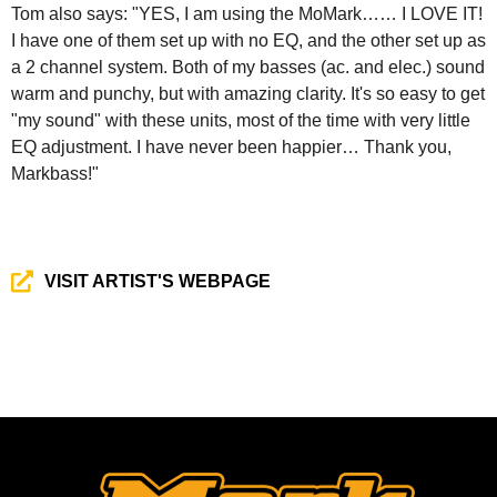
Tom also says: "YES, I am using the MoMark…… I LOVE IT!
I have one of them set up with no EQ, and the other set up as
a 2 channel system. Both of my basses (ac. and elec.) sound
warm and punchy, but with amazing clarity. It's so easy to get
"my sound" with these units, most of the time with very little
EQ adjustment. I have never been happier… Thank you,
Markbass!"
VISIT ARTIST'S WEBPAGE