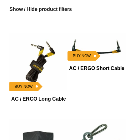
Show / Hide product filters
BUY NOW
AC / ERGO Short Cable
BUY NOW
AC / ERGO Long Cable