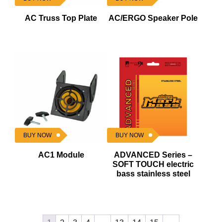
AC Truss Top Plate
AC/ERGO Speaker Pole
BUY NOW
BUY NOW
AC1 Module
ADVANCED Series –
SOFT TOUCH electric
bass stainless steel