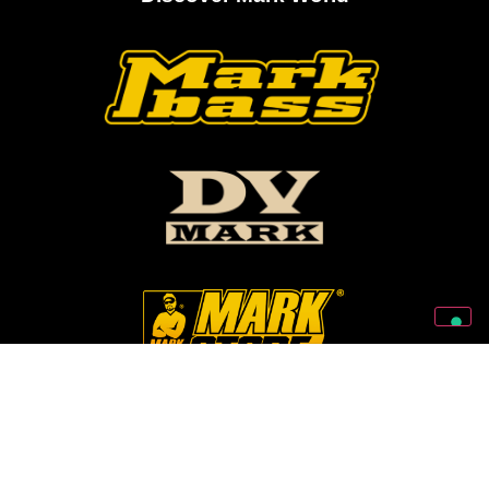
Follow Us On Our Social Networks