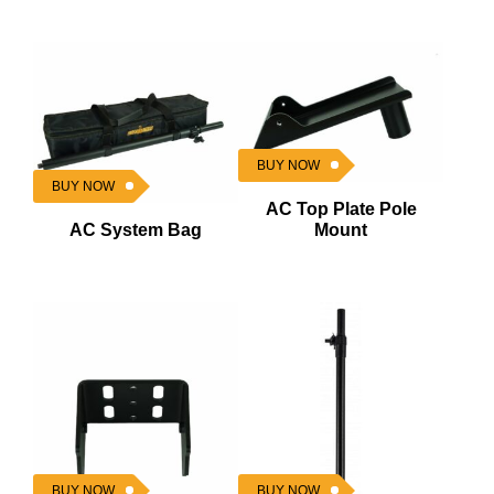
BUY NOW
BUY NOW
AC Top Plate Pole
AC System Bag
Mount
BUY NOW
BUY NOW