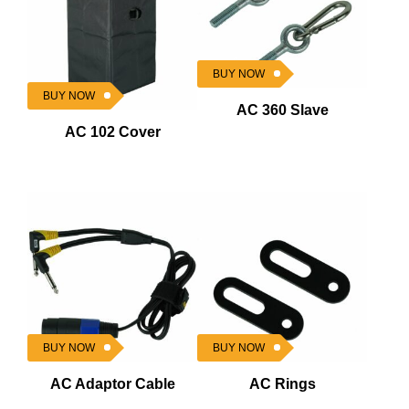
BUY NOW
BUY NOW
AC 360 Slave
AC 102 Cover
BUY NOW
BUY NOW
AC Adaptor Cable
AC Rings