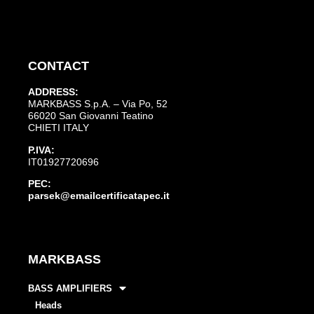
CONTACT
ADDRESS:
MARKBASS S.p.A. – Via Po, 52
66020 San Giovanni Teatino
CHIETI ITALY
P.IVA:
IT01927720696
PEC:
parsek@emailcertificatapec.it
MARKBASS
BASS AMPLIFIERS
Heads