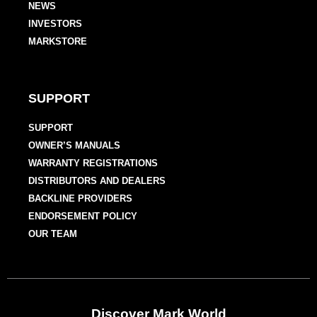
NEWS
INVESTORS
MARKSTORE
SUPPORT
SUPPORT
OWNER’S MANUALS
WARRANTY REGISTRATIONS
DISTRIBUTORS AND DEALERS
BACKLINE PROVIDERS
ENDORSEMENT POLICY
OUR TEAM
Discover Mark World