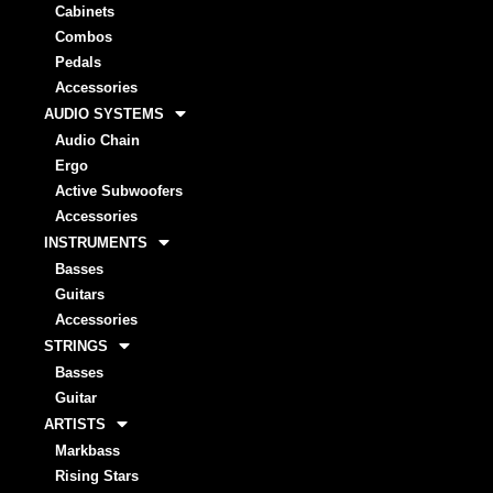
Cabinets
Combos
Pedals
Accessories
AUDIO SYSTEMS
Audio Chain
Ergo
Active Subwoofers
Accessories
INSTRUMENTS
Basses
Guitars
Accessories
STRINGS
Basses
Guitar
ARTISTS
Markbass
Rising Stars