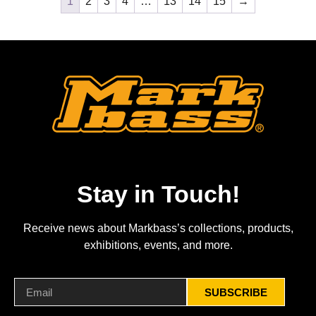
1
2
3
4
…
13
14
15
→
Stay in Touch!
Receive news about Markbass’s collections, products,
exhibitions, events, and more.
SUBSCRIBE