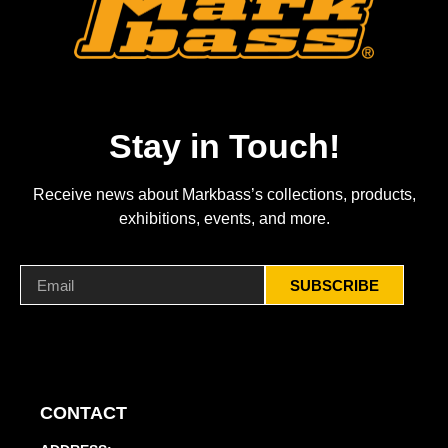
Stay in Touch!
Receive news about Markbass’s collections, products,
exhibitions, events, and more.
SUBSCRIBE
CONTACT