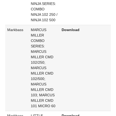
NINJA SERIES:
COMBO
NINJA 102 250 /
NINJA 102 500
Markbass
MARCUS
Download
MILLER
COMBO
SERIES:
MARCUS
MILLER CMD
102/250;
MARCUS
MILLER CMD
102/500;
MARCUS
MILLER CMD
103; MARCUS
MILLER CMD
101 MICRO 60
Markbass
LITTLE
Download