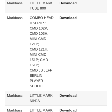
Markbass
LITTLE MARK
Download
TUBE 800
Markbass
COMBO HEAD
Download
II SERIES:
CMD 102P;
CMD 103H;
MINI CMD
121P;
CMD 121H;
MINI CMD
151P; CMD
151P;
CMD JB JEFF
BERLIN
PLAYER
SCHOOL
Markbass
LITTLE MARK
Download
NINJA
Markbass
LITTLE MARK
Download