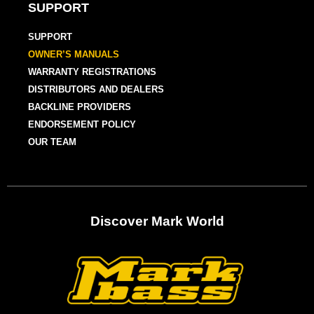
SUPPORT
SUPPORT
OWNER’S MANUALS
WARRANTY REGISTRATIONS
DISTRIBUTORS AND DEALERS
BACKLINE PROVIDERS
ENDORSEMENT POLICY
OUR TEAM
Discover Mark World