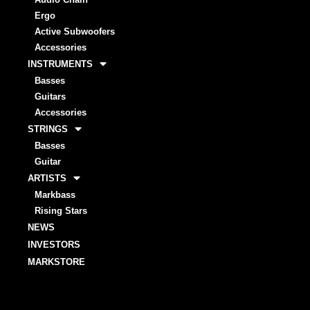
Ergo
Active Subwoofers
Accessories
INSTRUMENTS
Basses
Guitars
Accessories
STRINGS
Basses
Guitar
ARTISTS
Markbass
Rising Stars
NEWS
INVESTORS
MARKSTORE