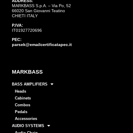
ADDRESS:
MARKBASS S.p.A. – Via Po, 52
66020 San Giovanni Teatino
CHIETI ITALY
P.IVA:
IT01927720696
PEC:
parsek@emailcertificatapec.it
MARKBASS
BASS AMPLIFIERS
Heads
Cabinets
Combos
Pedals
Accessories
AUDIO SYSTEMS
Audio Chain