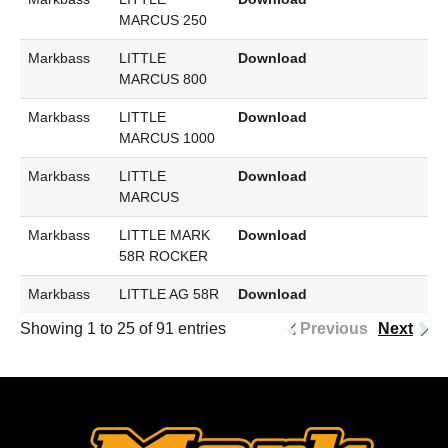
MARCUS 250
Markbass
LITTLE
Download
MARCUS 800
Markbass
LITTLE
Download
MARCUS 1000
Markbass
LITTLE
Download
MARCUS
Markbass
LITTLE MARK
Download
58R ROCKER
Markbass
LITTLE AG 58R
Download
Showing 1 to 25 of 91 entries
Previous
Next