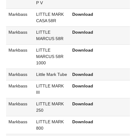
P V
Markbass
LITTLE MARK
Download
CASA 58R
Markbass
LITTLE
Download
MARCUS 58R
Markbass
LITTLE
Download
MARCUS 58R
1000
Markbass
Little Mark Tube
Download
Markbass
LITTLE MARK
Download
III
Markbass
LITTLE MARK
Download
250
Markbass
LITTLE MARK
Download
800