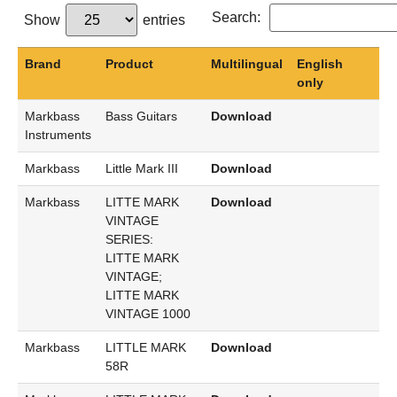
Search:
Show
entries
Brand
Product
Multilingual
English
only
Markbass
Bass Guitars
Download
Instruments
Markbass
Little Mark III
Download
Markbass
LITTE MARK
Download
VINTAGE
SERIES:
LITTE MARK
VINTAGE;
LITTE MARK
VINTAGE 1000
Markbass
LITTLE MARK
Download
58R