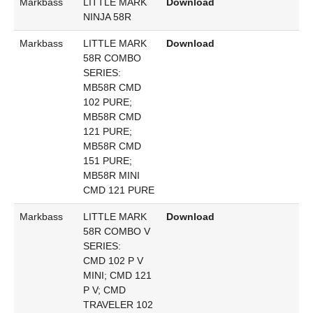
Markbass
LITTLE MARK
Download
NINJA 58R
Markbass
LITTLE MARK
Download
58R COMBO
SERIES:
MB58R CMD
102 PURE;
MB58R CMD
121 PURE;
MB58R CMD
151 PURE;
MB58R MINI
CMD 121 PURE
Markbass
LITTLE MARK
Download
58R COMBO V
SERIES:
CMD 102 P V
MINI; CMD 121
P V; CMD
TRAVELER 102