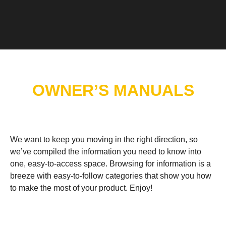
OWNER’S MANUALS
We want to keep you moving in the right direction, so
we’ve compiled the information you need to know into
one, easy-to-access space. Browsing for information is a
breeze with easy-to-follow categories that show you how
to make the most of your product. Enjoy!