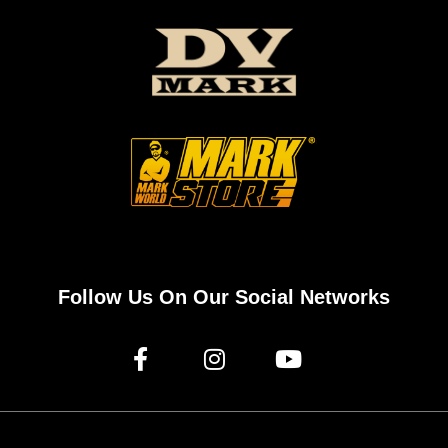
Follow Us On Our Social Networks