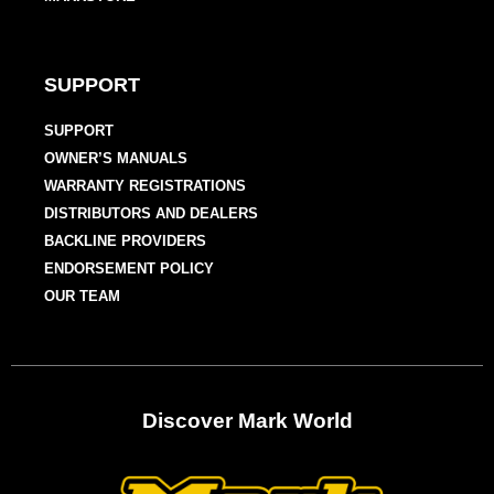
SUPPORT
SUPPORT
OWNER’S MANUALS
WARRANTY REGISTRATIONS
DISTRIBUTORS AND DEALERS
BACKLINE PROVIDERS
ENDORSEMENT POLICY
OUR TEAM
Discover Mark World