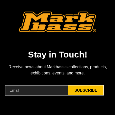
Stay in Touch!
Receive news about Markbass’s collections, products,
exhibitions, events, and more.
SUBSCRIBE