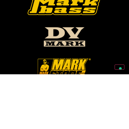
Follow Us On Our Social Networks