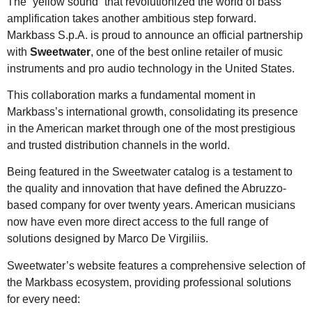
The “yellow sound” that revolutionized the world of bass
amplification takes another ambitious step forward.
Markbass S.p.A. is proud to announce an official partnership
with
Sweetwater
, one of the best online retailer of music
instruments and pro audio technology in the United States.
This collaboration marks a fundamental moment in
Markbass’s international growth, consolidating its presence
in the American market through one of the most prestigious
and trusted distribution channels in the world.
Being featured in the Sweetwater catalog is a testament to
the quality and innovation that have defined the Abruzzo-
based company for over twenty years. American musicians
now have even more direct access to the full range of
solutions designed by Marco De Virgiliis.
Sweetwater’s website features a comprehensive selection of
the Markbass ecosystem, providing professional solutions
for every need: