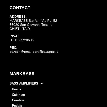
CONTACT
ADDRESS:
MARKBASS S.p.A. – Via Po, 52
66020 San Giovanni Teatino
CHIETI ITALY
P.IVA:
IT01927720696
PEC:
parsek@emailcertificatapec.it
MARKBASS
BASS AMPLIFIERS
Heads
Cabinets
Combos
Pedals