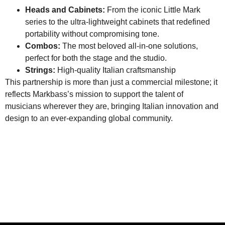
Heads and Cabinets:
From the iconic Little Mark
series to the ultra-lightweight cabinets that redefined
portability without compromising tone.
Combos:
The most beloved all-in-one solutions,
perfect for both the stage and the studio.
Strings:
High-quality Italian craftsmanship
This partnership is more than just a commercial milestone; it
reflects Markbass’s mission to support the talent of
musicians wherever they are, bringing Italian innovation and
design to an ever-expanding global community.