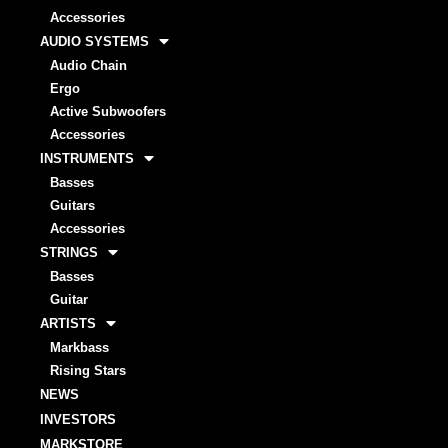
Accessories
AUDIO SYSTEMS
Audio Chain
Ergo
Active Subwoofers
Accessories
INSTRUMENTS
Basses
Guitars
Accessories
STRINGS
Basses
Guitar
ARTISTS
Markbass
Rising Stars
NEWS
INVESTORS
MARKSTORE