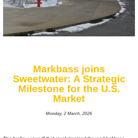
Markbass joins
Sweetwater: A Strategic
Milestone for the U.S.
Market
Monday, 2 March, 2026