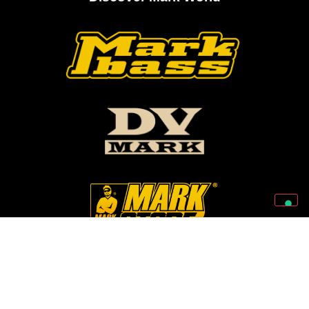
Follow Us On Our Social Networks