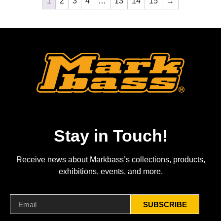
1
2
3
4
…
13
14
15
→
Stay in Touch!
Receive news about Markbass’s collections, products,
exhibitions, events, and more.
SUBSCRIBE