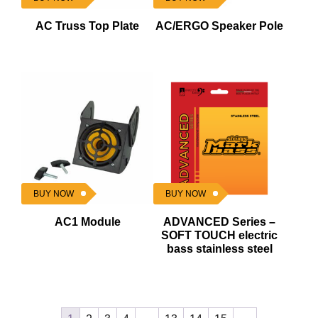
AC Truss Top Plate
AC/ERGO Speaker Pole
BUY NOW
BUY NOW
AC1 Module
ADVANCED Series –
SOFT TOUCH electric
bass stainless steel