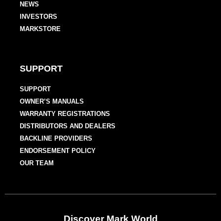
NEWS
INVESTORS
MARKSTORE
SUPPORT
SUPPORT
OWNER’S MANUALS
WARRANTY REGISTRATIONS
DISTRIBUTORS AND DEALERS
BACKLINE PROVIDERS
ENDORSEMENT POLICY
OUR TEAM
Discover Mark World