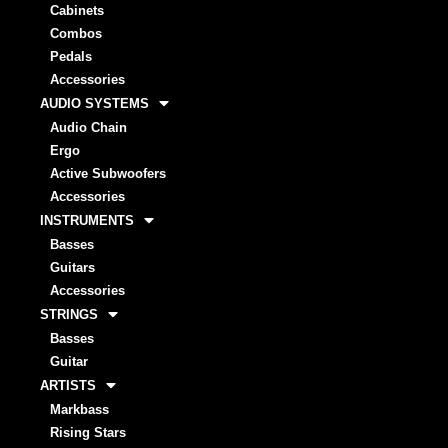
Cabinets
Combos
Pedals
Accessories
AUDIO SYSTEMS
Audio Chain
Ergo
Active Subwoofers
Accessories
INSTRUMENTS
Basses
Guitars
Accessories
STRINGS
Basses
Guitar
ARTISTS
Markbass
Rising Stars