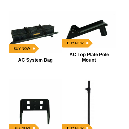
BUY NOW
BUY NOW
AC Top Plate Pole
AC System Bag
Mount
BUY NOW
BUY NOW