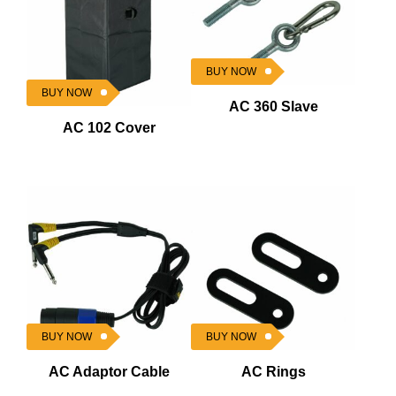
BUY NOW
BUY NOW
AC 360 Slave
AC 102 Cover
BUY NOW
BUY NOW
AC Adaptor Cable
AC Rings