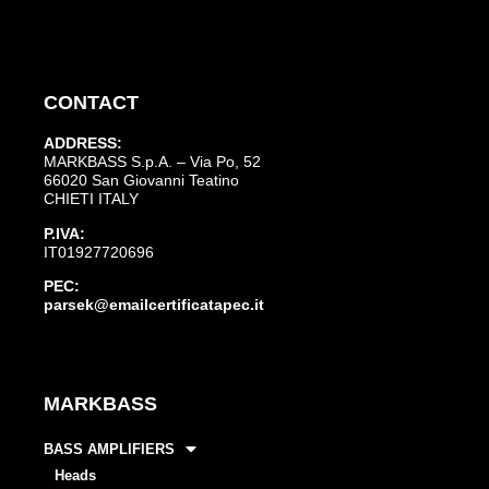
CONTACT
ADDRESS:
MARKBASS S.p.A. – Via Po, 52
66020 San Giovanni Teatino
CHIETI ITALY
P.IVA:
IT01927720696
PEC:
parsek@emailcertificatapec.it
MARKBASS
BASS AMPLIFIERS
Heads