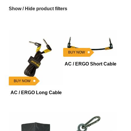
Show / Hide product filters
BUY NOW
AC / ERGO Short Cable
BUY NOW
AC / ERGO Long Cable