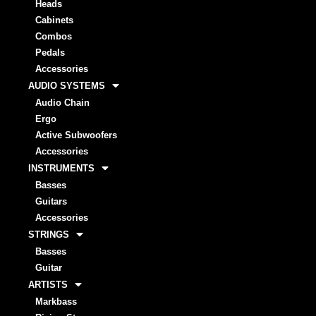
Heads
Cabinets
Combos
Pedals
Accessories
AUDIO SYSTEMS
Audio Chain
Ergo
Active Subwoofers
Accessories
INSTRUMENTS
Basses
Guitars
Accessories
STRINGS
Basses
Guitar
ARTISTS
Markbass