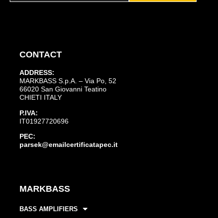
CONTACT
ADDRESS:
MARKBASS S.p.A. – Via Po, 52
66020 San Giovanni Teatino
CHIETI ITALY
P.IVA:
IT01927720696
PEC:
parsek@emailcertificatapec.it
MARKBASS
BASS AMPLIFIERS