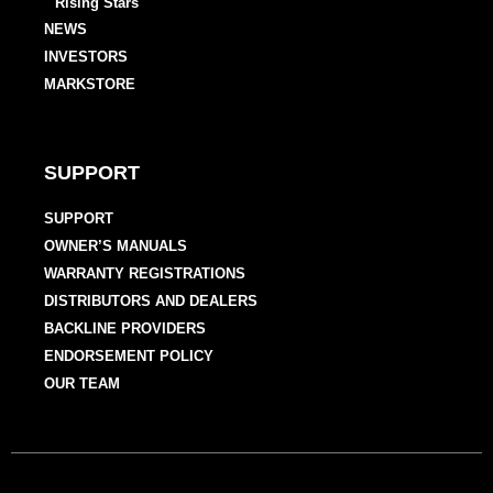
Rising Stars
NEWS
INVESTORS
MARKSTORE
SUPPORT
SUPPORT
OWNER’S MANUALS
WARRANTY REGISTRATIONS
DISTRIBUTORS AND DEALERS
BACKLINE PROVIDERS
ENDORSEMENT POLICY
OUR TEAM