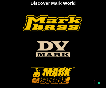
Discover Mark World
Follow Us On Our Social Networks