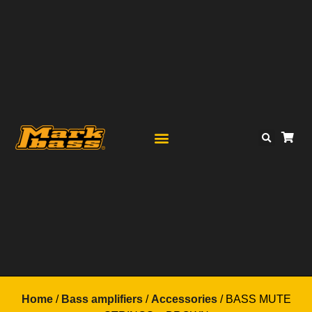
Home
/
Bass amplifiers
/
Accessories
/ BASS MUTE