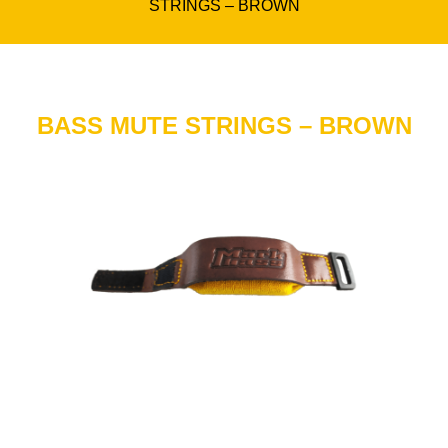
STRINGS – BROWN
BASS MUTE STRINGS – BROWN