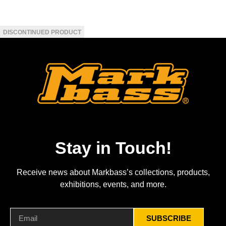
Stay in Touch!
Receive news about Markbass’s collections, products,
exhibitions, events, and more.
SUBSCRIBE