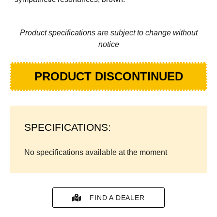
Product specifications are subject to change without
notice
PRODUCT DISCONTINUED
SPECIFICATIONS:
No specifications available at the moment
FIND A DEALER