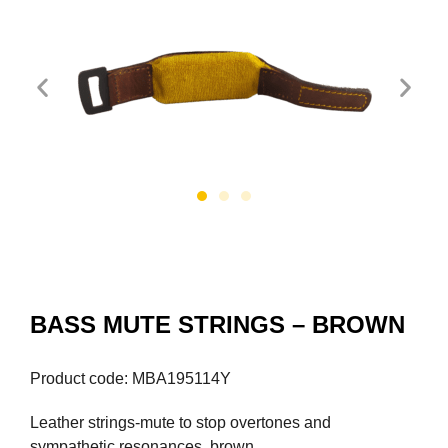
BASS MUTE STRINGS – BROWN
Product code: MBA195114Y
Leather strings-mute to stop overtones and
sympathetic resonances, brown.