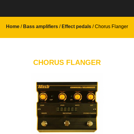
Home
/
Bass amplifiers
/
Effect pedals
/ Chorus Flanger
CHORUS FLANGER