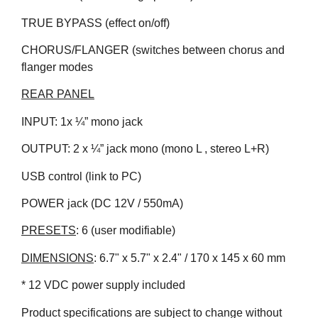
TRUE BYPASS (effect on/off)
CHORUS/FLANGER (switches between chorus and
flanger modes
REAR PANEL
INPUT: 1x ¼” mono jack
OUTPUT: 2 x ¼” jack mono (mono L , stereo L+R)
USB control (link to PC)
POWER jack (DC 12V / 550mA)
PRESETS
: 6 (user modifiable)
DIMENSIONS
: 6.7" x 5.7" x 2.4" / 170 x 145 x 60 mm
* 12 VDC power supply included
Product specifications are subject to change without