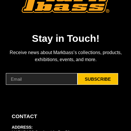
Stay in Touch!
Receive news about Markbass’s collections, products,
exhibitions, events, and more.
SUBSCRIBE
CONTACT
ADDRESS: