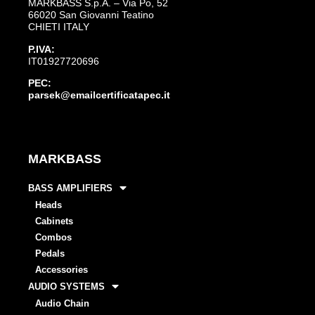
MARKBASS S.p.A. – Via Po, 52
66020 San Giovanni Teatino
CHIETI ITALY
P.IVA:
IT01927720696
PEC:
parsek@emailcertificatapec.it
MARKBASS
BASS AMPLIFIERS
Heads
Cabinets
Combos
Pedals
Accessories
AUDIO SYSTEMS
Audio Chain