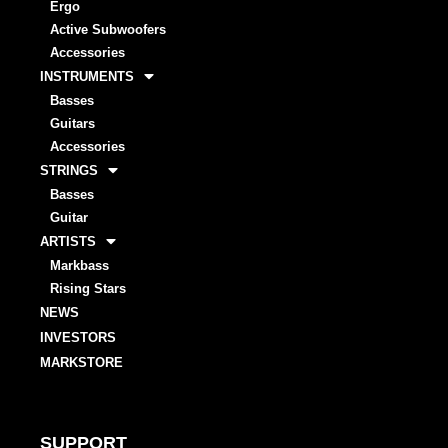
Ergo
Active Subwoofers
Accessories
INSTRUMENTS
Basses
Guitars
Accessories
STRINGS
Basses
Guitar
ARTISTS
Markbass
Rising Stars
NEWS
INVESTORS
MARKSTORE
SUPPORT