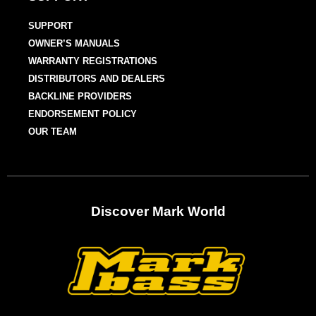
SUPPORT
OWNER’S MANUALS
WARRANTY REGISTRATIONS
DISTRIBUTORS AND DEALERS
BACKLINE PROVIDERS
ENDORSEMENT POLICY
OUR TEAM
Discover Mark World