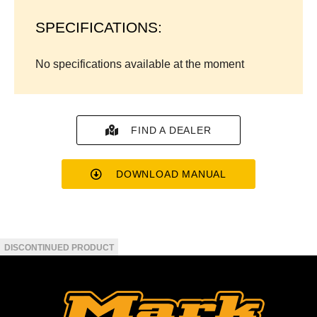
SPECIFICATIONS:
No specifications available at the moment
FIND A DEALER
DOWNLOAD MANUAL