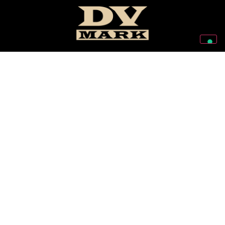
Follow Us On Our Social Networks
2026 © Markbass Copyright - All rights Reserved