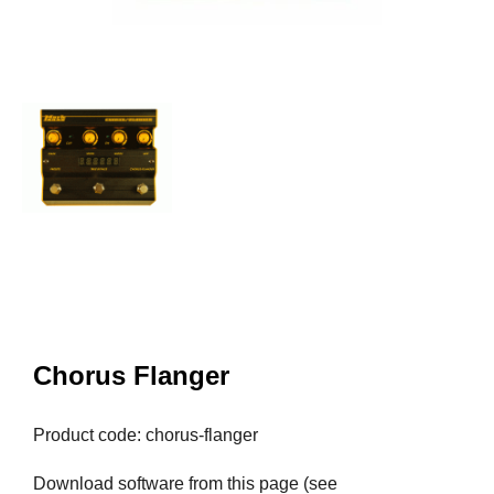
Chorus Flanger
Product code: chorus-flanger
Download software from this page (see