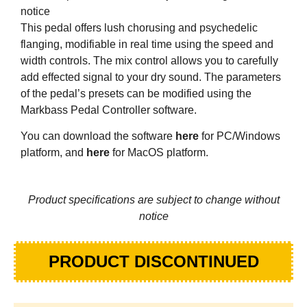
notice
This pedal offers lush chorusing and psychedelic
flanging, modifiable in real time using the speed and
width controls. The mix control allows you to carefully
add effected signal to your dry sound. The parameters
of the pedal’s presets can be modified using the
Markbass Pedal Controller software.
You can download the software
here
for PC/Windows
platform, and
here
for MacOS platform.
Product specifications are subject to change without
notice
PRODUCT DISCONTINUED