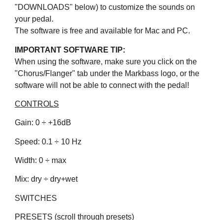
"DOWNLOADS" below) to customize the sounds on
your pedal.
The software is free and available for Mac and PC.
IMPORTANT SOFTWARE TIP:
When using the software, make sure you click on the
"Chorus/Flanger" tab under the Markbass logo, or the
software will not be able to connect with the pedal!
CONTROLS
Gain: 0 ÷ +16dB
Speed: 0.1 ÷ 10 Hz
Width: 0 ÷ max
Mix: dry ÷ dry+wet
SWITCHES
PRESETS (scroll through presets)