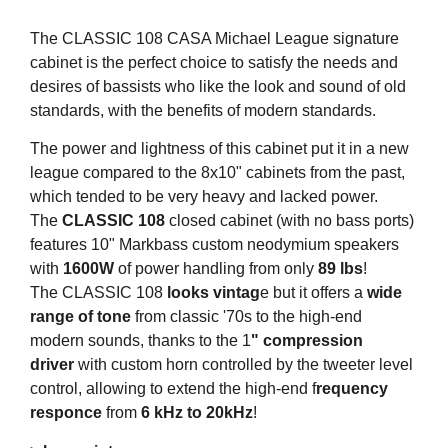
The CLASSIC 108 CASA Michael League signature
cabinet is the perfect choice to satisfy the needs and
desires of bassists who like the look and sound of old
standards, with the benefits of modern standards.
The power and lightness of this cabinet put it in a new
league compared to the 8x10" cabinets from the past,
which tended to be very heavy and lacked power.
The
CLASSIC 108
closed cabinet (with no bass ports)
features 10" Markbass custom neodymium speakers
with
1600W
of power handling from only
89 lbs
!
The CLASSIC 108
looks vintag
e but it offers a
wide
range of tone
from classic '70s to the high-end
modern sounds, thanks to the 1
" compression
driver
with custom horn controlled by the tweeter level
control, allowing to extend the high-end f
requency
responce
from
6 kHz to 20kHz
!