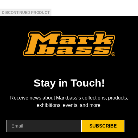
Stay in Touch!
Receive news about Markbass’s collections, products,
exhibitions, events, and more.
SUBSCRIBE