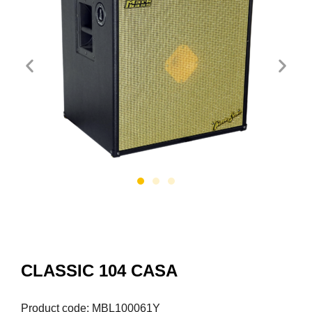
CLASSIC 104 CASA
Product code: MBL100061Y