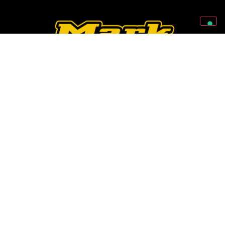
Follow Us On Our Social Networks