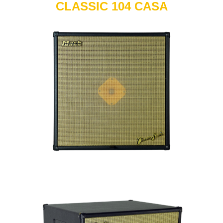
CLASSIC 104 CASA