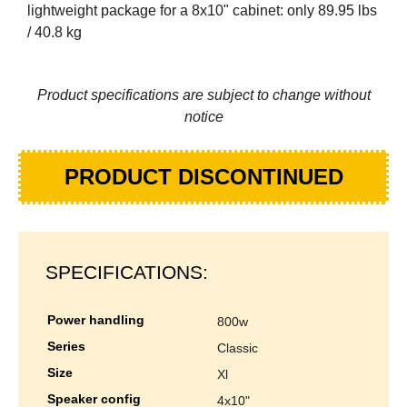
lightweight package for a 8x10" cabinet: only 89.95 lbs
/ 40.8 kg
Product specifications are subject to change without
notice
PRODUCT DISCONTINUED
SPECIFICATIONS:
power handling
800w
series
classic
size
xl
speaker config
4x10"