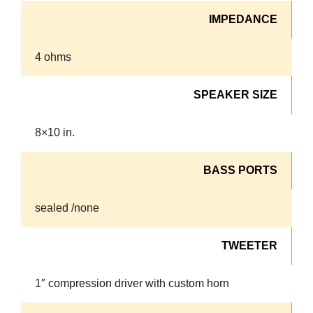
IMPEDANCE
4 ohms
SPEAKER SIZE
8×10 in.
BASS PORTS
sealed /none
TWEETER
1″ compression driver with custom horn