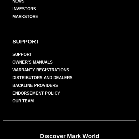
NEWS
INVESTORS
MARKSTORE
SUPPORT
SUPPORT
OWNER’S MANUALS
WARRANTY REGISTRATIONS
DISTRIBUTORS AND DEALERS
BACKLINE PROVIDERS
ENDORSEMENT POLICY
OUR TEAM
Discover Mark World