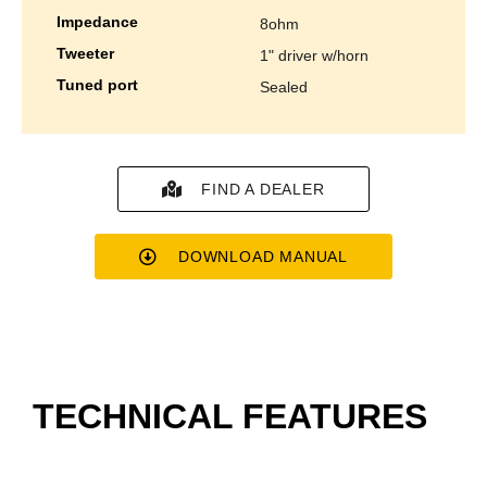
impedance
8ohm
tweeter
1" driver w/horn
tuned port
sealed
FIND A DEALER
DOWNLOAD MANUAL
TECHNICAL FEATURES