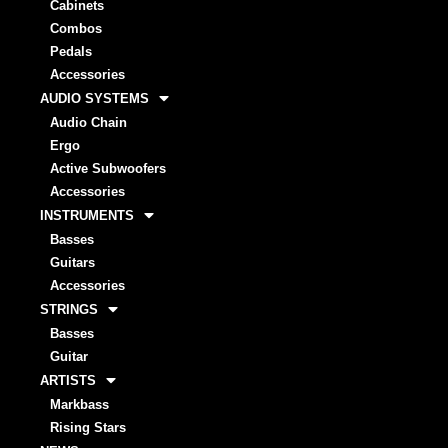
Cabinets
Combos
Pedals
Accessories
AUDIO SYSTEMS
Audio Chain
Ergo
Active Subwoofers
Accessories
INSTRUMENTS
Basses
Guitars
Accessories
STRINGS
Basses
Guitar
ARTISTS
Markbass
Rising Stars