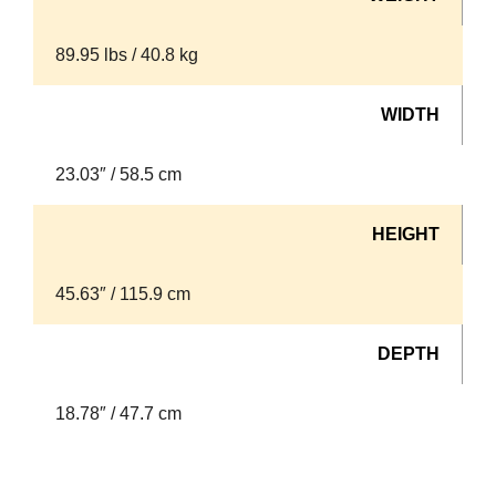
89.95 lbs / 40.8 kg
WIDTH
23.03″ / 58.5 cm
HEIGHT
45.63″ / 115.9 cm
DEPTH
18.78″ / 47.7 cm