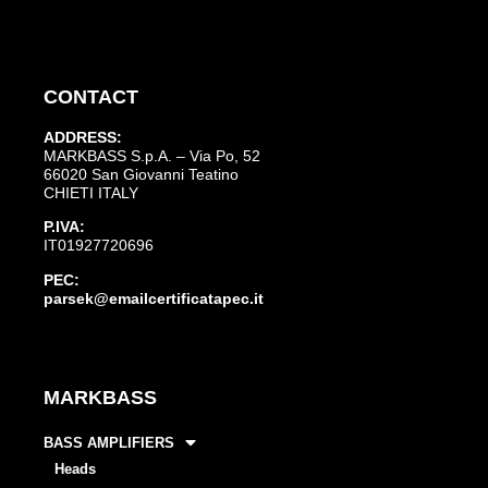
CONTACT
ADDRESS:
MARKBASS S.p.A. – Via Po, 52
66020 San Giovanni Teatino
CHIETI ITALY
P.IVA:
IT01927720696
PEC:
parsek@emailcertificatapec.it
MARKBASS
BASS AMPLIFIERS
Heads