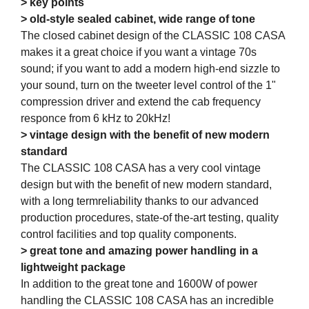
> key points
> old-style sealed cabinet, wide range of tone
The closed cabinet design of the CLASSIC 108 CASA
makes it a great choice if you want a vintage 70s
sound; if you want to add a modern high-end sizzle to
your sound, turn on the tweeter level control of the 1"
compression driver and extend the cab frequency
responce from 6 kHz to 20kHz!
> vintage design with the benefit of new modern
standard
The CLASSIC 108 CASA has a very cool vintage
design but with the benefit of new modern standard,
with a long termreliability thanks to our advanced
production procedures, state-of the-art testing, quality
control facilities and top quality components.
> great tone and amazing power handling in a
lightweight package
In addition to the great tone and 1600W of power
handling the CLASSIC 108 CASA has an incredible