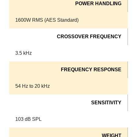
POWER HANDLING
1600W RMS (AES Standard)
CROSSOVER FREQUENCY
3.5 kHz
FREQUENCY RESPONSE
54 Hz to 20 kHz
SENSITIVITY
103 dB SPL
WEIGHT