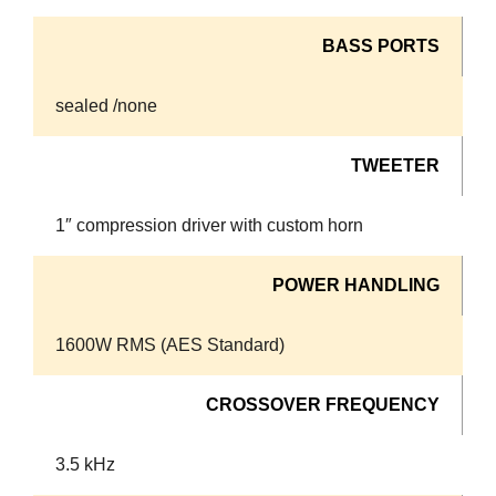
BASS PORTS
sealed /none
TWEETER
1″ compression driver with custom horn
POWER HANDLING
1600W RMS (AES Standard)
CROSSOVER FREQUENCY
3.5 kHz