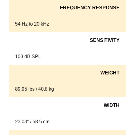
FREQUENCY RESPONSE
54 Hz to 20 kHz
SENSITIVITY
103 dB SPL
WEIGHT
89.95 lbs / 40.8 kg
WIDTH
23.03″ / 58.5 cm