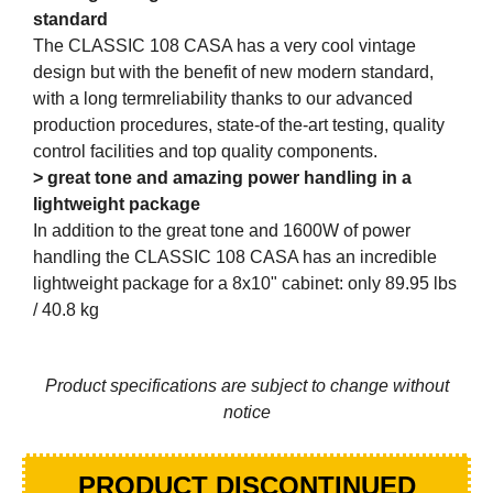
standard
The CLASSIC 108 CASA has a very cool vintage
design but with the benefit of new modern standard,
with a long termreliability thanks to our advanced
production procedures, state-of the-art testing, quality
control facilities and top quality components.
> great tone and amazing power handling in a
lightweight package
In addition to the great tone and 1600W of power
handling the CLASSIC 108 CASA has an incredible
lightweight package for a 8x10" cabinet: only 89.95 lbs
/ 40.8 kg
Product specifications are subject to change without
notice
PRODUCT DISCONTINUED