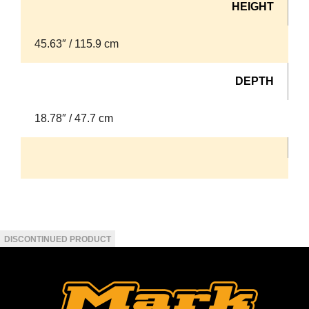
HEIGHT
45.63″ / 115.9 cm
DEPTH
18.78″ / 47.7 cm