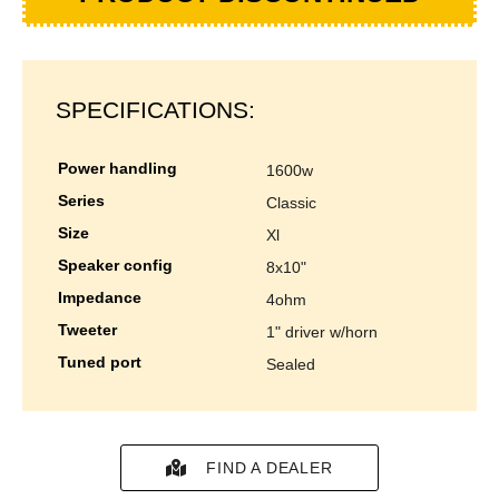
SPECIFICATIONS:
power handling
1600w
series
classic
size
xl
speaker config
8x10"
impedance
4ohm
tweeter
1" driver w/horn
tuned port
sealed
FIND A DEALER