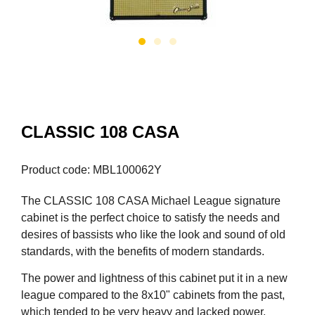
CLASSIC 108 CASA
Product code: MBL100062Y
The CLASSIC 108 CASA Michael League signature
cabinet is the perfect choice to satisfy the needs and
desires of bassists who like the look and sound of old
standards, with the benefits of modern standards.
The power and lightness of this cabinet put it in a new
league compared to the 8x10" cabinets from the past,
which tended to be very heavy and lacked power.