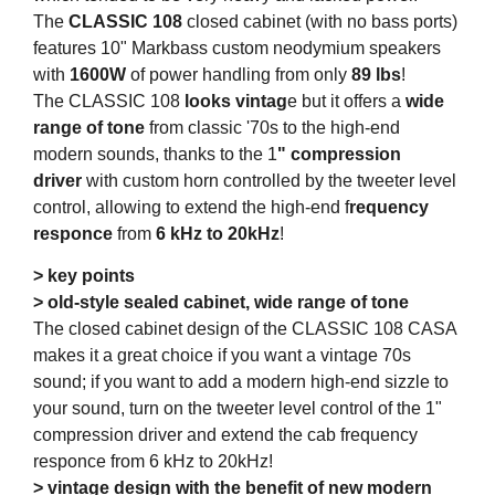
The
CLASSIC 108
closed cabinet (with no bass ports)
features 10" Markbass custom neodymium speakers
with
1600W
of power handling from only
89 lbs
!
The CLASSIC 108
looks vintag
e but it offers a
wide
range of tone
from classic '70s to the high-end
modern sounds, thanks to the 1
" compression
driver
with custom horn controlled by the tweeter level
control, allowing to extend the high-end f
requency
responce
from
6 kHz to 20kHz
!
> key points
> old-style sealed cabinet, wide range of tone
The closed cabinet design of the CLASSIC 108 CASA
makes it a great choice if you want a vintage 70s
sound; if you want to add a modern high-end sizzle to
your sound, turn on the tweeter level control of the 1"
compression driver and extend the cab frequency
responce from 6 kHz to 20kHz!
> vintage design with the benefit of new modern