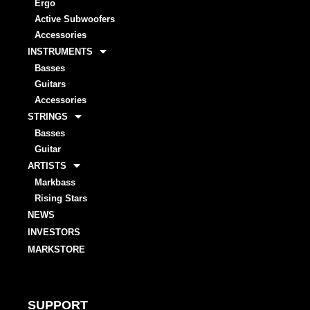
Ergo
Active Subwoofers
Accessories
INSTRUMENTS
Basses
Guitars
Accessories
STRINGS
Basses
Guitar
ARTISTS
Markbass
Rising Stars
NEWS
INVESTORS
MARKSTORE
SUPPORT