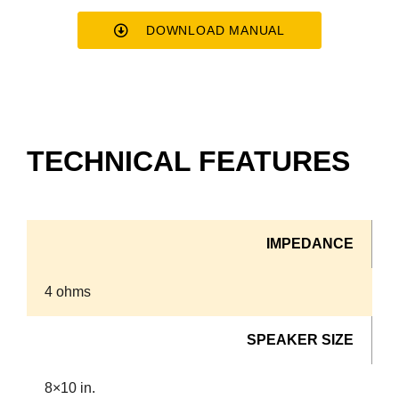
DOWNLOAD MANUAL
TECHNICAL FEATURES
IMPEDANCE
4 ohms
SPEAKER SIZE
8×10 in.