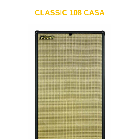
CLASSIC 108 CASA