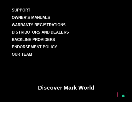
SUPPORT
OWNER’S MANUALS
WARRANTY REGISTRATIONS
DISTRIBUTORS AND DEALERS
BACKLINE PROVIDERS
ENDORSEMENT POLICY
OUR TEAM
Discover Mark World