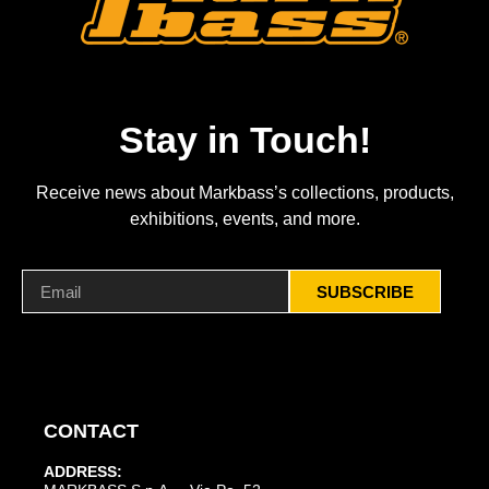
Stay in Touch!
Receive news about Markbass’s collections, products,
exhibitions, events, and more.
SUBSCRIBE
CONTACT
ADDRESS: