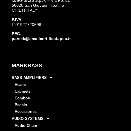
MARKBASS S.p.A. – Via Po, 52
66020 San Giovanni Teatino
CHIETI ITALY
P.IVA:
IT01927720696
PEC:
parsek@emailcertificatapec.it
MARKBASS
BASS AMPLIFIERS
Heads
Cabinets
Combos
Pedals
Accessories
AUDIO SYSTEMS
Audio Chain