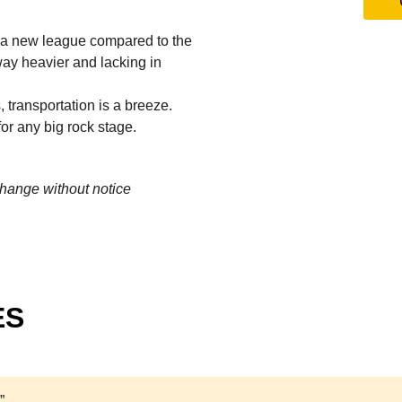
in a new league compared to the
way heavier and lacking in
transportation is a breeze.
or any big rock stage.
change without notice
ES
”