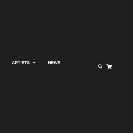
ARTISTS
NEWS