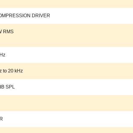
COMPRESSION DRIVER
W RMS
kHz
z to 20 kHz
dB SPL
R