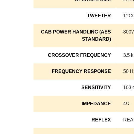
TWEETER
1” 
CAB POWER HANDLING (AES
800
STANDARD)
CROSSOVER FREQUENCY
3.5 
FREQUENCY RESPONSE
50 H
SENSITIVITY
103 
IMPEDANCE
4Ω
REFLEX
REA