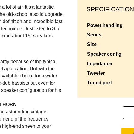
lot of air. It’s a fantastic
SPECIFICATION
 the old-school a solid upgrade.
 definition and incredible fast
power handling
 technique. Just listen to Stu
series
r mind about 15” speakers.
size
speaker config
rtly because of the typical
impedance
 of application. But with the
tweeter
vailable choice for a wider
tuned port
e-dub bassists but even for
 speaker configuration for his
M HORN
et an astounding vintage,
igh end of the frequency
 high-end sheen to your