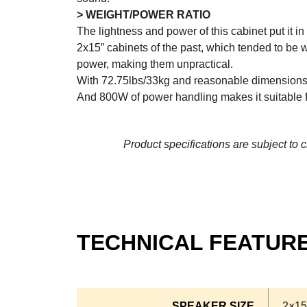
> WEIGHT/POWER RATIO
The lightness and power of this cabinet put it 
2x15” cabinets of the past, which tended to be 
power, making them unpractical.
With 72.75lbs/33kg and reasonable dimensions, 
And 800W of power handling makes it suitable f
Product specifications are subject to 
TECHNICAL FEATUR
SPEAKER SIZE
2×15