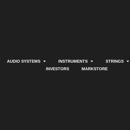
AUDIO SYSTEMS
INSTRUMENTS
STRINGS
INVESTORS
MARKSTORE