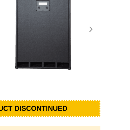
UCT DISCONTINUED