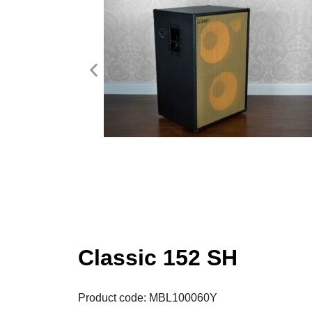
Classic 152 SH
Product code: MBL100060Y