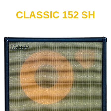
CLASSIC 152 SH