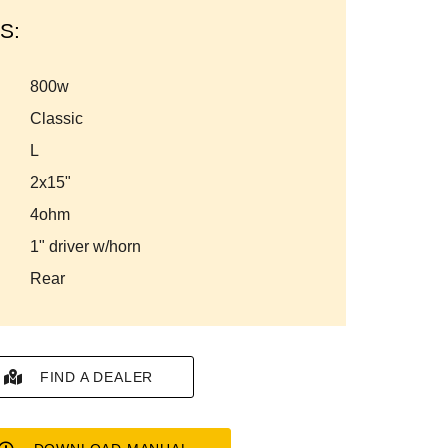
S:
800w
classic
l
2x15"
4ohm
1" driver w/horn
rear
FIND A DEALER