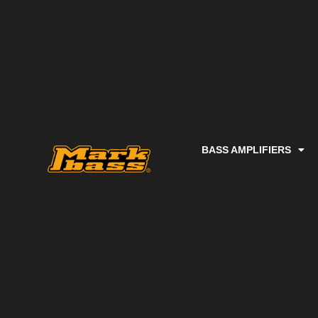
BASS AMPLIFIERS