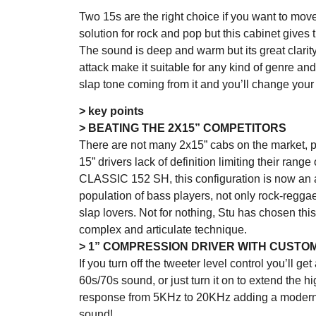
Two 15s are the right choice if you want to move a 
solution for rock and pop but this cabinet gives
The sound is deep and warm but its great clarity,
attack make it suitable for any kind of genre and
slap tone coming from it and you’ll change you
> key points
> BEATING THE 2X15” COMPETITORS
There are not many 2x15” cabs on the market, pa
15” drivers lack of definition limiting their range
CLASSIC 152 SH, this configuration is now an a
population of bass players, not only rock-regga
slap lovers. Not for nothing, Stu has chosen this
complex and articulate technique.
> 1” COMPRESSION DRIVER WITH CUSTO
If you turn off the tweeter level control you’ll g
60s/70s sound, or just turn it on to extend the h
response from 5KHz to 20KHz adding a modern
sound!