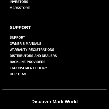
INVESTORS
MARKSTORE
SUPPORT
SUPPORT
OWNER’S MANUALS
WARRANTY REGISTRATIONS
DISTRIBUTORS AND DEALERS
BACKLINE PROVIDERS
ENDORSEMENT POLICY
OUR TEAM
Discover Mark World