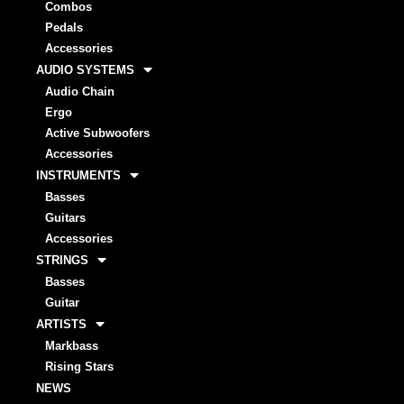
Combos
Pedals
Accessories
AUDIO SYSTEMS
Audio Chain
Ergo
Active Subwoofers
Accessories
INSTRUMENTS
Basses
Guitars
Accessories
STRINGS
Basses
Guitar
ARTISTS
Markbass
Rising Stars
NEWS