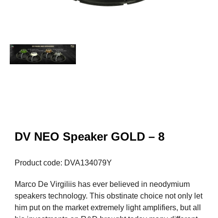
DV NEO Speaker GOLD – 8
Product code: DVA134079Y
Marco De Virgiliis has ever believed in neodymium
speakers technology. This obstinate choice not only let
him put on the market extremely light amplifiers, but all