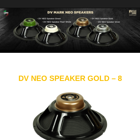
DV NEO SPEAKER GOLD – 8