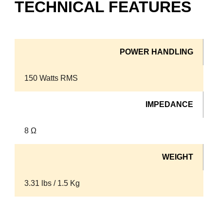
TECHNICAL FEATURES
POWER HANDLING
150 Watts RMS
IMPEDANCE
8 Ω
WEIGHT
3.31 lbs / 1.5 Kg