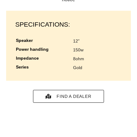
SPECIFICATIONS:
speaker
12"
power handling
150w
impedance
8ohm
series
gold
FIND A DEALER