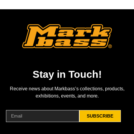
Stay in Touch!
Receive news about Markbass’s collections, products,
exhibitions, events, and more.
SUBSCRIBE