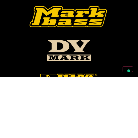
Follow Us On Our Social Networks