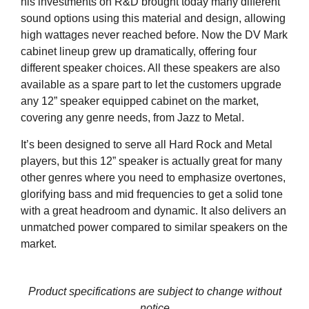
his investments on R&D brought today many different
sound options using this material and design, allowing
high wattages never reached before. Now the DV Mark
cabinet lineup grew up dramatically, offering four
different speaker choices. All these speakers are also
available as a spare part to let the customers upgrade
any 12” speaker equipped cabinet on the market,
covering any genre needs, from Jazz to Metal.
It’s been designed to serve all Hard Rock and Metal
players, but this 12” speaker is actually great for many
other genres where you need to emphasize overtones,
glorifying bass and mid frequencies to get a solid tone
with a great headroom and dynamic. It also delivers an
unmatched power compared to similar speakers on the
market.
Product specifications are subject to change without
notice