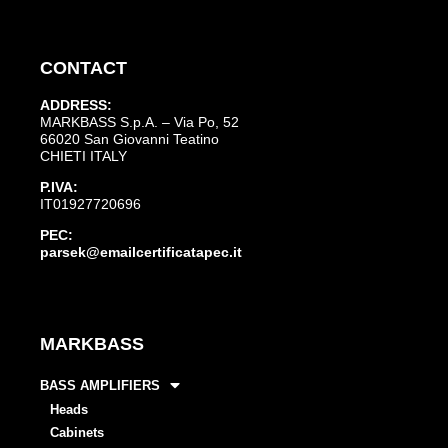
CONTACT
ADDRESS:
MARKBASS S.p.A. – Via Po, 52
66020 San Giovanni Teatino
CHIETI ITALY
P.IVA:
IT01927720696
PEC:
parsek@emailcertificatapec.it
MARKBASS
BASS AMPLIFIERS
Heads
Cabinets