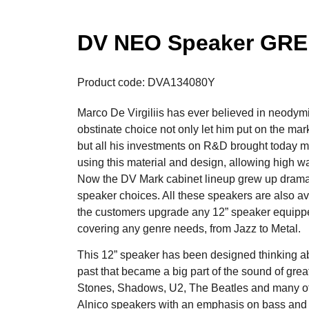
DV NEO Speaker GRE
Product code: DVA134080Y
Marco De Virgiliis has ever believed in neody
obstinate choice not only let him put on the mark
but all his investments on R&D brought today m
using this material and design, allowing high w
Now the DV Mark cabinet lineup grew up dramatica
speaker choices. All these speakers are also ava
the customers upgrade any 12” speaker equippe
covering any genre needs, from Jazz to Metal.
This 12” speaker has been designed thinking a
past that became a big part of the sound of gre
Stones, Shadows, U2, The Beatles and many othe
Alnico speakers with an emphasis on bass and 