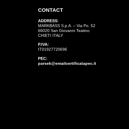
CONTACT
ADDRESS:
MARKBASS S.p.A. – Via Po, 52
66020 San Giovanni Teatino
CHIETI ITALY
P.IVA:
IT01927720696
PEC:
parsek@emailcertificatapec.it