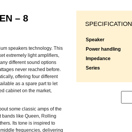
EN – 8
SPECIFICATION
speaker
mium speakers technology. This
power handling
et extremely light amplifiers,
impedance
any different sound options
series
attages never reached before.
lly, offering four different
ilable as a spare part to let
d cabinet on the market,
bout some classic amps of the
at bands like Queen, Rolling
rs. Its tone is inspired to
middle frequencies, delivering