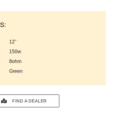
S:
12"
150w
8ohm
green
FIND A DEALER