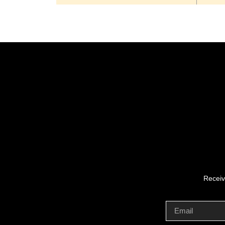
Receiv