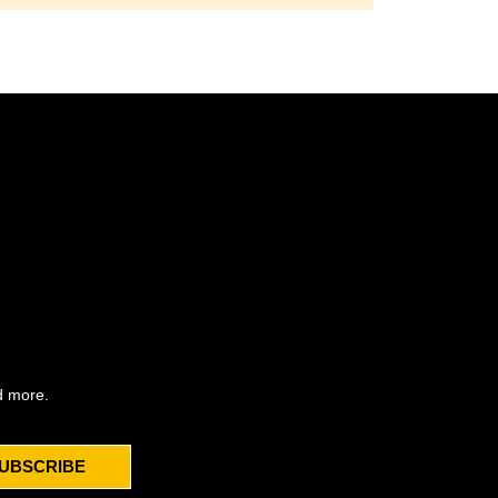
d more.
UBSCRIBE