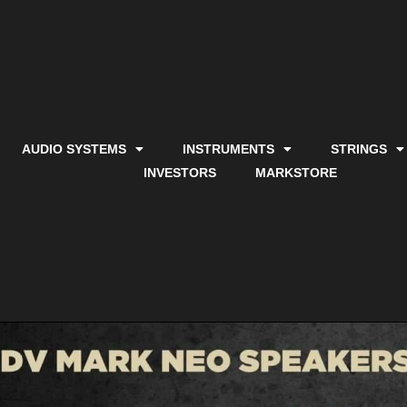
AUDIO SYSTEMS
INSTRUMENTS
STRINGS
INVESTORS
MARKSTORE