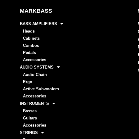
MARKBASS
BASS AMPLIFIERS
Heads
Cabinets
Combos
Pedals
Accessories
AUDIO SYSTEMS
Audio Chain
Ergo
Active Subwoofers
Accessories
INSTRUMENTS
Basses
Guitars
Accessories
STRINGS