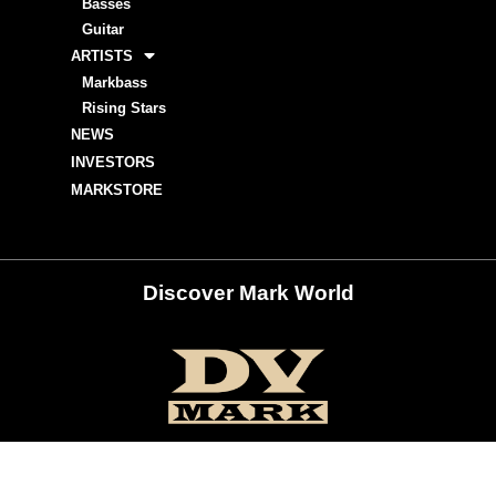
Basses
Guitar
ARTISTS
Markbass
Rising Stars
NEWS
INVESTORS
MARKSTORE
Discover Mark World