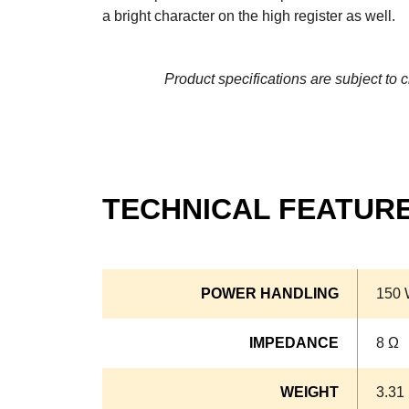
a bright character on the high register as well.
Product specifications are subject to 
TECHNICAL FEATUR
POWER HANDLING
150 
IMPEDANCE
8 Ω
WEIGHT
3.31 