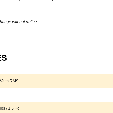
change without notice
ES
Watts RMS
lbs / 1.5 Kg