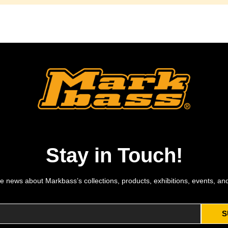
Stay in Touch!
e news about Markbass’s collections, products, exhibitions, events, an
S