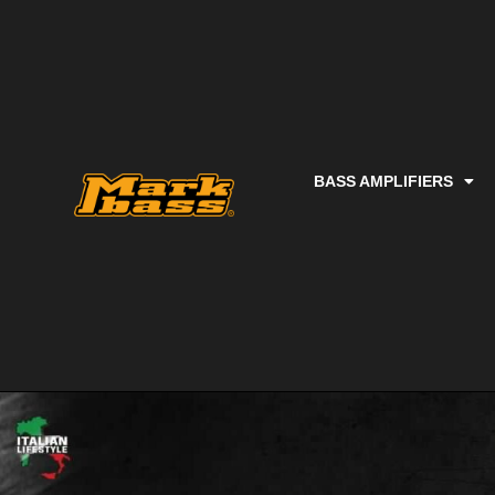
BASS AMPLIFIERS