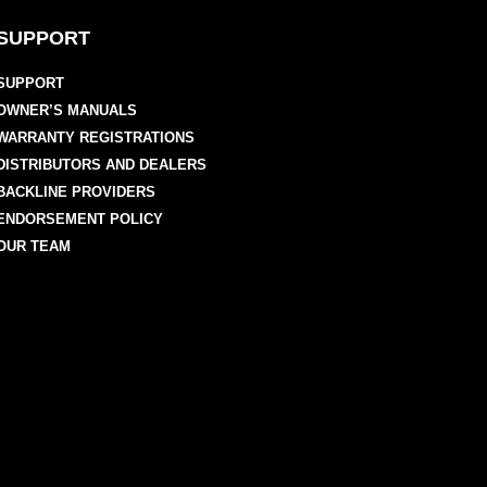
SUPPORT
SUPPORT
OWNER’S MANUALS
WARRANTY REGISTRATIONS
DISTRIBUTORS AND DEALERS
BACKLINE PROVIDERS
ENDORSEMENT POLICY
OUR TEAM