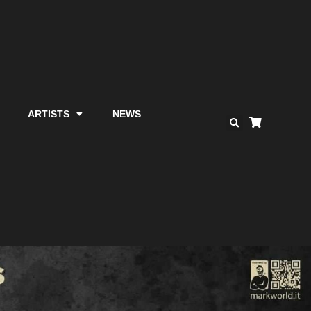
ARTISTS
NEWS