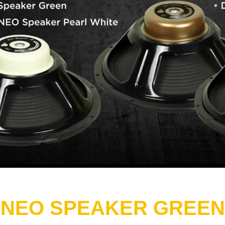
 NEO SPEAKER GREEN 