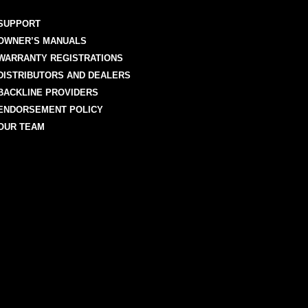
SUPPORT
OWNER’S MANUALS
WARRANTY REGISTRATIONS
DISTRIBUTORS AND DEALERS
BACKLINE PROVIDERS
ENDORSEMENT POLICY
OUR TEAM