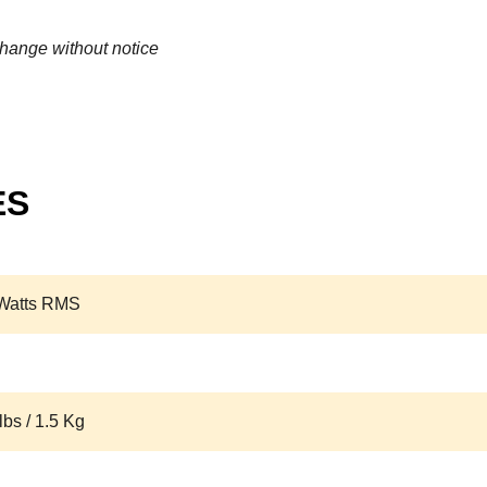
change without notice
ES
Watts RMS
lbs / 1.5 Kg