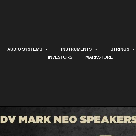
AUDIO SYSTEMS
INSTRUMENTS
STRINGS
INVESTORS
MARKSTORE