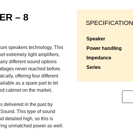
ER – 8
SPECIFICATION
speaker
mium speakers technology. This
power handling
et extremely light amplifiers,
impedance
any different sound options
series
attages never reached before.
lly, offering four different
ilable as a spare part to let
d cabinet on the market,
s delivered in the past by
 Sound. This type of sound
 detailed high, so this is
ering unmatched power as well.