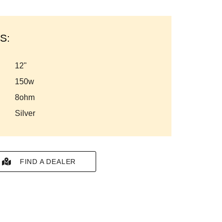
S:
12"
150w
8ohm
silver
FIND A DEALER