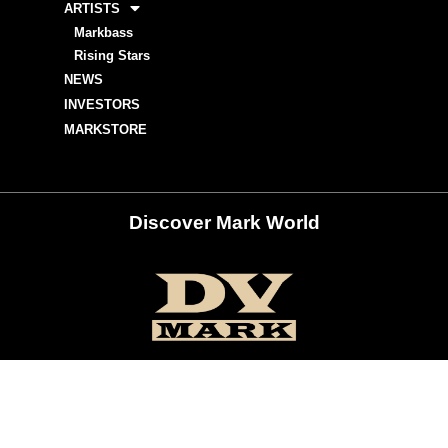
ARTISTS
Markbass
Rising Stars
NEWS
INVESTORS
MARKSTORE
Discover Mark World
ur Social Networks