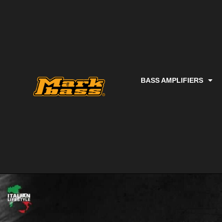
BASS AMPLIFIERS