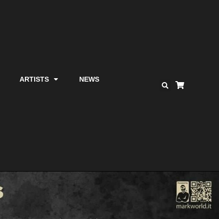
ARTISTS
NEWS