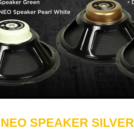
 NEO SPEAKER SILVER 