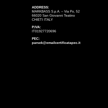
ADDRESS:
MARKBASS S.p.A. – Via Po, 52
66020 San Giovanni Teatino
CHIETI ITALY
P.IVA:
IT01927720696
PEC:
parsek@emailcertificatapec.it