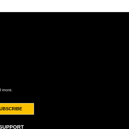
d more.
UBSCRIBE
SUPPORT