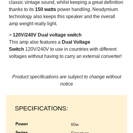
classic vintage sound, whilst keeping a great definition
thanks to its
150 watts
power handling. Neodymium
technology also keeps this speaker and the overall
amp weight really light.
>
120V/240V Dual voltage switch
This amp also features a
Dual Voltage
Switch
120V/240V to use in countries with different
voltages without having to carry an external converter!
Product specifications are subject to change without
notice
SPECIFICATIONS:
power
60w
series
signature