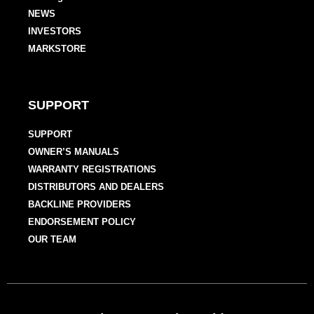
NEWS
INVESTORS
MARKSTORE
SUPPORT
SUPPORT
OWNER’S MANUALS
WARRANTY REGISTRATIONS
DISTRIBUTORS AND DEALERS
BACKLINE PROVIDERS
ENDORSEMENT POLICY
OUR TEAM