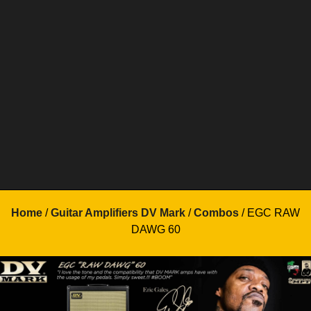
Home
/
Guitar Amplifiers DV Mark
/
Combos
/ EGC RAW
DAWG 60