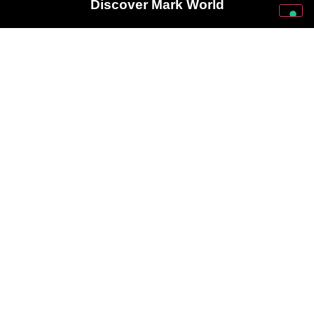
Discover Mark World
Follow Us On Our Social Networks