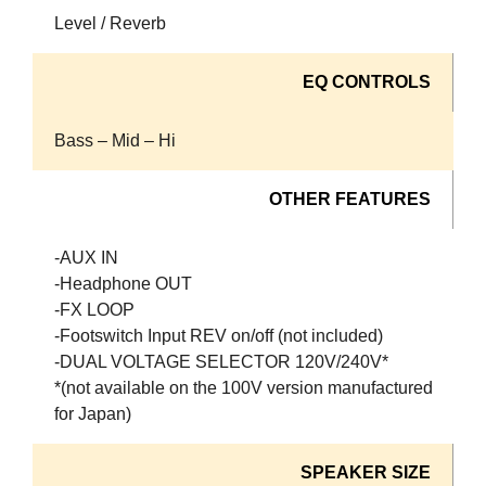
Level / Reverb
EQ CONTROLS
Bass – Mid – Hi
OTHER FEATURES
-AUX IN
-Headphone OUT
-FX LOOP
-Footswitch Input REV on/off (not included)
-DUAL VOLTAGE SELECTOR 120V/240V*
*(not available on the 100V version manufactured
for Japan)
SPEAKER SIZE