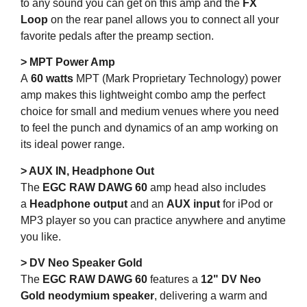
to any sound you can get on this amp and the
FX
Loop
on the rear panel allows you to connect all your
favorite pedals after the preamp section.
> MPT Power Amp
A
60 watts
MPT (Mark Proprietary Technology) power
amp makes this lightweight combo amp the perfect
choice for small and medium venues where you need
to feel the punch and dynamics of an amp working on
its ideal power range.
> AUX IN, Headphone Out
The
EGC RAW DAWG 60
amp head also includes
a
Headphone output
and an
AUX input
for iPod or
MP3 player so you can practice anywhere and anytime
you like.
> DV Neo Speaker Gold
The
EGC RAW DAWG 60
features a
12" DV Neo
Gold neodymium speaker
, delivering a warm and