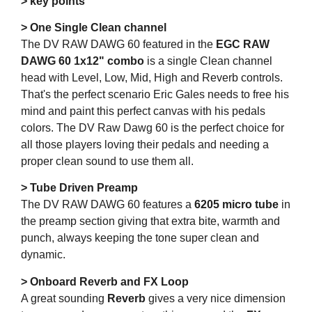
> key points
> One Single Clean channel
The DV RAW DAWG 60 featured in the
EGC RAW
DAWG 60 1x12" combo
is a single Clean channel
head with Level, Low, Mid, High and Reverb controls.
That's the perfect scenario Eric Gales needs to free his
mind and paint this perfect canvas with his pedals
colors. The DV Raw Dawg 60 is the perfect choice for
all those players loving their pedals and needing a
proper clean sound to use them all.
> Tube Driven Preamp
The DV RAW DAWG 60 features a
6205 micro tube
in
the preamp section giving that extra bite, warmth and
punch, always keeping the tone super clean and
dynamic.
> Onboard Reverb and FX Loop
A great sounding
Reverb
gives a very nice dimension