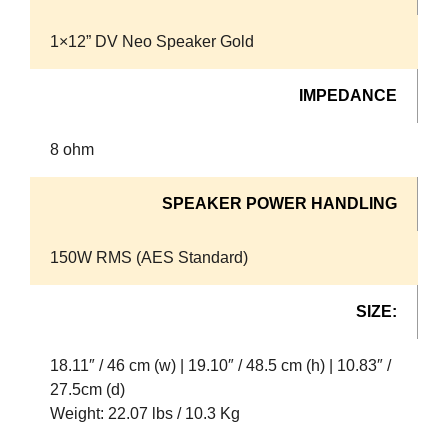
1×12” DV Neo Speaker Gold
IMPEDANCE
8 ohm
SPEAKER POWER HANDLING
150W RMS (AES Standard)
SIZE:
18.11″ / 46 cm (w) | 19.10″ / 48.5 cm (h) | 10.83″ /
27.5cm (d)
Weight: 22.07 lbs / 10.3 Kg