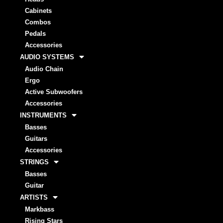
Cabinets
Combos
Pedals
Accessories
AUDIO SYSTEMS
Audio Chain
Ergo
Active Subwoofers
Accessories
INSTRUMENTS
Basses
Guitars
Accessories
STRINGS
Basses
Guitar
ARTISTS
Markbass
Rising Stars