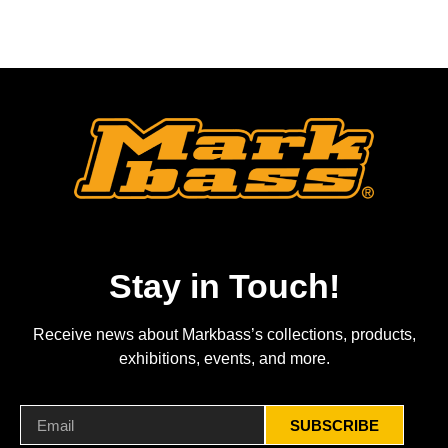
Stay in Touch!
Receive news about Markbass’s collections, products,
exhibitions, events, and more.
SUBSCRIBE