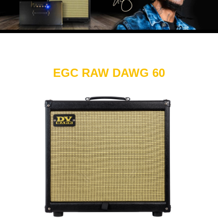
EGC RAW DAWG 60