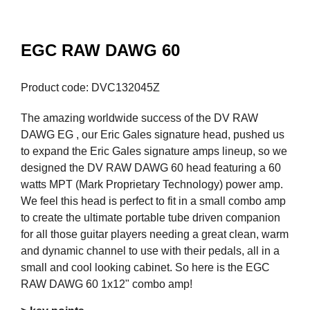
EGC RAW DAWG 60
Product code: DVC132045Z
The amazing worldwide success of the DV RAW
DAWG EG , our Eric Gales signature head, pushed us
to expand the Eric Gales signature amps lineup, so we
designed the DV RAW DAWG 60 head featuring a 60
watts MPT (Mark Proprietary Technology) power amp.
We feel this head is perfect to fit in a small combo amp
to create the ultimate portable tube driven companion
for all those guitar players needing a great clean, warm
and dynamic channel to use with their pedals, all in a
small and cool looking cabinet. So here is the EGC
RAW DAWG 60 1x12" combo amp!