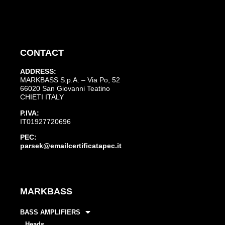
CONTACT
ADDRESS:
MARKBASS S.p.A. – Via Po, 52
66020 San Giovanni Teatino
CHIETI ITALY
P.IVA:
IT01927720696
PEC:
parsek@emailcertificatapec.it
MARKBASS
BASS AMPLIFIERS
Heads