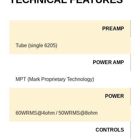
PREAMP
Tube (single 6205)
POWER AMP
MPT (Mark Proprietary Technology)
POWER
60WRMS@4ohm / 50WRMS@8ohm
CONTROLS