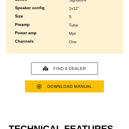
speaker config
1x12"
size
s
preamp
tube
power amp
mpt
channels
one
FIND A DEALER
DOWNLOAD MANUAL
TECHNICAL FEATURES