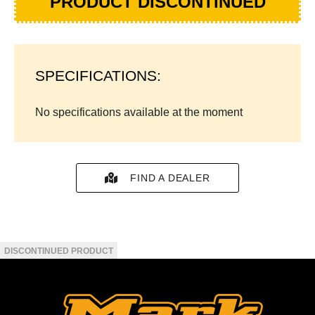
PRODUCT DISCONTINUED
SPECIFICATIONS:
No specifications available at the moment
FIND A DEALER