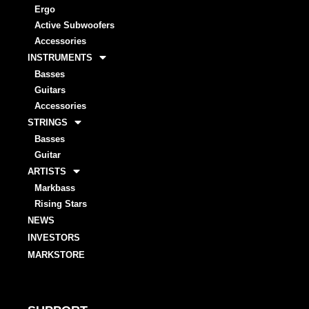
Ergo
Active Subwoofers
Accessories
INSTRUMENTS
Basses
Guitars
Accessories
STRINGS
Basses
Guitar
ARTISTS
Markbass
Rising Stars
NEWS
INVESTORS
MARKSTORE