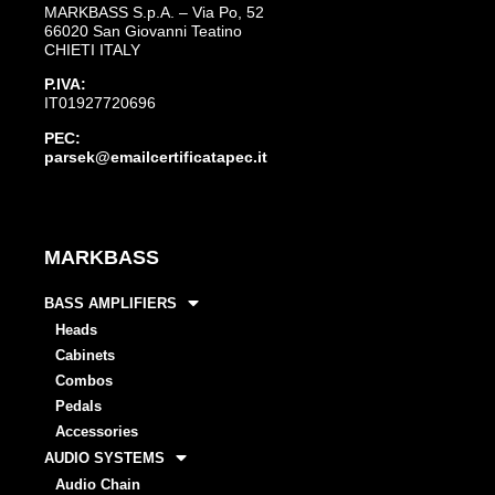
MARKBASS S.p.A. – Via Po, 52
66020 San Giovanni Teatino
CHIETI ITALY
P.IVA:
IT01927720696
PEC:
parsek@emailcertificatapec.it
MARKBASS
BASS AMPLIFIERS
Heads
Cabinets
Combos
Pedals
Accessories
AUDIO SYSTEMS
Audio Chain