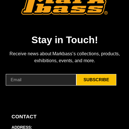
Stay in Touch!
Receive news about Markbass’s collections, products,
exhibitions, events, and more.
SUBSCRIBE
CONTACT
ADDRESS: