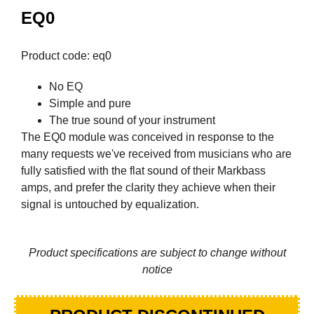
EQ0
Product code: eq0
No EQ
Simple and pure
The true sound of your instrument
The EQ0 module was conceived in response to the
many requests we've received from musicians who are
fully satisfied with the flat sound of their Markbass
amps, and prefer the clarity they achieve when their
signal is untouched by equalization.
Product specifications are subject to change without
notice