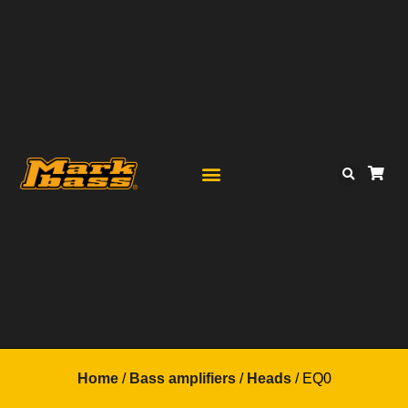
Home
/
Bass amplifiers
/
Heads
/ EQ0