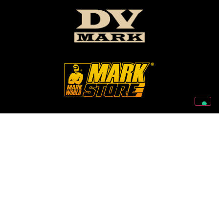
Follow Us On Our Social Networks