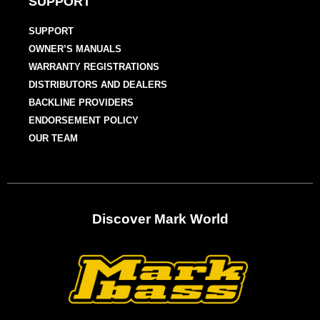
SUPPORT
SUPPORT
OWNER’S MANUALS
WARRANTY REGISTRATIONS
DISTRIBUTORS AND DEALERS
BACKLINE PROVIDERS
ENDORSEMENT POLICY
OUR TEAM
Discover Mark World