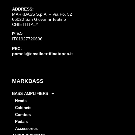
ADDRESS:
MARKBASS S.p.A. – Via Po, 52
66020 San Giovanni Teatino
CHIETI ITALY
P.IVA:
IT01927720696
PEC:
parsek@emailcertificatapec.it
MARKBASS
BASS AMPLIFIERS
Heads
Cabinets
Combos
Pedals
Accessories