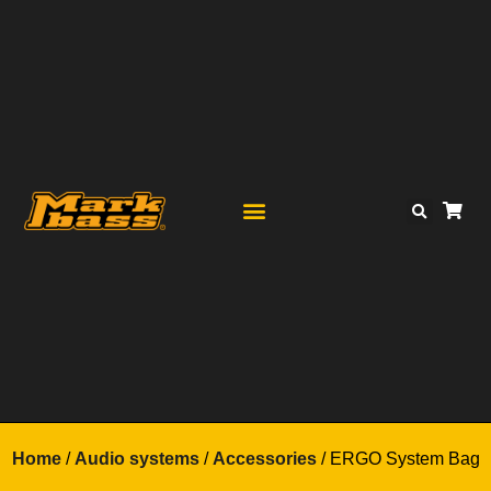
Home
/
Audio systems
/
Accessories
/ ERGO System Bag