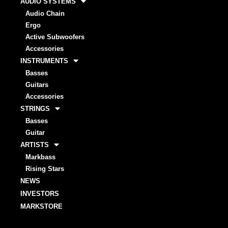
AUDIO SYSTEMS
Audio Chain
Ergo
Active Subwoofers
Accessories
INSTRUMENTS
Basses
Guitars
Accessories
STRINGS
Basses
Guitar
ARTISTS
Markbass
Rising Stars
NEWS
INVESTORS
MARKSTORE