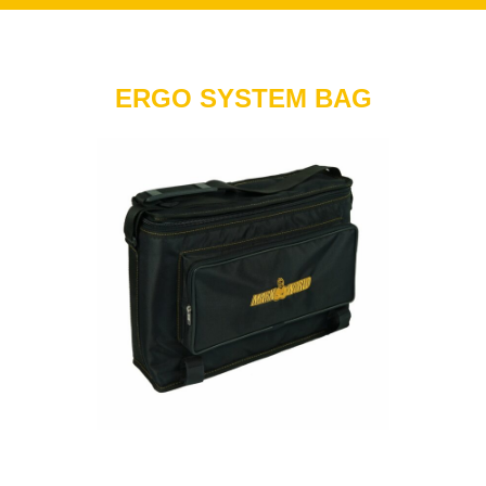
ERGO SYSTEM BAG