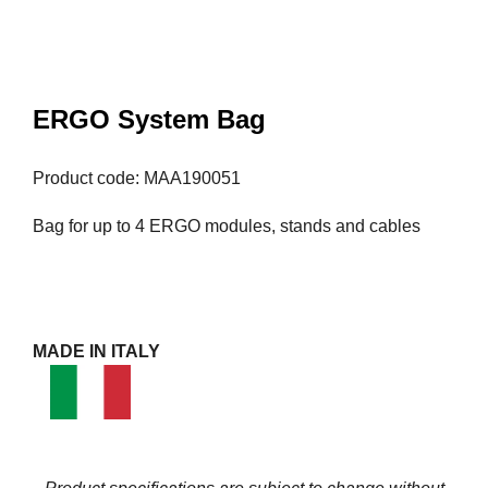
ERGO System Bag
Product code: MAA190051
Bag for up to 4 ERGO modules, stands and cables
MADE IN ITALY