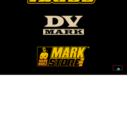
Follow Us On Our Social Networks