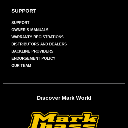
SUPPORT
SUPPORT
OWNER’S MANUALS
WARRANTY REGISTRATIONS
DISTRIBUTORS AND DEALERS
BACKLINE PROVIDERS
ENDORSEMENT POLICY
OUR TEAM
Discover Mark World