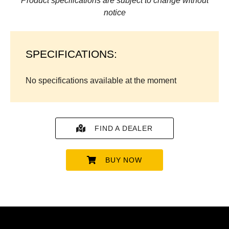
Product specifications are subject to change without
notice
SPECIFICATIONS:
No specifications available at the moment
FIND A DEALER
BUY NOW