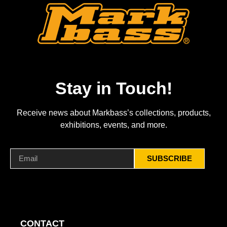
Stay in Touch!
Receive news about Markbass’s collections, products,
exhibitions, events, and more.
SUBSCRIBE
CONTACT