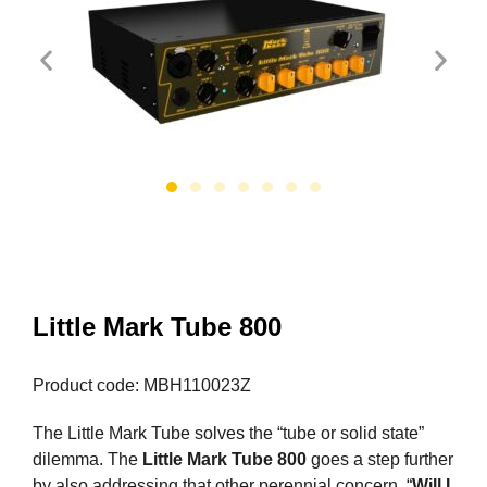
Little Mark Tube 800
Product code: MBH110023Z
The Little Mark Tube solves the “tube or solid state”
dilemma. The
Little Mark Tube 800
goes a step further
by also addressing that other perennial concern, “
Will I