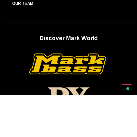
OUR TEAM
Discover Mark World