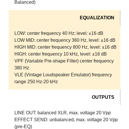
Balanced)
EQUALIZATION
LOW:
center frequency 40 Hz; level: ±16 dB
LOW MID:
center frequency 360 Hz, level: ±16 dB
HIGH MID:
center frequency 800 Hz, level: ±16 dB
HIGH:
center frequency 10 kHz, level: ±16 dB
VPF (Variable Pre-shape Filter)
center frequency
380 Hz
VLE (Vintage Loudspeaker Emulator)
frequency
range 250 Hz-20 kHz
OUTPUTS
LINE OUT:
balanced XLR, max. voltage 20 Vpp
EFFECT SEND:
unbalanced, max. voltage 20 Vpp
(pre-EQ)