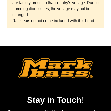
are factory preset to that country’s voltage. Due to
homologation issues, the voltage may not be
changed.
Rack ears do not come included with this head.
Stay in Touch!