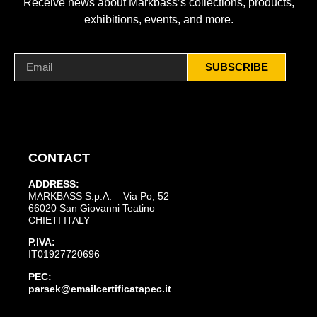
Receive news about Markbass’s collections, products,
exhibitions, events, and more.
SUBSCRIBE
CONTACT
ADDRESS:
MARKBASS S.p.A. – Via Po, 52
66020 San Giovanni Teatino
CHIETI ITALY
P.IVA:
IT01927720696
PEC:
parsek@emailcertificatapec.it