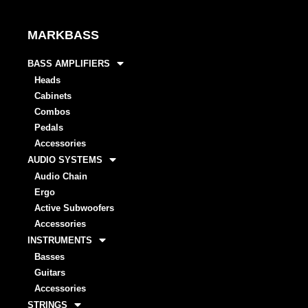
MARKBASS
BASS AMPLIFIERS
Heads
Cabinets
Combos
Pedals
Accessories
AUDIO SYSTEMS
Audio Chain
Ergo
Active Subwoofers
Accessories
INSTRUMENTS
Basses
Guitars
Accessories
STRINGS