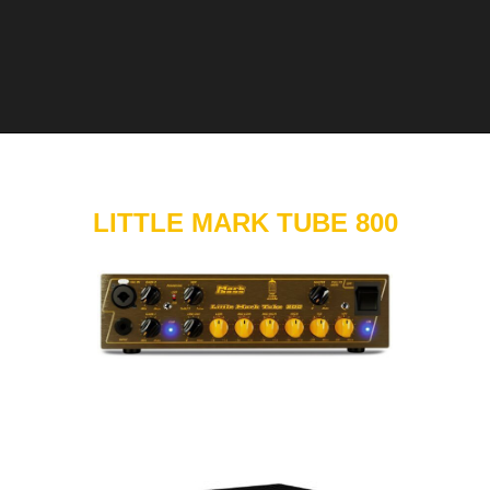
LITTLE MARK TUBE 800