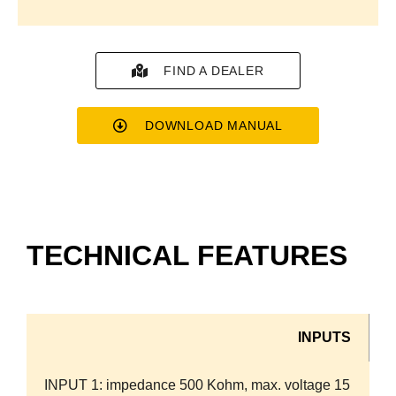
FIND A DEALER
DOWNLOAD MANUAL
TECHNICAL FEATURES
INPUTS
INPUT 1:
impedance 500 Kohm, max. voltage 15