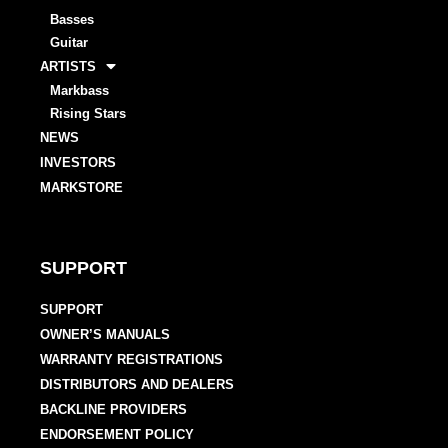
Basses
Guitar
ARTISTS
Markbass
Rising Stars
NEWS
INVESTORS
MARKSTORE
SUPPORT
SUPPORT
OWNER’S MANUALS
WARRANTY REGISTRATIONS
DISTRIBUTORS AND DEALERS
BACKLINE PROVIDERS
ENDORSEMENT POLICY