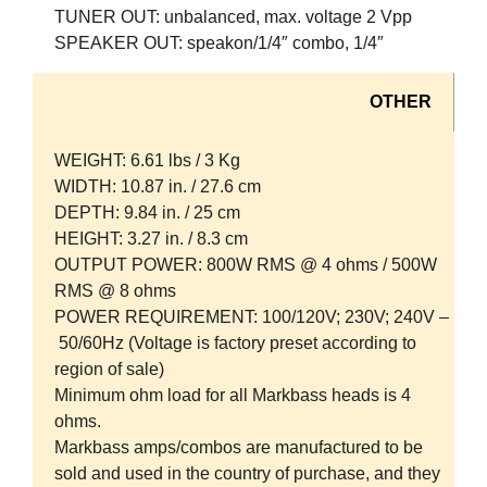
TUNER OUT:
unbalanced, max. voltage 2 Vpp
SPEAKER OUT:
speakon/1/4″ combo, 1/4″
OTHER
WEIGHT:
6.61 lbs / 3 Kg
WIDTH:
10.87 in. / 27.6 cm
DEPTH:
9.84 in. / 25 cm
HEIGHT:
3.27 in. / 8.3 cm
OUTPUT POWER:
800W RMS @ 4 ohms / 500W
RMS @ 8 ohms
POWER REQUIREMENT:
100/120V; 230V; 240V –
50/60Hz (Voltage is factory preset according to
region of sale)
Minimum ohm load for all Markbass heads is 4
ohms.
Markbass amps/combos are manufactured to be
sold and used in the country of purchase, and they