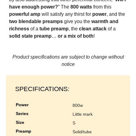
have enough power?
” The
800 watts
from this
powerful amp
will satisfy any thirst for
power
, and the
two blendable preamps
give you the
warmth and
richness
of a
tube preamp
, the
clean attack
of a
solid state preamp
…
or a mix of both
!
Product specifications are subject to change without
notice
SPECIFICATIONS:
power
800w
series
little mark
size
s
preamp
solid/tube