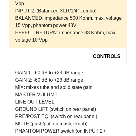
Vpp
INPUT 2:
(Balanced XLR/1/4″ combo)
BALANCED:
impedance 500 Kohm, max. voltage
15 Vpp, phantom power 48V
EFFECT RETURN:
impedance 33 Kohm, max.
voltage 10 Vpp
CONTROLS
GAIN 1:
-60 dB to +23 dB range
GAIN 2:
-60 dB to +23 dB range
MIX:
mixes tube and solid state gain
MASTER VOLUME
LINE OUT LEVEL
GROUND LIFT
(switch on rear panel)
PRE/POST EQ
(switch on rear panel)
MUTE
(push/pull on master knob)
PHANTOM POWER
switch (on INPUT 2 /