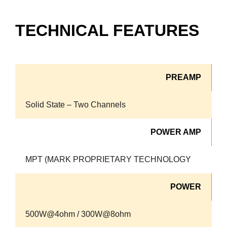
TECHNICAL FEATURES
PREAMP
Solid State – Two Channels
POWER AMP
MPT (MARK PROPRIETARY TECHNOLOGY
POWER
500W@4ohm / 300W@8ohm