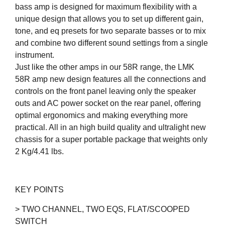
bass amp is designed for maximum flexibility with a
unique design that allows you to set up different gain,
tone, and eq presets for two separate basses or to mix
and combine two different sound settings from a single
instrument.
Just like the other amps in our 58R range, the LMK
58R amp new design features all the connections and
controls on the front panel leaving only the speaker
outs and AC power socket on the rear panel, offering
optimal ergonomics and making everything more
practical. All in an high build quality and ultralight new
chassis for a super portable package that weights only
2 Kg/4.41 lbs.
KEY POINTS
> TWO CHANNEL, TWO EQS, FLAT/SCOOPED
SWITCH