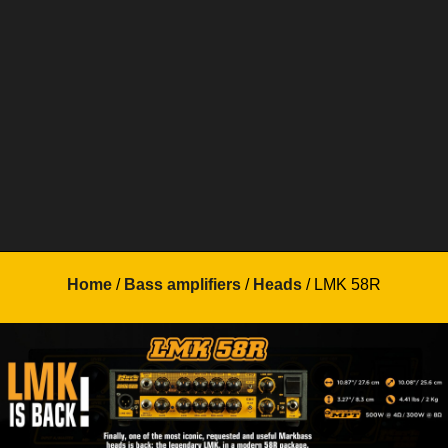
Home
/
Bass amplifiers
/
Heads
/ LMK 58R