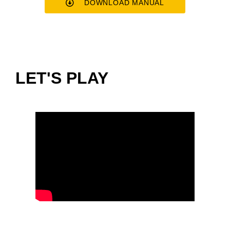
DOWNLOAD MANUAL
LET'S PLAY