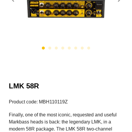
LMK 58R
Product code: MBH110119Z
Finally, one of the most iconic, requested and useful
Markbass heads is back: the legendary LMK, in a
modern 58R package. The LMK 58R two-channel