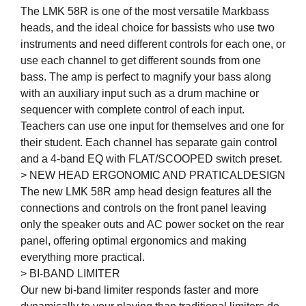
The LMK 58R is one of the most versatile Markbass
heads, and the ideal choice for bassists who use two
instruments and need different controls for each one, or
use each channel to get different sounds from one
bass. The amp is perfect to magnify your bass along
with an auxiliary input such as a drum machine or
sequencer with complete control of each input.
Teachers can use one input for themselves and one for
their student. Each channel has separate gain control
and a 4-band EQ with FLAT/SCOOPED switch preset.
> NEW HEAD ERGONOMIC AND PRATICALDESIGN
The new LMK 58R amp head design features all the
connections and controls on the front panel leaving
only the speaker outs and AC power socket on the rear
panel, offering optimal ergonomics and making
everything more practical.
> BI-BAND LIMITER
Our new bi-band limiter responds faster and more