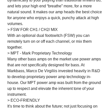
dynamically to your playing than traditional limiters do,
and lets your high end “breathe” more, for a more
natural sound. It makes our amp heads the best choice
for anyone who enjoys a quick, punchy attack at high
volumes.
> FSW FOR CH1 / CH2/ MIX
With an optional dual footswitch (FSW) you can
remotely turn on or off each channel, or mix them
together.
> MPT - Mark Proprietary Technology
Many other bass amps on the market use power amps
that are not specifically designed for bass. At
Markbass, Marco De Virgiliis invested heavily in R&D
to develop proprietary power amp technology in-
house. Our MPT power amp was built from the ground
up to respect and elevate the inherent tone of your
instrument.
> ECO-FRIENDLY
It's time to think about the future; not just focusing on