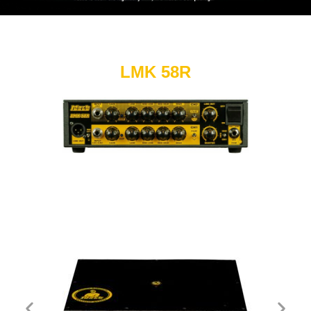
LMK 58R