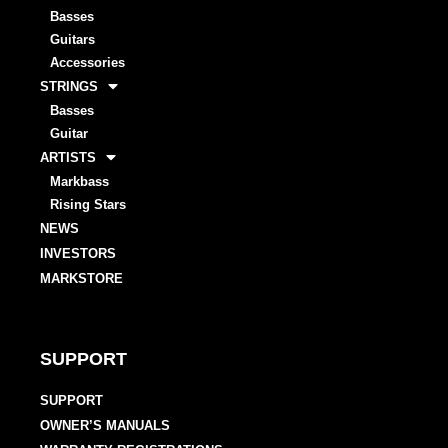
Basses
Guitars
Accessories
STRINGS
Basses
Guitar
ARTISTS
Markbass
Rising Stars
NEWS
INVESTORS
MARKSTORE
SUPPORT
SUPPORT
OWNER’S MANUALS