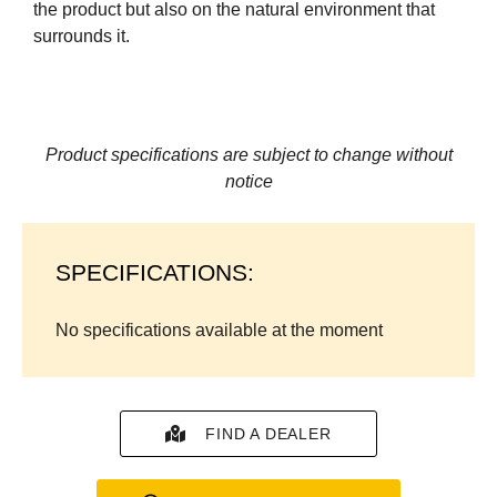
the product but also on the natural environment that
surrounds it.
Product specifications are subject to change without
notice
SPECIFICATIONS:
No specifications available at the moment
FIND A DEALER