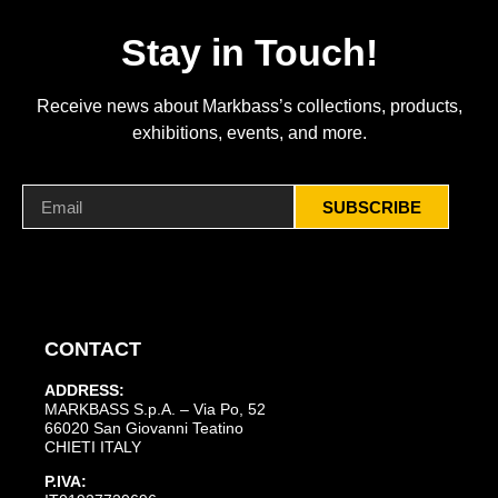
Stay in Touch!
Receive news about Markbass’s collections, products,
exhibitions, events, and more.
SUBSCRIBE
CONTACT
ADDRESS:
MARKBASS S.p.A. – Via Po, 52
66020 San Giovanni Teatino
CHIETI ITALY
P.IVA: