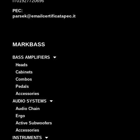
IT01927720696
PEC:
parsek@emailcertificatapec.it
MARKBASS
BASS AMPLIFIERS
Heads
Cabinets
Combos
Pedals
Accessories
AUDIO SYSTEMS
Audio Chain
Ergo
Active Subwoofers
Accessories
INSTRUMENTS