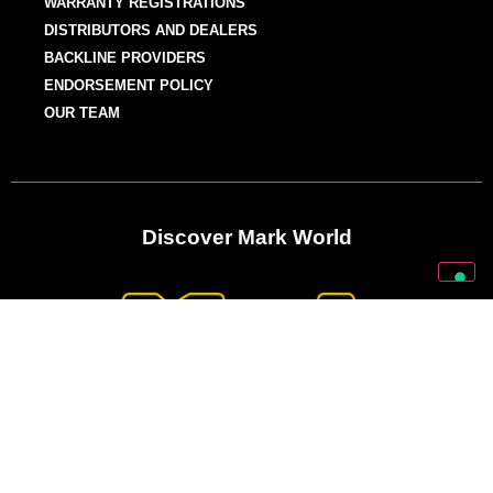
WARRANTY REGISTRATIONS
DISTRIBUTORS AND DEALERS
BACKLINE PROVIDERS
ENDORSEMENT POLICY
OUR TEAM
Discover Mark World