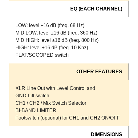
EQ (EACH CHANNEL)
LOW: level ±16 dB (freq. 68 Hz)
MID LOW: level ±16 dB (freq. 360 Hz)
MID HIGH: level ±16 dB (freq. 800 Hz)
HIGH: level ±16 dB (freq. 10 Khz)
FLAT/SCOOPED switch
OTHER FEATURES
XLR Line Out with Level Control and
GND Lift switch
CH1 / CH2 / Mix Switch Selector
BI-BAND LIMITER
Footswitch (optional) for CH1 and CH2 ON/OFF
DIMENSIONS