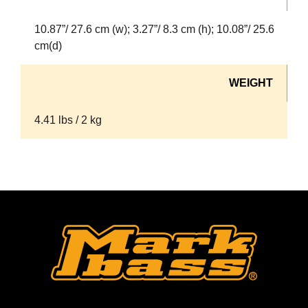
10.87”/ 27.6 cm (w); 3.27”/ 8.3 cm (h); 10.08”/ 25.6
cm(d)
WEIGHT
4.41 lbs / 2 kg