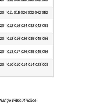
 - 011 015 024 032 042 052
 - 012 016 024 032 042 053
 - 012 016 026 035 045 056
 - 013 017 026 035 045 056
 - 010 010 014 014 023 008
change without notice