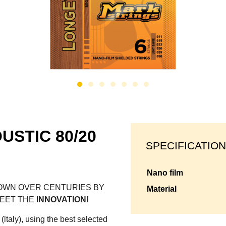
USTIC 80/20
SPECIFICATION
nano film
WN OVER CENTURIES BY
material
MEET THE
INNOVATION!
(ltaly), using the best selected