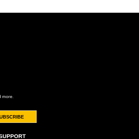
d more.
UBSCRIBE
SUPPORT