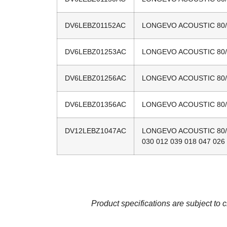
DV6LEBZ01152AC
LONGEVO ACOUSTIC 80/20
DV6LEBZ01253AC
LONGEVO ACOUSTIC 80/20
DV6LEBZ01256AC
LONGEVO ACOUSTIC 80/20
DV6LEBZ01356AC
LONGEVO ACOUSTIC 80/20
DV12LEBZ1047AC
LONGEVO ACOUSTIC 80/20
030 012 039 018 047 026
Product specifications are subject to 