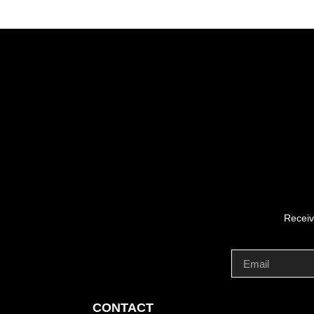
Receiv
CONTACT