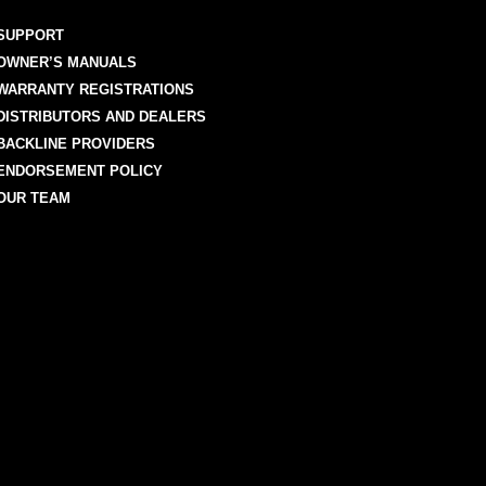
SUPPORT
OWNER’S MANUALS
WARRANTY REGISTRATIONS
DISTRIBUTORS AND DEALERS
BACKLINE PROVIDERS
ENDORSEMENT POLICY
OUR TEAM