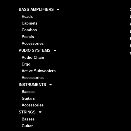
BASS AMPLIFIERS
Heads
Cabinets
Combos
Pedals
Accessories
AUDIO SYSTEMS
Audio Chain
Ergo
Active Subwoofers
Accessories
INSTRUMENTS
Basses
Guitars
Accessories
STRINGS
Basses
Guitar