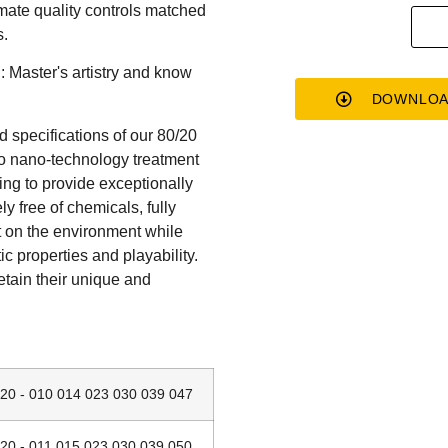
mate quality controls matched
s.
h: Master's artistry and know
DOWNLOA
 specifications of our 80/20
vo nano-technology treatment
ing to provide exceptionally
ly free of chemicals, fully
t on the environment while
ic properties and playability.
etain their unique and
 - 010 014 023 030 039 047
 - 011 015 023 030 039 050