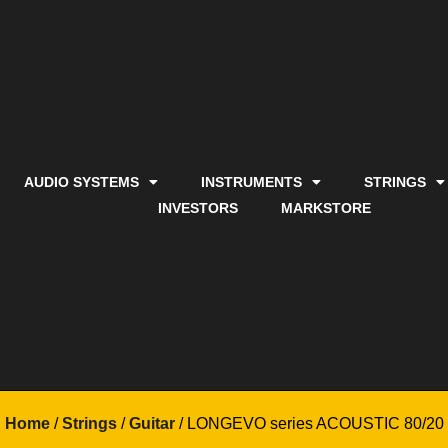
AUDIO SYSTEMS
INSTRUMENTS
STRINGS
INVESTORS
MARKSTORE
Home
/
Strings
/
Guitar
/ LONGEVO series ACOUSTIC 80/20