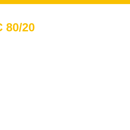
 80/20