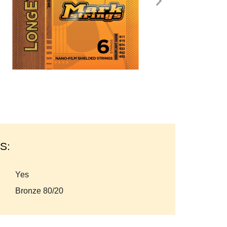
S:
yes
bronze 80/20