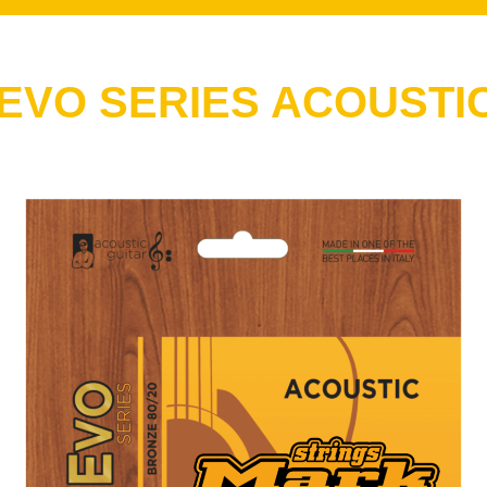
VO SERIES ACOUSTIC