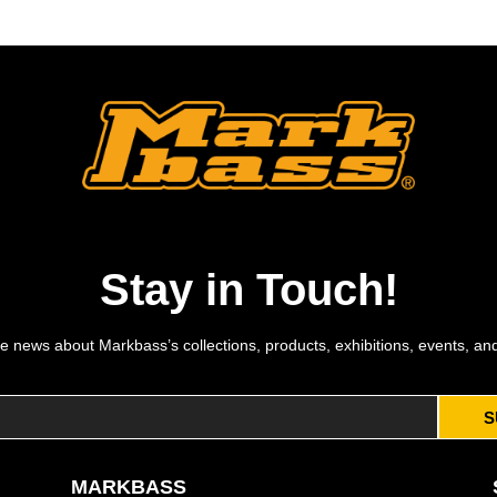
Stay in Touch!
e news about Markbass’s collections, products, exhibitions, events, an
S
MARKBASS