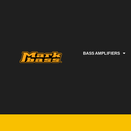
BASS AMPLIFIERS