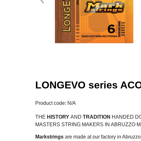
LONGEVO series ACO
Product code: N/A
THE
HISTORY
AND
TRADITION
HANDED DO
MASTERS STRING MAKERS IN ABRUZZO 
Markstrings
are made at our factory in Abruzzo 