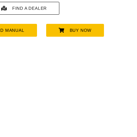
FIND A DEALER
D MANUAL
BUY NOW