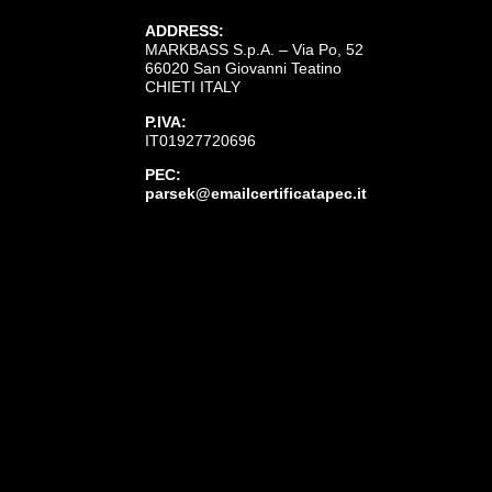
ADDRESS:
MARKBASS S.p.A. – Via Po, 52
66020 San Giovanni Teatino
CHIETI ITALY
P.IVA:
IT01927720696
PEC:
parsek@emailcertificatapec.it