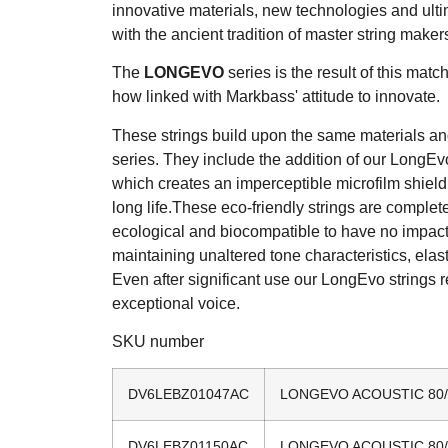
innovative materials, new technologies and ulti
with the ancient tradition of master string maker
The
L
ONG
E
VO
series is the result of this matc
how linked with Markbass' attitude to innovate.
These strings build upon the same materials and
series. They include the addition of our LongE
which creates an imperceptible microfilm shield
long life.These eco-friendly strings are complete
ecological and biocompatible to have no impac
maintaining unaltered tone characteristics, elast
Even after significant use our LongEvo strings r
exceptional voice.
SKU number
DV6LEBZ01047AC
LONGEVO ACOUSTIC 80/20
DV6LEBZ01150AC
LONGEVO ACOUSTIC 80/20