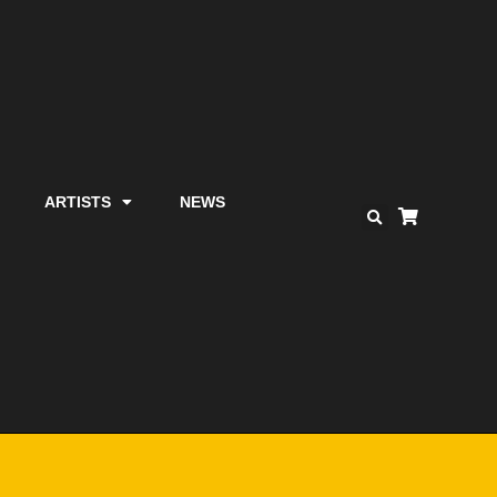
ARTISTS
NEWS