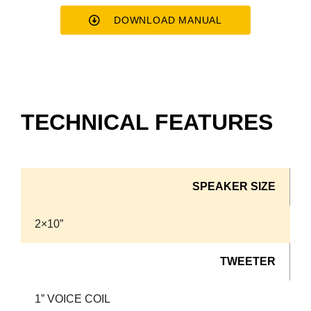
DOWNLOAD MANUAL
TECHNICAL FEATURES
SPEAKER SIZE
2×10”
TWEETER
1” VOICE COIL