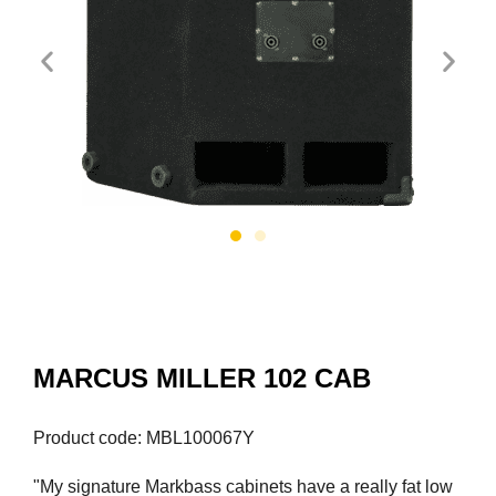
MARCUS MILLER 102 CAB
Product code: MBL100067Y
"My signature Markbass cabinets have a really fat low