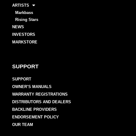
ARTISTS
Markbass
Rising Stars
NEWS
INVESTORS
MARKSTORE
SUPPORT
SUPPORT
OWNER’S MANUALS
WARRANTY REGISTRATIONS
DISTRIBUTORS AND DEALERS
BACKLINE PROVIDERS
ENDORSEMENT POLICY
OUR TEAM