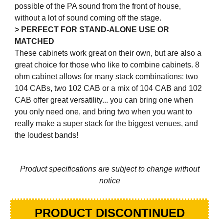
possible of the PA sound from the front of house,
without a lot of sound coming off the stage.
> PERFECT FOR STAND-ALONE USE OR
MATCHED
These cabinets work great on their own, but are also a
great choice for those who like to combine cabinets. 8
ohm cabinet allows for many stack combinations: two
104 CABs, two 102 CAB or a mix of 104 CAB and 102
CAB offer great versatility... you can bring one when
you only need one, and bring two when you want to
really make a super stack for the biggest venues, and
the loudest bands!
Product specifications are subject to change without
notice
PRODUCT DISCONTINUED