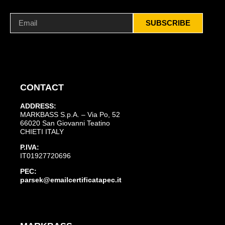
SUBSCRIBE
CONTACT
ADDRESS:
MARKBASS S.p.A. – Via Po, 52
66020 San Giovanni Teatino
CHIETI ITALY
P.IVA:
IT01927720696
PEC:
parsek@emailcertificatapec.it