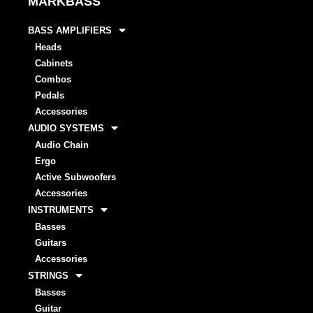
MARKBASS
BASS AMPLIFIERS
Heads
Cabinets
Combos
Pedals
Accessories
AUDIO SYSTEMS
Audio Chain
Ergo
Active Subwoofers
Accessories
INSTRUMENTS
Basses
Guitars
Accessories
STRINGS
Basses
Guitar