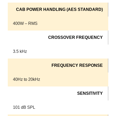
CAB POWER HANDLING (AES STANDARD)
400W – RMS
CROSSOVER FREQUENCY
3.5 kHz
FREQUENCY RESPONSE
40Hz to 20kHz
SENSITIVITY
101 dB SPL