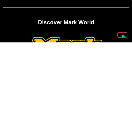
Discover Mark World