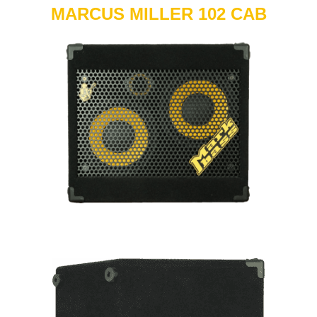
MARCUS MILLER 102 CAB