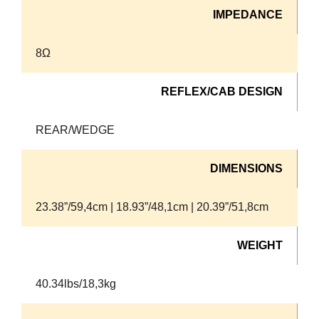
IMPEDANCE
8Ω
REFLEX/CAB DESIGN
REAR/WEDGE
DIMENSIONS
23.38”/59,4cm | 18.93”/48,1cm | 20.39”/51,8cm
WEIGHT
40.34lbs/18,3kg