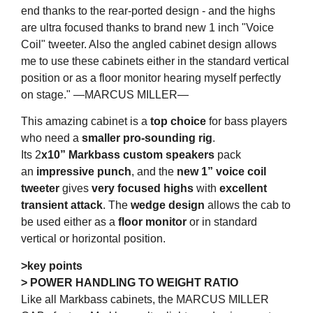
end thanks to the rear-ported design - and the highs
are ultra focused thanks to brand new 1 inch "Voice
Coil" tweeter. Also the angled cabinet design allows
me to use these cabinets either in the standard vertical
position or as a floor monitor hearing myself perfectly
on stage." —MARCUS MILLER—
This amazing cabinet is a
top choice
for bass players
who need a
smaller pro-sounding rig
.
Its 2
x10” Markbass custom speakers
pack
an
impressive punch
, and the
new 1” voice coil
tweeter
gives
very focused highs
with
excellent
transient attack
. The
wedge design
allows the cab to
be used either as a
floor monitor
or in standard
vertical or horizontal position.
>key points
> POWER HANDLING TO WEIGHT RATIO
Like all Markbass cabinets, the MARCUS MILLER