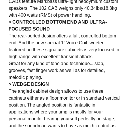
CABs feature Markbass ultra-light neodymium custom
speakers. The 102 CAB weighs only 40.34lbs/18,3kg
with 400 watts (RMS) of power handling.
> CONTROLLED BOTTOM END AND ULTRA-
FOCUSED SOUND
The rear-ported design offers a full, controlled bottom
end. And the new special 1” Voice Coil tweeter
featured on these signature cabinets is very focused in
high range with excellent transient attack.
Great for any kind of tone and technique... slap,
grooves, fast finger work as well as for detailed,
melodic playing.
> WEDGE DESIGN
The angled cabinet design allows to use these
cabinets either as a floor monitor or in standard vertical
position. The angled position is fantastic in
applications where your amp is mostly for your
personal monitor hearing yourself perfectly on stage,
and the soundman wants to have as much control as