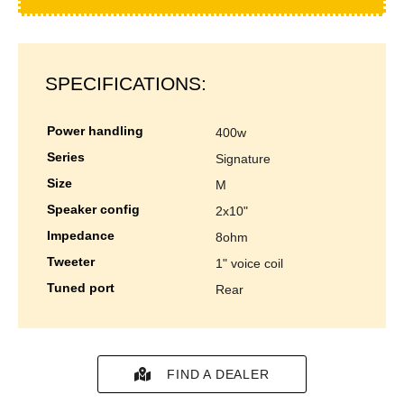
SPECIFICATIONS:
power handling
400w
series
signature
size
m
speaker config
2x10"
impedance
8ohm
tweeter
1" voice coil
tuned port
rear
FIND A DEALER