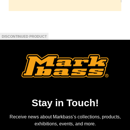
Stay in Touch!
Receive news about Markbass’s collections, products,
exhibitions, events, and more.