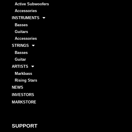
Active Subwoofers
Accessories
INSTRUMENTS
Basses
Guitars
Accessories
STRINGS
Basses
Guitar
ARTISTS
Markbass
Rising Stars
NEWS
INVESTORS
MARKSTORE
SUPPORT