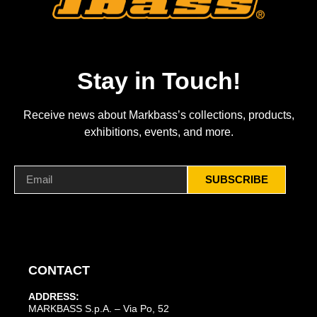
Stay in Touch!
Receive news about Markbass’s collections, products,
exhibitions, events, and more.
SUBSCRIBE
CONTACT
ADDRESS:
MARKBASS S.p.A. – Via Po, 52