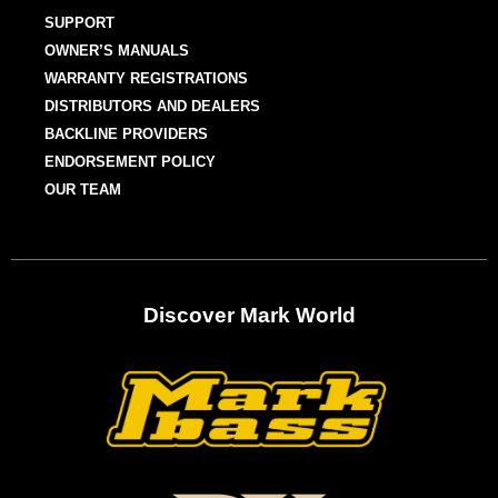
SUPPORT
OWNER’S MANUALS
WARRANTY REGISTRATIONS
DISTRIBUTORS AND DEALERS
BACKLINE PROVIDERS
ENDORSEMENT POLICY
OUR TEAM
Discover Mark World