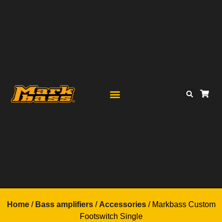
Home
/
Bass amplifiers
/
Accessories
/ Markbass Custom
Footswitch Single