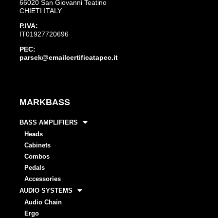
66020 San Giovanni Teatino
CHIETI ITALY
P.IVA:
IT01927720696
PEC:
parsek@emailcertificatapec.it
MARKBASS
BASS AMPLIFIERS
Heads
Cabinets
Combos
Pedals
Accessories
AUDIO SYSTEMS
Audio Chain
Ergo