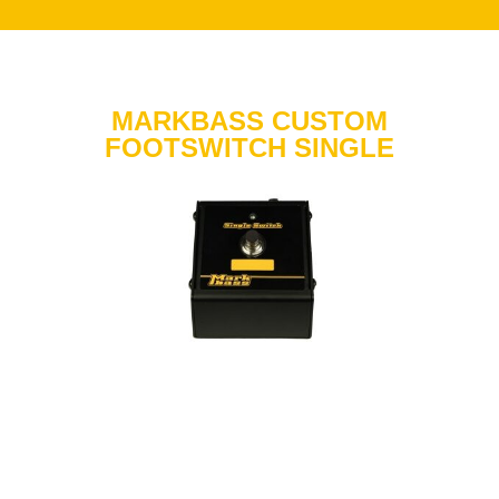
MARKBASS CUSTOM
FOOTSWITCH SINGLE