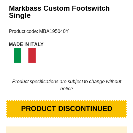
Markbass Custom Footswitch
Single
Product code: MBA195040Y
MADE IN ITALY
Product specifications are subject to change without
notice
PRODUCT DISCONTINUED