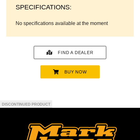
SPECIFICATIONS:
No specifications available at the moment
FIND A DEALER
BUY NOW