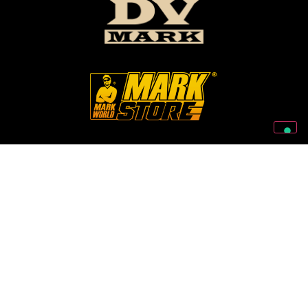
Follow Us On Our Social Networks
2026 © Markbass Copyright - All rights Reserved