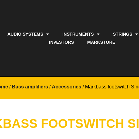
AUDIO SYSTEMS
INSTRUMENTS
STRINGS
INVESTORS
MARKSTORE
ome
/
Bass amplifiers
/
Accessories
/ Markbass footswitch Sin
BASS FOOTSWITCH S