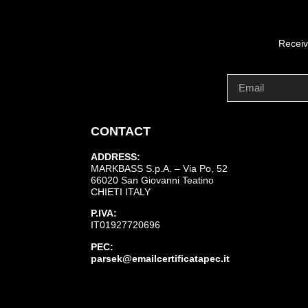
Receiv
CONTACT
ADDRESS:
MARKBASS S.p.A. – Via Po, 52
66020 San Giovanni Teatino
CHIETI ITALY
P.IVA:
IT01927720696
PEC:
parsek@emailcertificatapec.it