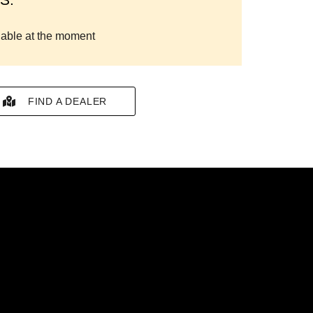
lable at the moment
FIND A DEALER