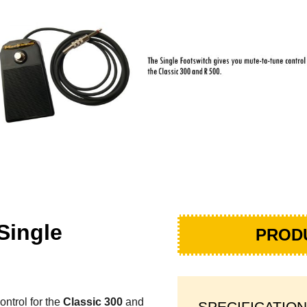
Single
PROD
ntrol for the
Classic 300
and
SPECIFICATION