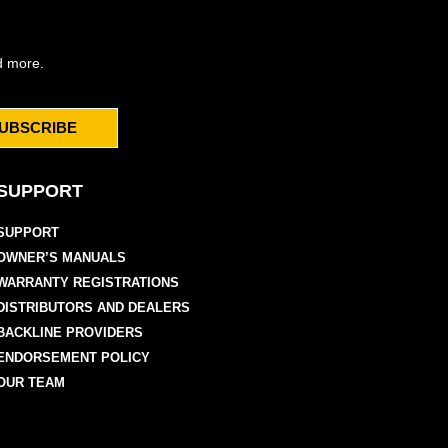
d more.
UBSCRIBE
SUPPORT
SUPPORT
OWNER’S MANUALS
WARRANTY REGISTRATIONS
DISTRIBUTORS AND DEALERS
BACKLINE PROVIDERS
ENDORSEMENT POLICY
OUR TEAM