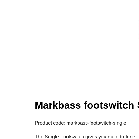
Markbass footswitch 
Product code: markbass-footswitch-single
The Single Footswitch gives you mute-to-tune co