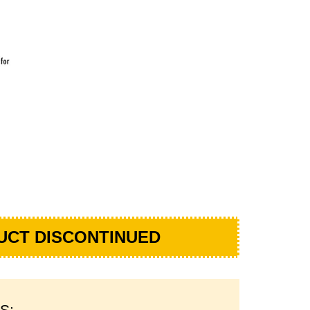
UCT DISCONTINUED
S: