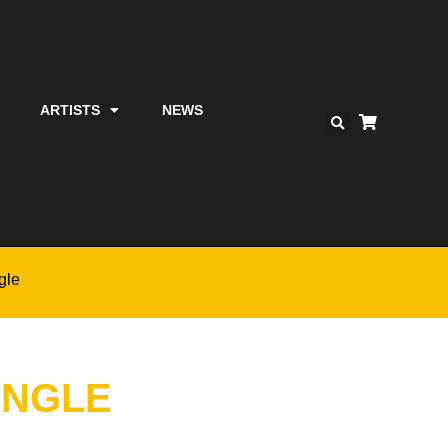
ARTISTS
NEWS
gle
INGLE