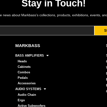
Stay in Touch!
e news about Markbass’s collections, products, exhibitions, events, an
S
MARKBASS
BASS AMPLIFIERS
Heads
Cabinets
Combos
Pedals
Accessories
AUDIO SYSTEMS
Audio Chain
Ergo
Active Subwoofers