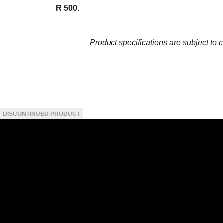
R 500
.
Product specifications are subject to 