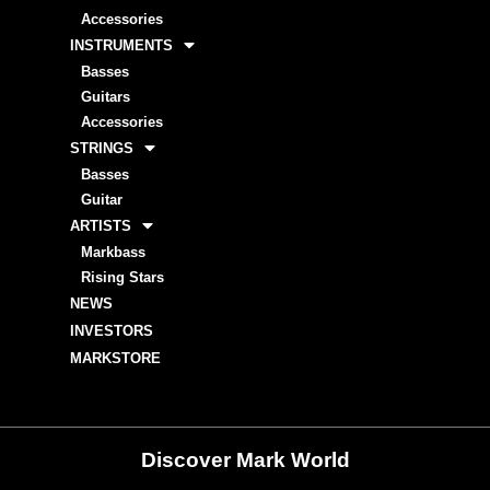
Accessories
INSTRUMENTS
Basses
Guitars
Accessories
STRINGS
Basses
Guitar
ARTISTS
Markbass
Rising Stars
NEWS
INVESTORS
MARKSTORE
Discover Mark World