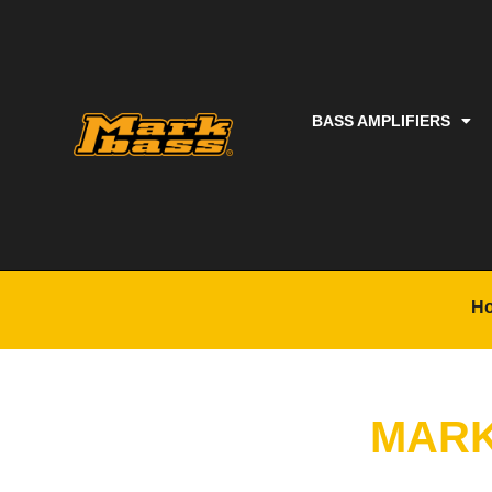
BASS AMPLIFIERS
H
MARK