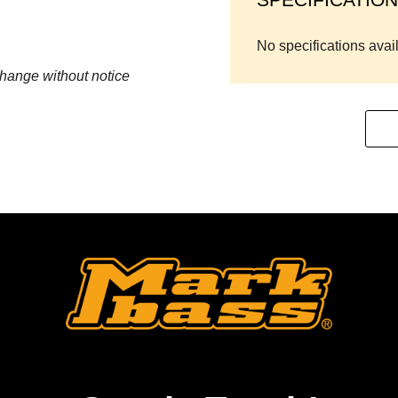
No specifications avai
change without notice