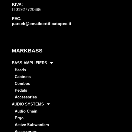
P.IVA:
IT01927720696
PEC:
parsek@emailcertificatapec.it
MARKBASS
BASS AMPLIFIERS
Heads
Cabinets
Combos
Pedals
Accessories
AUDIO SYSTEMS
Audio Chain
Ergo
Active Subwoofers
Accessories