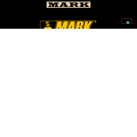
Follow Us On Our Social Networks
2026 © Markbass Copyright - All rights Reserved