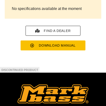
No specifications available at the moment
FIND A DEALER
DOWNLOAD MANUAL