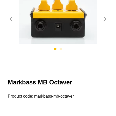
Markbass MB Octaver
Product code: markbass-mb-octaver