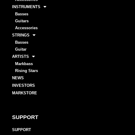
INSTRUMENTS
Basses
Guitars
Accessories
STRINGS
Basses
Guitar
ARTISTS
Markbass
Rising Stars
NEWS
INVESTORS
MARKSTORE
SUPPORT
SUPPORT