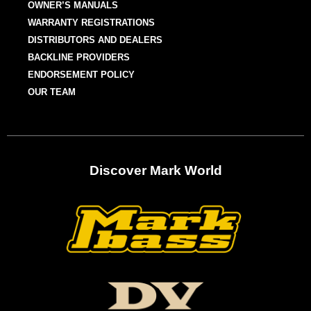
OWNER’S MANUALS
WARRANTY REGISTRATIONS
DISTRIBUTORS AND DEALERS
BACKLINE PROVIDERS
ENDORSEMENT POLICY
OUR TEAM
Discover Mark World