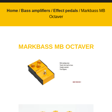
Home
/
Bass amplifiers
/
Effect pedals
/ Markbass MB
Octaver
MARKBASS MB OCTAVER