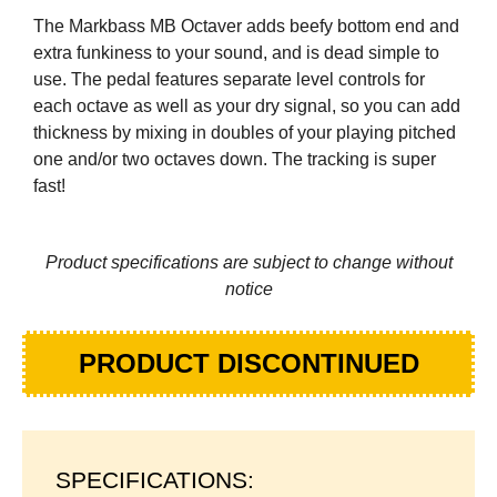
The Markbass MB Octaver adds beefy bottom end and
extra funkiness to your sound, and is dead simple to
use. The pedal features separate level controls for
each octave as well as your dry signal, so you can add
thickness by mixing in doubles of your playing pitched
one and/or two octaves down. The tracking is super
fast!
Product specifications are subject to change without
notice
PRODUCT DISCONTINUED
SPECIFICATIONS: