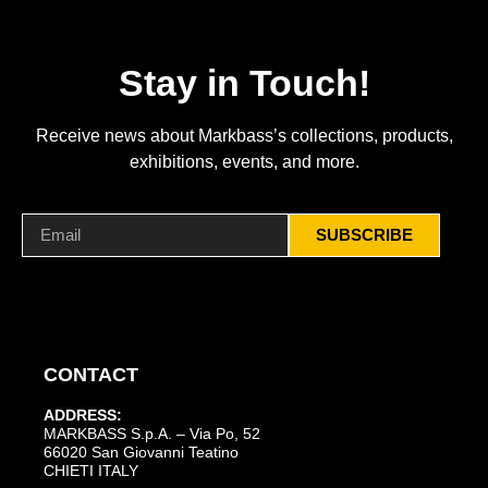
Stay in Touch!
Receive news about Markbass’s collections, products,
exhibitions, events, and more.
SUBSCRIBE
CONTACT
ADDRESS:
MARKBASS S.p.A. – Via Po, 52
66020 San Giovanni Teatino
CHIETI ITALY