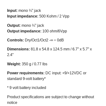
Input:
mono ¼” jack
Input impedance:
500 Kohm / 2 Vpp
Output:
mono ¼” jack
Output impedance:
100 ohm/6Vpp
Controls:
Dry/Oct1/Oct2 -∞ ÷ 0dB
Dimensions:
81.8 x 54.8 x 124.5 mm / 6.7” x 5.7” x
2.4”
Weight:
350 g / 0.77 lbs
Power requirements:
DC input: +9/+12VDC or
standard 9-volt battery*
* 9 volt battery included
Product specifications are subject to change without
notice