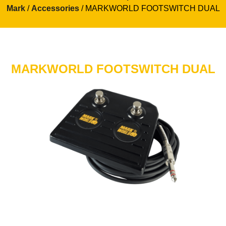
Mark
/
Accessories
/ MARKWORLD FOOTSWITCH DUAL
MARKWORLD FOOTSWITCH DUAL