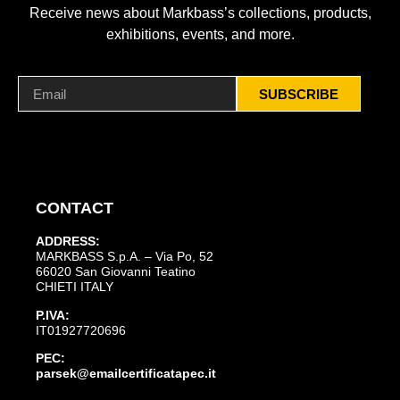
Receive news about Markbass’s collections, products,
exhibitions, events, and more.
SUBSCRIBE
CONTACT
ADDRESS:
MARKBASS S.p.A. – Via Po, 52
66020 San Giovanni Teatino
CHIETI ITALY
P.IVA:
IT01927720696
PEC:
parsek@emailcertificatapec.it