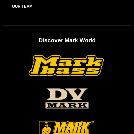
OUR TEAM
Discover Mark World