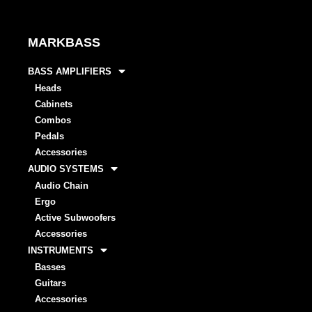
MARKBASS
BASS AMPLIFIERS
Heads
Cabinets
Combos
Pedals
Accessories
AUDIO SYSTEMS
Audio Chain
Ergo
Active Subwoofers
Accessories
INSTRUMENTS
Basses
Guitars
Accessories