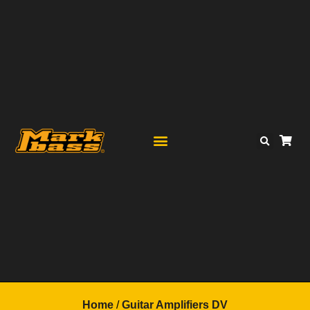
Home
/
Guitar Amplifiers DV