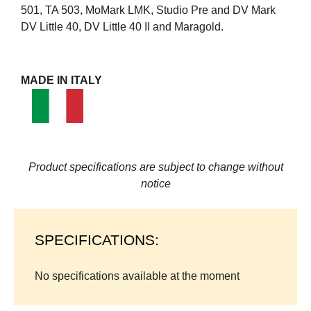
501, TA 503, MoMark LMK, Studio Pre and DV Mark
DV Little 40, DV Little 40 II and Maragold.
MADE IN ITALY
Product specifications are subject to change without
notice
SPECIFICATIONS:
No specifications available at the moment