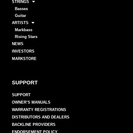
STRINGS
Basses
Guitar
ARTISTS
Markbass
Rising Stars
NEWS
INVESTORS
MARKSTORE
SUPPORT
SUPPORT
OWNER’S MANUALS
WARRANTY REGISTRATIONS
DISTRIBUTORS AND DEALERS
BACKLINE PROVIDERS
ENDORSEMENT POLICY