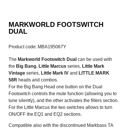
MARKWORLD FOOTSWITCH
DUAL
Product code: MBA195067Y
The
Markworld Footswitch Dual
can be used with
the
Big Bang
,
Little Marcus
series,
Little Mark
Vintage
series,
Little Mark IV
and
LITTLE MARK
58R
heads and combos.
For the Big Bang Head one button on the Dual
Footswitch controls the mute function (allowing you to
tune silently), and the other activates the filters section.
For the Little Marcus the two switches allows to turn
ON/OFF the EQ1 and EQ2 sections.
Compatible also with the discontinued Markbass TA