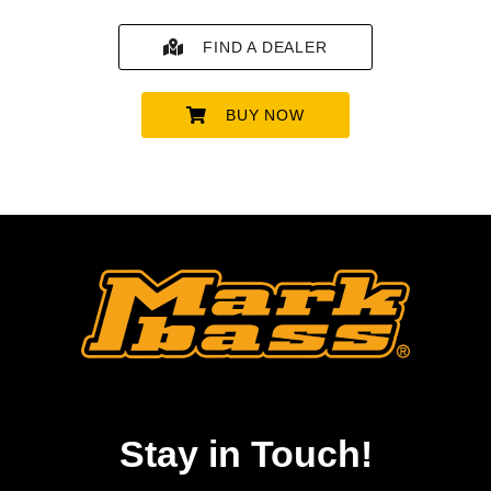
FIND A DEALER
BUY NOW
Stay in Touch!