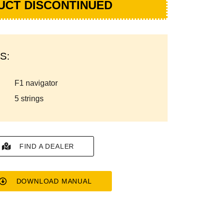
UCT DISCONTINUED
S:
f1 navigator
5 strings
FIND A DEALER
DOWNLOAD MANUAL