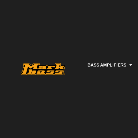
BASS AMPLIFIERS