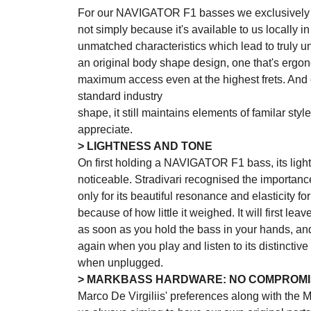
For our NAVIGATOR F1 basses we exclusively 
not simply because it's available to us locally in 
unmatched characteristics which lead to truly 
an original body shape design, one that's ergo
maximum access even at the highest frets. And e
standard industry
shape, it still maintains elements of familar styl
appreciate.
> LIGHTNESS AND TONE
On first holding a NAVIGATOR F1 bass, its ligh
noticeable. Stradivari recognised the importan
only for its beautiful resonance and elasticity f
because of how little it weighed. It will first le
as soon as you hold the bass in your hands, a
again when you play and listen to its distinctiv
when unplugged.
> MARKBASS HARDWARE: NO COMPROMI
Marco De Virgiliis' preferences along with the 