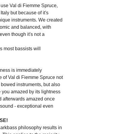
use Val di Fiemme Spruce,
Italy but because of it's
unique instruments. We created
nomic and balanced, with
ven though it's not a
es most bassists will
tness is immediately
ce of Val di Fiemme Spruce not
or bowed instruments, but also
ave you amazed by its lightness
nd afterwards amazed once
e sound - exceptional even
SE!
Markbass philosophy results in