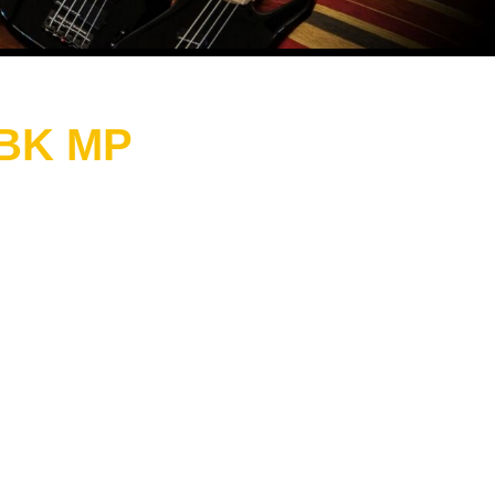
 BK MP