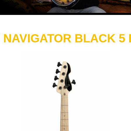
 NAVIGATOR BLACK 5