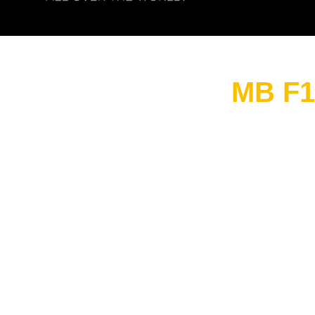
MB F1