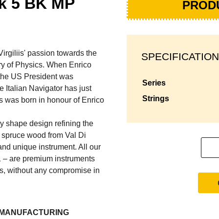
ck 5 BK MP
PROD
iliis' passion towards the
SPECIFICATION
ory of Physics. When Enrico
 the US President was
series
Italian Navigator has just
strings
s was born in honour of Enrico
y shape design refining the
d spruce wood from Val Di
 and unique instrument. All our
1 – are premium instruments
ss, without any compromise in
L MANUFACTURING