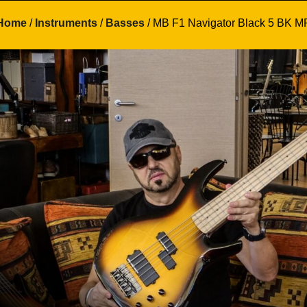
Home
/
Instruments
/
Basses
/ MB F1 Navigator Black 5 BK M