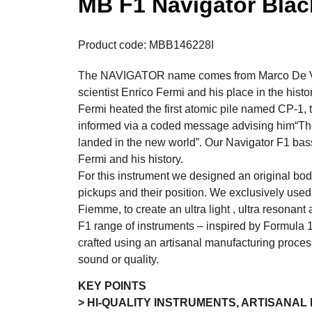
MB F1 Navigator Bla
Product code: MBB146228I
The NAVIGATOR name comes from Marco De Virg
scientist Enrico Fermi and his place in the hist
Fermi heated the first atomic pile named CP-1,
informed via a coded message advising him“The 
landed in the new world”. Our Navigator F1 bas
Fermi and his history.
For this instrument we designed an original bod
pickups and their position. We exclusively use
Fiemme, to create an ultra light , ultra resonant
F1 range of instruments – inspired by Formula 
crafted using an artisanal manufacturing proce
sound or quality.
KEY POINTS
> HI-QUALITY INSTRUMENTS, ARTISANA