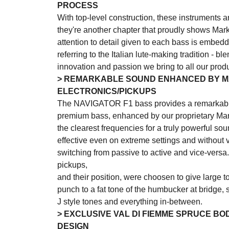
PROCESS
With top-level construction, these instruments ar
they're another chapter that proudly shows Mar
attention to detail given to each bass is embedd
referring to the Italian lute-making tradition - b
innovation and passion we bring to all our produ
> REMARKABLE SOUND ENHANCED BY 
ELECTRONICS/PICKUPS
The NAVIGATOR F1 bass provides a remarkabl
premium bass, enhanced by our proprietary Mar
the clearest frequencies for a truly powerful sou
effective even on extreme settings and withou
switching from passive to active and vice-ver
pickups,
and their position, were choosen to give large to
punch to a fat tone of the humbucker at bridge, sp
J style tones and everything in-between.
> EXCLUSIVE VAL DI FIEMME SPRUCE BO
DESIGN