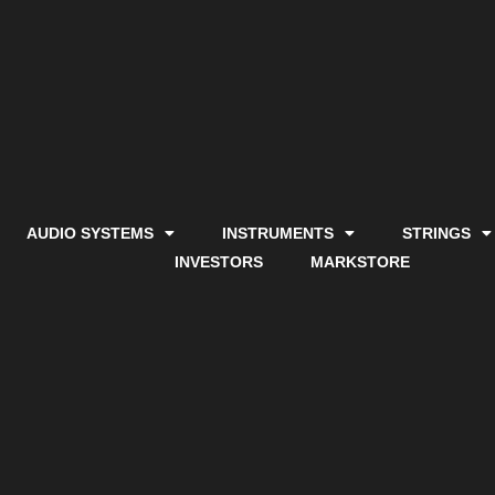
AUDIO SYSTEMS
INSTRUMENTS
STRINGS
INVESTORS
MARKSTORE