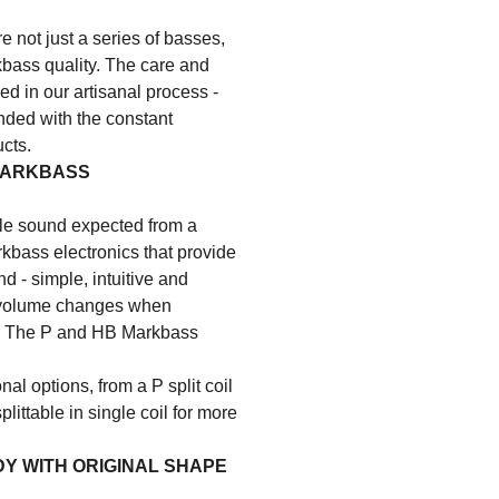
e not just a series of basses,
kbass quality. The care and
ed in our artisanal process -
lended with the constant
cts.
MARKBASS
e sound expected from a
kbass electronics that provide
nd - simple, intuitive and
t volume changes when
sa. The P and HB Markbass
nal options, from a P split coil
littable in single coil for more
DY WITH ORIGINAL SHAPE