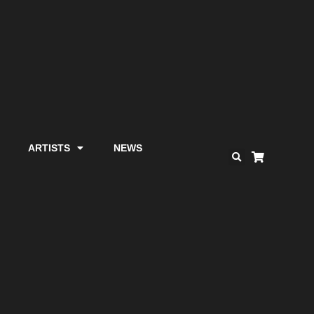
ARTISTS
NEWS